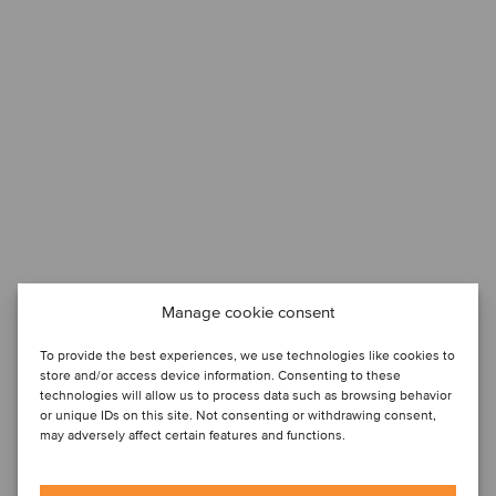
Manage cookie consent
To provide the best experiences, we use technologies like cookies to
store and/or access device information. Consenting to these
technologies will allow us to process data such as browsing behavior
or unique IDs on this site. Not consenting or withdrawing consent,
may adversely affect certain features and functions.