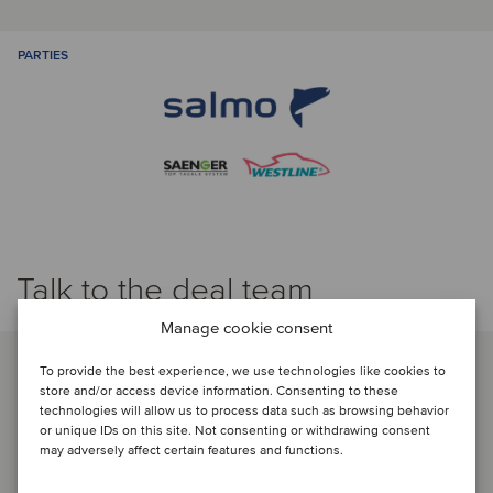
PARTIES
Talk to the deal team
Manage cookie consent
To provide the best experience, we use technologies like cookies to
store and/or access device information. Consenting to these
technologies will allow us to process data such as browsing behavior
or unique IDs on this site. Not consenting or withdrawing consent
may adversely affect certain features and functions.