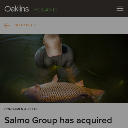
POLAND
GO TO DEALS
CONSUMER & RETAIL
Salmo Group has acquired