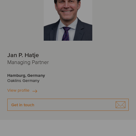
Jan P. Hatje
Managing Partner
Hamburg, Germany
Oaklins Germany
View profile
Get in touch