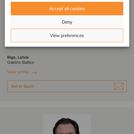
Accept all cookies
Deny
View preferences
Evelīna Valtere
Associate Director
Riga, Latvia
Oaklins Baltics
View profile
Get in touch