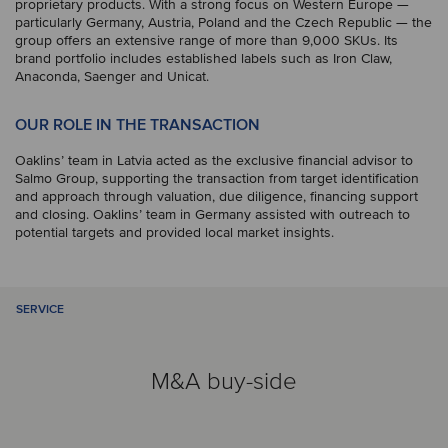
proprietary products. With a strong focus on Western Europe —
particularly Germany, Austria, Poland and the Czech Republic — the
group offers an extensive range of more than 9,000 SKUs. Its
brand portfolio includes established labels such as Iron Claw,
Anaconda, Saenger and Unicat.
OUR ROLE IN THE TRANSACTION
Oaklins’ team in Latvia acted as the exclusive financial advisor to
Salmo Group, supporting the transaction from target identification
and approach through valuation, due diligence, financing support
and closing. Oaklins’ team in Germany assisted with outreach to
potential targets and provided local market insights.
SERVICE
M&A buy-side