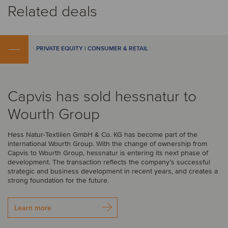
Related deals
PRIVATE EQUITY | CONSUMER & RETAIL
Capvis has sold hessnatur to
Wourth Group
Hess Natur-Textilien GmbH & Co. KG has become part of the
international Wourth Group. With the change of ownership from
Capvis to Wourth Group, hessnatur is entering its next phase of
development. The transaction reflects the company’s successful
strategic and business development in recent years, and creates a
strong foundation for the future.
Learn more