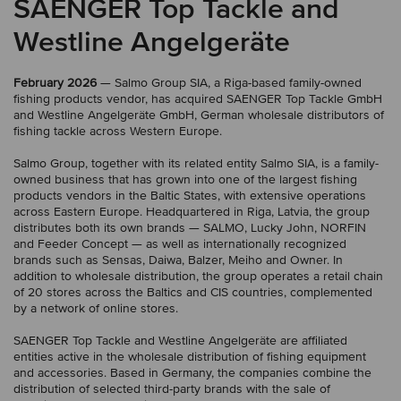
SAENGER Top Tackle and
Westline Angelgeräte
February 2026
— Salmo Group SIA, a Riga-based family-owned
fishing products vendor, has acquired SAENGER Top Tackle GmbH
and Westline Angelgeräte GmbH, German wholesale distributors of
fishing tackle across Western Europe.
Salmo Group, together with its related entity Salmo SIA, is a family-
owned business that has grown into one of the largest fishing
products vendors in the Baltic States, with extensive operations
across Eastern Europe. Headquartered in Riga, Latvia, the group
distributes both its own brands — SALMO, Lucky John, NORFIN
and Feeder Concept — as well as internationally recognized
brands such as Sensas, Daiwa, Balzer, Meiho and Owner. In
addition to wholesale distribution, the group operates a retail chain
of 20 stores across the Baltics and CIS countries, complemented
by a network of online stores.
SAENGER Top Tackle and Westline Angelgeräte are affiliated
entities active in the wholesale distribution of fishing equipment
and accessories. Based in Germany, the companies combine the
distribution of selected third-party brands with the sale of