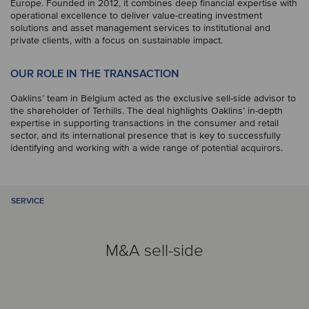
Europe. Founded in 2012, it combines deep financial expertise with
operational excellence to deliver value-creating investment
solutions and asset management services to institutional and
private clients, with a focus on sustainable impact.
OUR ROLE IN THE TRANSACTION
Oaklins’ team in Belgium acted as the exclusive sell-side advisor to
the shareholder of Terhills. The deal highlights Oaklins’ in-depth
expertise in supporting transactions in the consumer and retail
sector, and its international presence that is key to successfully
identifying and working with a wide range of potential acquirors.
SERVICE
M&A sell-side