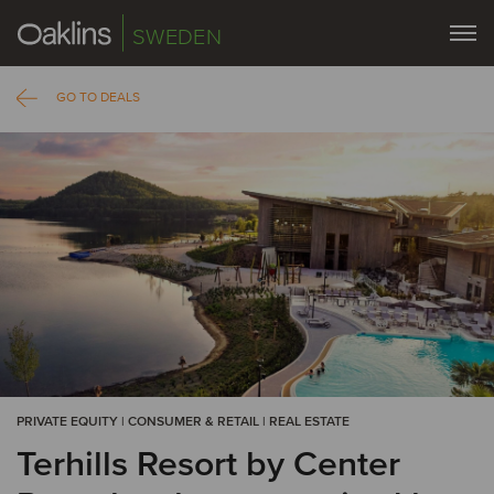
SWEDEN
GO TO DEALS
PRIVATE EQUITY | CONSUMER & RETAIL | REAL ESTATE
Terhills Resort by Center