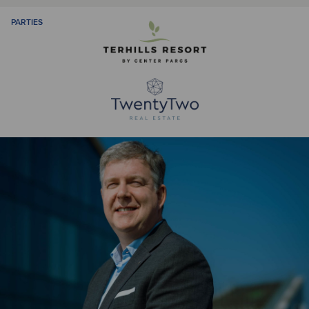
PARTIES