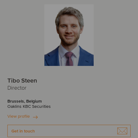
Tibo Steen
Director
Brussels, Belgium
Oaklins KBC Securities
View profile
Get in touch