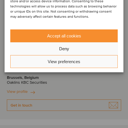
store and/or access device information. Consenting to these
technologies will allow us to process data such as browsing behavior
or unique IDs on this site. Not consenting or withdrawing consent
may adversely affect certain features and functions.
Accept all cookies
Deny
Thomas Roelens
View preferences
Managing Director
Brussels, Belgium
Oaklins KBC Securities
View profile
Get in touch