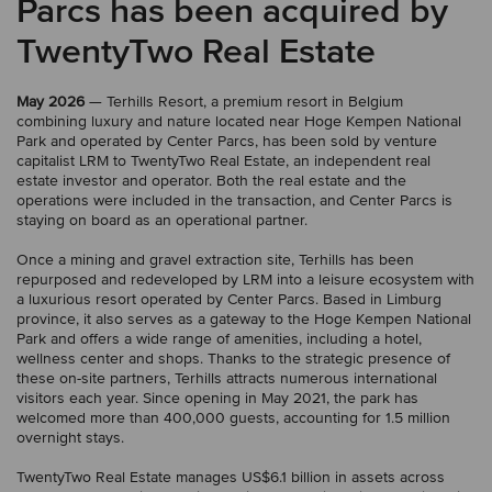
Parcs has been acquired by
TwentyTwo Real Estate
May 2026
— Terhills Resort, a premium resort in Belgium
combining luxury and nature located near Hoge Kempen National
Park and operated by Center Parcs, has been sold by venture
capitalist LRM to TwentyTwo Real Estate, an independent real
estate investor and operator. Both the real estate and the
operations were included in the transaction, and Center Parcs is
staying on board as an operational partner.
Once a mining and gravel extraction site, Terhills has been
repurposed and redeveloped by LRM into a leisure ecosystem with
a luxurious resort operated by Center Parcs. Based in Limburg
province, it also serves as a gateway to the Hoge Kempen National
Park and offers a wide range of amenities, including a hotel,
wellness center and shops. Thanks to the strategic presence of
these on-site partners, Terhills attracts numerous international
visitors each year. Since opening in May 2021, the park has
welcomed more than 400,000 guests, accounting for 1.5 million
overnight stays.
TwentyTwo Real Estate manages US$6.1 billion in assets across