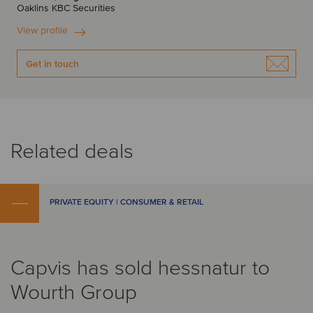
Oaklins KBC Securities
View profile
Get in touch
Related deals
PRIVATE EQUITY | CONSUMER & RETAIL
Capvis has sold hessnatur to
Wourth Group