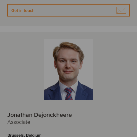
Get in touch
Jonathan Dejonckheere
Associate
Brussels, Belgium