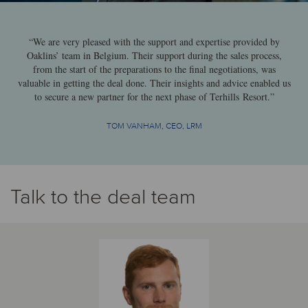
“We are very pleased with the support and expertise provided by
Oaklins’ team in Belgium. Their support during the sales process,
from the start of the preparations to the final negotiations, was
valuable in getting the deal done. Their insights and advice enabled us
to secure a new partner for the next phase of Terhills Resort.”
TOM VANHAM, CEO, LRM
Talk to the deal team