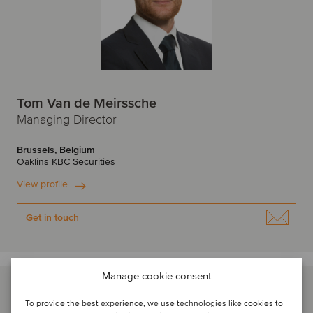
Tom Van de Meirssche
Managing Director
Brussels, Belgium
Oaklins KBC Securities
View profile
Get in touch
Manage cookie consent
To provide the best experience, we use technologies like cookies to