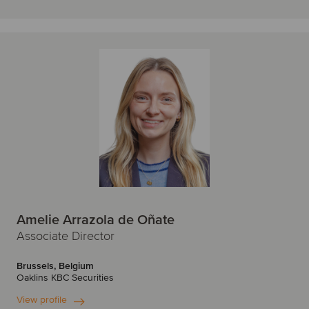
Amelie Arrazola de Oñate
Associate Director
Brussels, Belgium
Oaklins KBC Securities
View profile