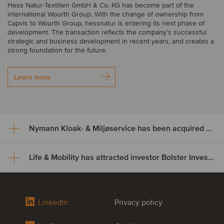
Hess Natur-Textilien GmbH & Co. KG has become part of the
international Wourth Group. With the change of ownership from
Capvis to Wourth Group, hessnatur is entering its next phase of
development. The transaction reflects the company’s successful
strategic and business development in recent years, and creates a
strong foundation for the future.
Learn more
Nymann Kloak- & Miljøservice has been acquired by Serwent Group
Life & Mobility has attracted investor Bolster Investment Partners
Nymann Kloak- & Miljøservice
has been acquired by Serwent
Life & Mobility has attracted
Group
LinkedIn
Privacy policy
investor Bolster Investment
Nymann Kloak- & Miljøservice has been acquired by Serwent