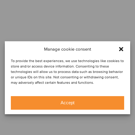
Manage cookie consent
To provide the best experiences, we use technologies like cookies to
store and/or access device information. Consenting to these
technologies will allow us to process data such as browsing behavior
or unique IDs on this site. Not consenting or withdrawing consent,
may adversely affect certain features and functions.
Accept