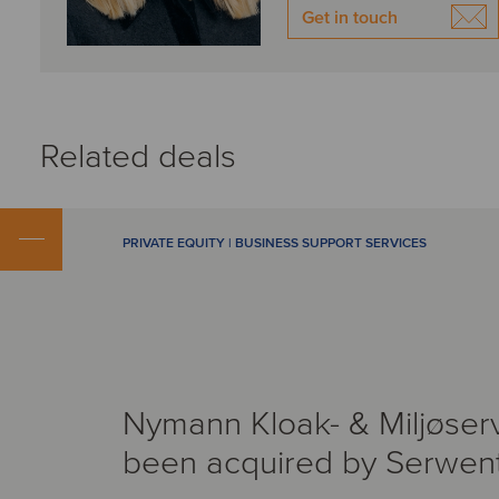
Get in touch
Related deals
PRIVATE EQUITY | BUSINESS SUPPORT SERVICES
Nymann Kloak- & Miljøser
been acquired by Serwen