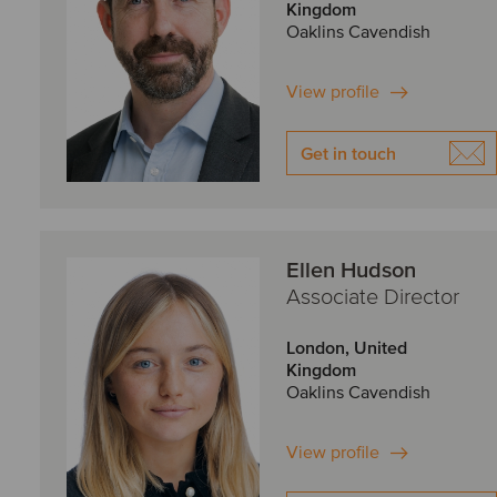
Kingdom
Oaklins Cavendish
View profile
Get in touch
Ellen Hudson
Associate Director
London, United
Kingdom
Oaklins Cavendish
View profile