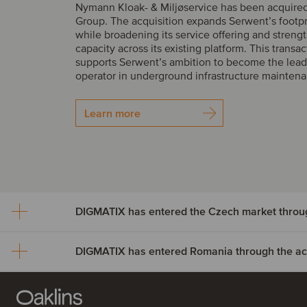
Nymann Kloak- & Miljøservice has been acquire
Group. The acquisition expands Serwent’s footp
while broadening its service offering and streng
capacity across its existing platform. This transac
supports Serwent’s ambition to become the lead
operator in underground infrastructure mainten
Learn more
DIGMATIX has entered Romania through the acqu
DIGMATIX has entered th
market through the acquisi