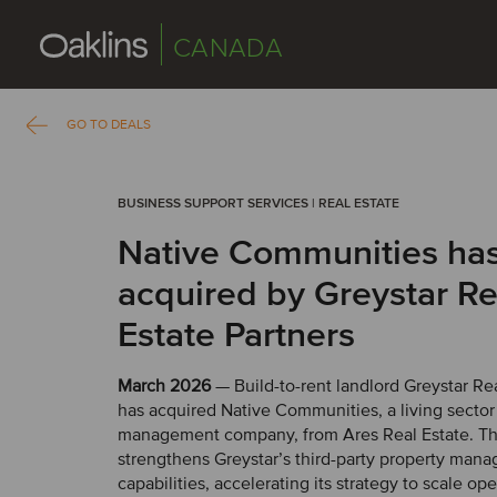
CANADA
GO TO DEALS
BUSINESS SUPPORT SERVICES | REAL ESTATE
Native Communities ha
acquired by Greystar Re
Estate Partners
March 2026
— Build-to-rent landlord Greystar Rea
has acquired Native Communities, a living secto
management company, from Ares Real Estate. Thi
strengthens Greystar’s third-party property man
capabilities, accelerating its strategy to scale op