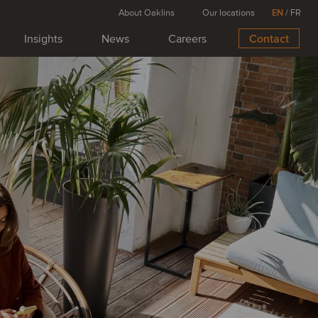
About Oaklins
Our locations
EN
/
FR
Insights
News
Careers
Contact