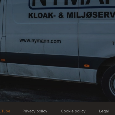
uTube
Privacy policy
Cookie policy
Legal