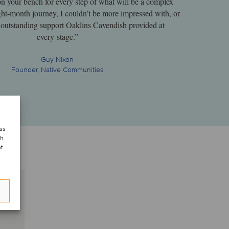
on your bench for every step of what will be a complex
ght-month journey, I couldn’t be more impressed with, or
he outstanding support Oaklins Cavendish provided at
every stage.”
Guy Nixon
Founder, Native Communities
ess
ch
nt