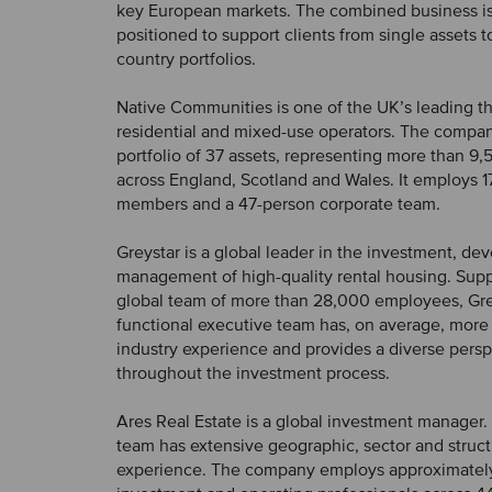
key European markets. The combined business i
positioned to support clients from single assets t
country portfolios.
Native Communities is one of the UK’s leading th
residential and mixed-use operators. The comp
portfolio of 37 assets, representing more than 
across England, Scotland and Wales. It employs 1
members and a 47-person corporate team.
Greystar is a global leader in the investment, d
management of high-quality rental housing. Sup
global team of more than 28,000 employees, Grey
functional executive team has, on average, more 
industry experience and provides a diverse pers
throughout the investment process.
Ares Real Estate is a global investment manager. I
team has extensive geographic, sector and struct
experience. The company employs approximatel