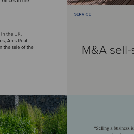
offices in the
SERVICE
 in the UK,
es, Ares Real
M&A sell-
 the sale of the
“Selling a business 