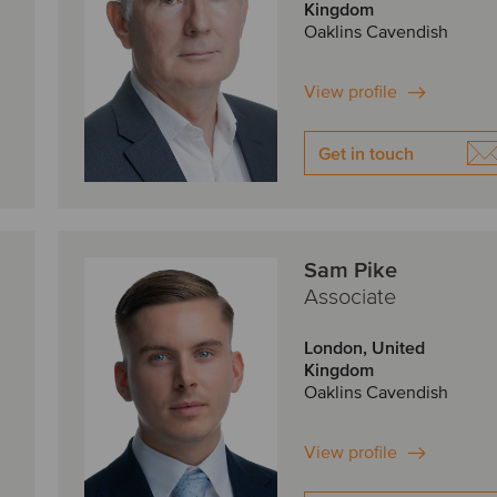
Kingdom
Oaklins Cavendish
View profile
Get in touch
Sam Pike
Associate
London, United
Kingdom
Oaklins Cavendish
View profile