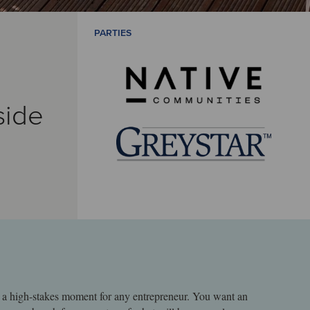
PARTIES
side
is a high-stakes moment for any entrepreneur. You want an