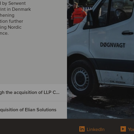
d by Serwent
rint in Denmark
thening
tion further
ing Nordic
ance.
DIGMATIX has entered the Czech market through the acquisition of LLP CRM
isition of Elian Solutions
e Czech
tion of
LinkedIn
Yo