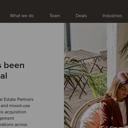
What we do
Team
Deals
Industries
s been
al
l Estate Partners
r and mixed-use
s acquisition
agement
erations across