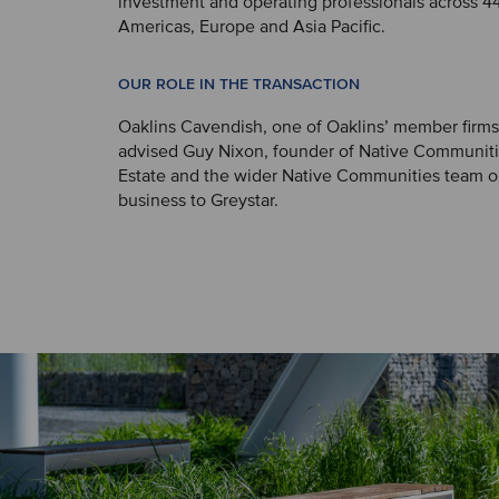
investment and operating professionals across 44 
Americas, Europe and Asia Pacific.
OUR ROLE IN THE TRANSACTION
Oaklins Cavendish, one of Oaklins’ member firms
advised Guy Nixon, founder of Native Communiti
Estate and the wider Native Communities team on
business to Greystar.