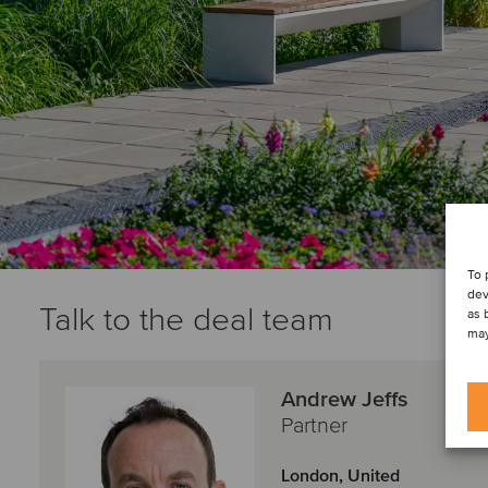
To 
dev
Talk to the deal team
as 
may
Andrew Jeffs
Partner
London, United