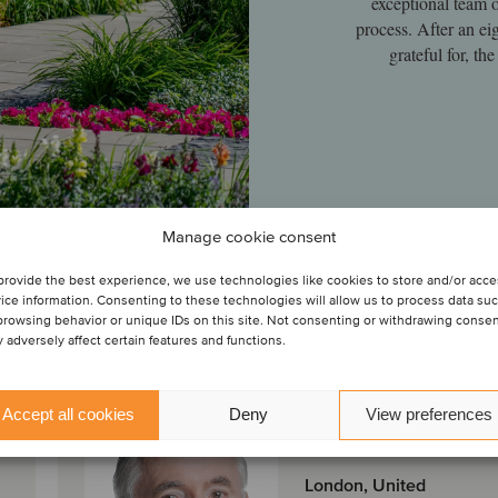
exceptional team 
process. After an ei
grateful for, t
Manage cookie consent
provide the best experience, we use technologies like cookies to store and/or acc
ice information. Consenting to these technologies will allow us to process data su
browsing behavior or unique IDs on this site. Not consenting or withdrawing conse
 adversely affect certain features and functions.
Peter Gray
Accept all cookies
Deny
View preferences
Partner
London, United