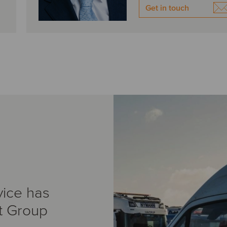
Get in touch
vice has
t Group