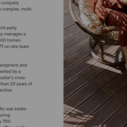
s uniquely
o complex, multi-
ird-party
any manages a
9,500 homes
77 on-site team
evelopment and
ported by a
star’s cross-
than 23 years of
pective
ts real estate
uring
y 700