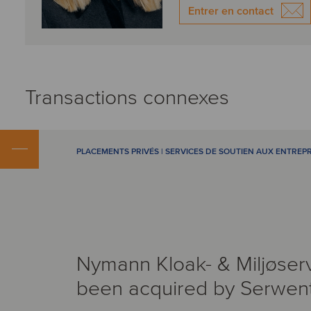
Entrer en contact
Transactions connexes
PLACEMENTS PRIVÉS | SERVICES DE SOUTIEN AUX ENTREPR
Nymann Kloak- & Miljøser
been acquired by Serwen