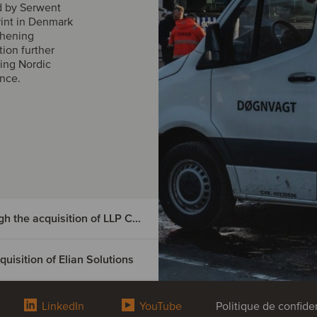
d by Serwent
rint in Denmark
thening
tion further
ing Nordic
ance.
DIGMATIX has entered the Czech market through the acquisition of LLP CRM
isition of Elian Solutions
e Czech
tion of
LinkedIn
YouTube
Politique de confiden