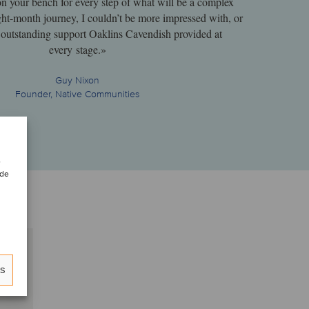
on your bench for every step of what will be a complex
ght-month journey, I couldn’t be more impressed with, or
he outstanding support Oaklins Cavendish provided at
every stage.»
Guy Nixon
Founder, Native Communities
e
 de
es