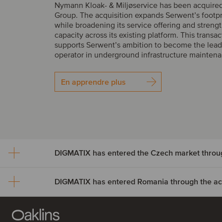
Nymann Kloak- & Miljøservice has been acquire
Group. The acquisition expands Serwent’s footp
while broadening its service offering and streng
capacity across its existing platform. This transac
supports Serwent’s ambition to become the lead
operator in underground infrastructure mainten
En apprendre plus
DIGMATIX has entered Romania through the acqu
DIGMATIX has entered th
market through the acquisi