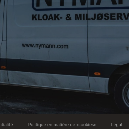
tialité
Politique en matière de «cookies»
Légal