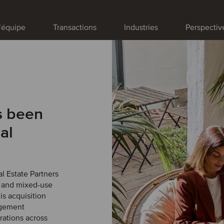
’équipe
Transactions
Industries
Perspectiv
s been
al
l Estate Partners
r and mixed-use
s acquisition
agement
erations across