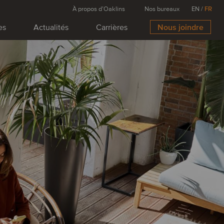
À propos d’Oaklins
Nos bureaux
EN
/
FR
es
Actualités
Carrières
Nous joindre