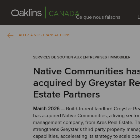
CANADA
Ce que nous faisons
L
ALLEZ À NOS TRANSACTIONS
SERVICES DE SOUTIEN AUX ENTREPRISES | IMMOBILIER
Native Communities ha
acquired by Greystar Re
Estate Partners
March 2026
— Build-to-rent landlord Greystar Rea
has acquired Native Communities, a living secto
management company, from Ares Real Estate. Thi
strengthens Greystar’s third-party property man
capabilities, accelerating its strategy to scale op