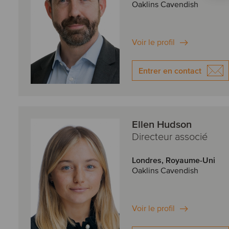
Oaklins Cavendish
Voir le profil
Entrer en contact
Ellen Hudson
Directeur associé
Londres, Royaume-Uni
Oaklins Cavendish
Voir le profil