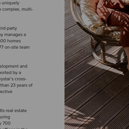
s uniquely
o complex, multi-
ird-party
any manages a
9,500 homes
77 on-site team
evelopment and
ported by a
star’s cross-
than 23 years of
pective
ts real estate
uring
y 700