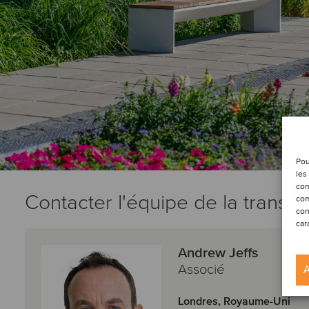
Pou
les
con
Contacter l'équipe de la transac
com
con
car
Andrew Jeffs
Associé
A
Londres, Royaume-Uni