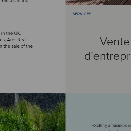
offices in the
SERVICES
 in the UK,
Vente
es, Ares Real
 the sale of the
d'entrepr
«Selling a business i