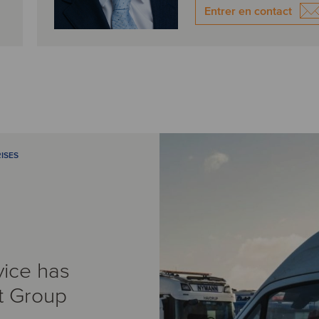
Entrer en contact
ISES
vice has
t Group