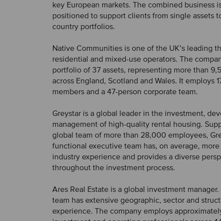
key European markets. The combined business i
positioned to support clients from single assets t
country portfolios.
Native Communities is one of the UK’s leading th
residential and mixed-use operators. The comp
portfolio of 37 assets, representing more than 
across England, Scotland and Wales. It employs 1
members and a 47-person corporate team.
Greystar is a global leader in the investment, d
management of high-quality rental housing. Sup
global team of more than 28,000 employees, Grey
functional executive team has, on average, more 
industry experience and provides a diverse pers
throughout the investment process.
Ares Real Estate is a global investment manager. I
team has extensive geographic, sector and struct
experience. The company employs approximatel