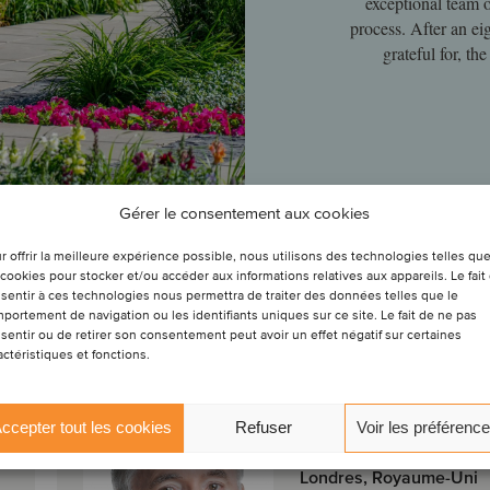
exceptional team 
process. After an ei
grateful for, t
Gérer le consentement aux cookies
r offrir la meilleure expérience possible, nous utilisons des technologies telles qu
 cookies pour stocker et/ou accéder aux informations relatives aux appareils. Le fait
sentir à ces technologies nous permettra de traiter des données telles que le
tion
portement de navigation ou les identifiants uniques sur ce site. Le fait de ne pas
sentir ou de retirer son consentement peut avoir un effet négatif sur certaines
actéristiques et fonctions.
Peter Gray
Associé
ccepter tout les cookies
Refuser
Voir les préférenc
Londres, Royaume-Uni