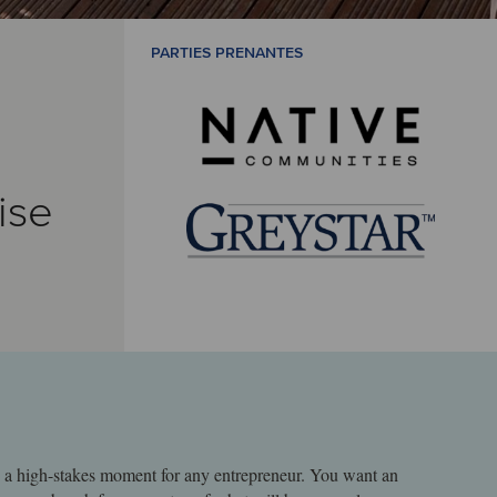
PARTIES PRENANTES
ise
s a high-stakes moment for any entrepreneur. You want an