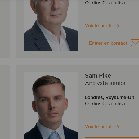
Oaklins Cavendish
Voir le profil
Entrer en contact
Sam Pike
Analyste senior
Londres, Royaume-Uni
Oaklins Cavendish
Voir le profil