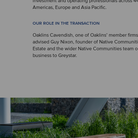
investment and operating professionals across 44 
Americas, Europe and Asia Pacific.
OUR ROLE IN THE TRANSACTION
Oaklins Cavendish, one of Oaklins’ member firms
advised Guy Nixon, founder of Native Communiti
Estate and the wider Native Communities team on
business to Greystar.