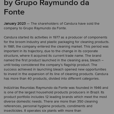
by Grupo Raymundo da
Fonte
January 2023
— The shareholders of Candura have sold the
company to Grupo Raymundo da Fonte.
Candura started its activities in 1977 as a producer of components
for the broom industry and plastic packaging for cleaning products.
In 1981, the company entered the cleaning market. This period was
important in its trajectory, due to the change in its corporate
structure, where it acquired its current trade name. The brand
named the first product launched in the cleaning area, bleach –
until today considered the company’s flagship product. The
success achieved in launching bleach opened new opportunities
to invest in the expansion of its line of cleaning products. Candura
has more than 40 products, divided into different categories.
Indústrias Reunidas Raymundo da Fonte was founded in 1946 and
is one of the largest household products producers in Brazil. Its
product portfolio includes 12 leading brands which meet the most
diverse domestic needs. There are more than 350 cleaning
references, personal hygiene products, condiments and
insecticides. It operates six plants with more than