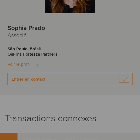
Sophia Prado
Associé
São Paulo, Brésil
Oaklins Fortezza Partners
Voir le profil
Entrer en contact
Transactions connexes