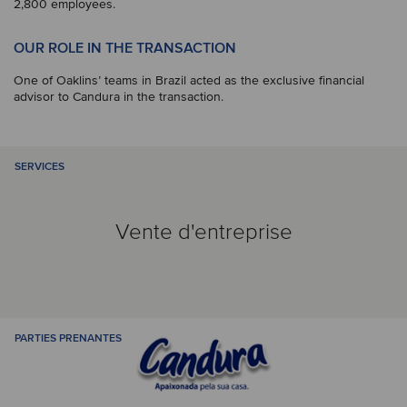
2,800 employees.
OUR ROLE IN THE TRANSACTION
One of Oaklins’ teams in Brazil acted as the exclusive financial
advisor to Candura in the transaction.
SERVICES
Vente d'entreprise
PARTIES PRENANTES