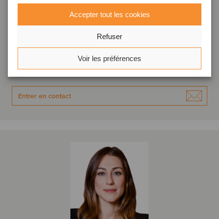
Accepter tout les cookies
Denis Morante
Associé directeur
Refuser
São Paulo, Brésil
Oaklins Fortezza Partners
Voir les préférences
Voir le profil
Entrer en contact