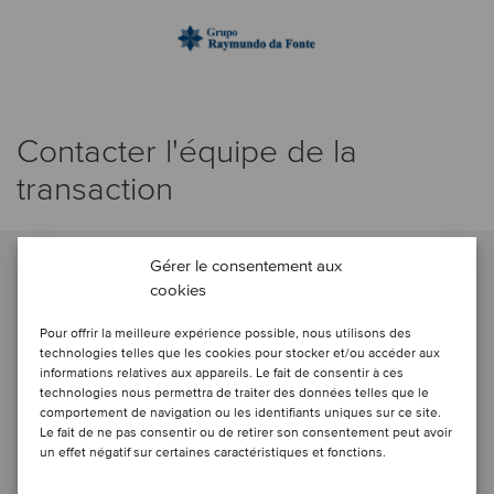
Contacter l'équipe de la
transaction
Gérer le consentement aux
cookies
Pour offrir la meilleure expérience possible, nous utilisons des
technologies telles que les cookies pour stocker et/ou accéder aux
informations relatives aux appareils. Le fait de consentir à ces
technologies nous permettra de traiter des données telles que le
comportement de navigation ou les identifiants uniques sur ce site.
Le fait de ne pas consentir ou de retirer son consentement peut avoir
un effet négatif sur certaines caractéristiques et fonctions.