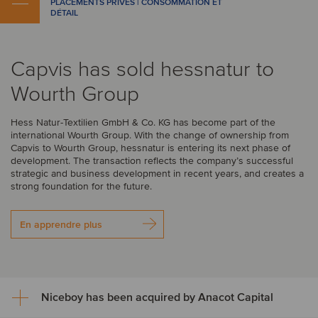
PLACEMENTS PRIVÉS | CONSOMMATION ET
DÉTAIL
Capvis has sold hessnatur to
Wourth Group
Hess Natur-Textilien GmbH & Co. KG has become part of the
international Wourth Group. With the change of ownership from
Capvis to Wourth Group, hessnatur is entering its next phase of
development. The transaction reflects the company’s successful
strategic and business development in recent years, and creates a
strong foundation for the future.
En apprendre plus
Niceboy has been acquired by Anacot Capital