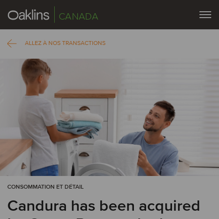
CANADA
ALLEZ À NOS TRANSACTIONS
CONSOMMATION ET DÉTAIL
Candura has been acquired