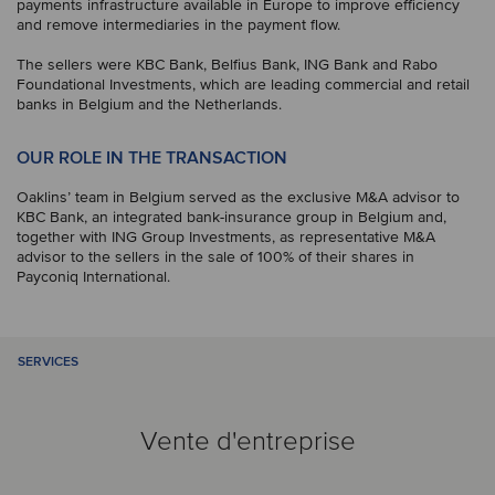
payments infrastructure available in Europe to improve efficiency
and remove intermediaries in the payment flow.
The sellers were KBC Bank, Belfius Bank, ING Bank and Rabo
Foundational Investments, which are leading commercial and retail
banks in Belgium and the Netherlands.
OUR ROLE IN THE TRANSACTION
Oaklins’ team in Belgium served as the exclusive M&A advisor to
KBC Bank, an integrated bank-insurance group in Belgium and,
together with ING Group Investments, as representative M&A
advisor to the sellers in the sale of 100% of their shares in
Payconiq International.
SERVICES
Vente d'entreprise