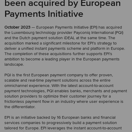
been acquired by European
Payments Initiative
October 2023
— European Payments Initiative (EPI) has acquired
the Luxembourg technology provider Payconiq International (PQI)
and the Dutch payment solution iDEAL at the same time. The
acquisition marked a significant milestone for EPI’s strategy to
deliver a unified instant payments scheme and platform in Europe.
The completion of these acquisitions further supports EPI’s
ambition to become a leading player in the European payments
landscape.
PQI is the first European payment company to offer proven,
scalable and real-time payment solutions across the entire
omnichannel experience. With the latest account-to-account
payment technologies, PQI enables banks, merchants and payment
solution providers to optimize their customer journey for a
frictionless payment flow in an industry where user experience is
the differentiator.
EPI is an initiative backed by 16 European banks and financial
services companies to progressively build a payment solution
tailored for Europe. EPI leverages the instant account-to-account