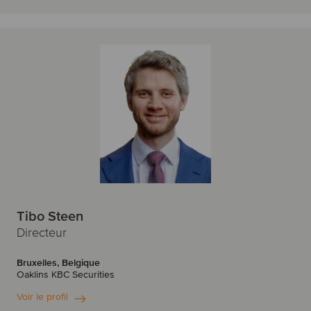
Tibo Steen
Directeur
Bruxelles, Belgique
Oaklins KBC Securities
Voir le profil