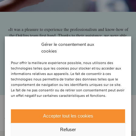
«It was a pleasure to experience the professionalism and know-how of
the Oaklins team first hand. Thanks to their assistance, we were able
to navigate swiftly through the challenging discussions with the
Gérer le consentement aux
various stakeholders involved in this complex transaction and move
cookies
steadily towards the finish line, helping us to secure this landmark deal
within the payment services sector.»
Pour offrir la meilleure expérience possible, nous utilisons des
technologies telles que les cookies pour stocker et/ou accéder aux
Erik Luts
informations relatives aux appareils. Le fait de consentir à ces
CIO, KBC Group
technologies nous permettra de traiter des données telles que le
comportement de navigation ou les identifiants uniques sur ce site.
Le fait de ne pas consentir ou de retirer son consentement peut avoir
un effet négatif sur certaines caractéristiques et fonctions.
Contacter l'équipe de la
Accepter tout les cookies
transaction
Refuser