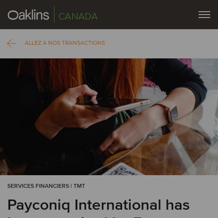
CANADA
ALLEZ À NOS TRANSACTIONS
SERVICES FINANCIERS | TMT
Payconiq International has