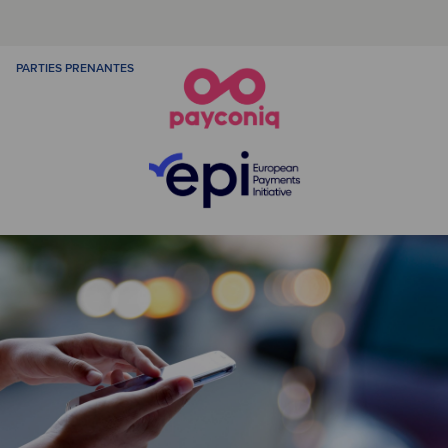
PARTIES PRENANTES