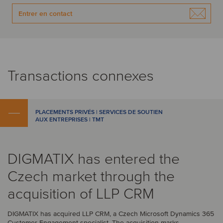
Entrer en contact
Transactions connexes
PLACEMENTS PRIVÉS | SERVICES DE SOUTIEN
AUX ENTREPRISES | TMT
DIGMATIX has entered the
Czech market through the
acquisition of LLP CRM
DIGMATIX has acquired LLP CRM, a Czech Microsoft Dynamics 365
Customer Engagement specialist. The acquisition marks