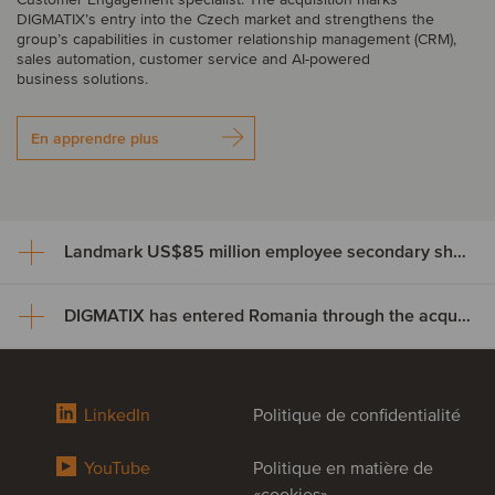
DIGMATIX’s entry into the Czech market and strengthens the
group’s capabilities in customer relationship management (CRM),
sales automation, customer service and AI-powered
business solutions.
En apprendre plus
Landmark US$85 million employee secondary share transaction for Wayve
DIGMATIX has entered Romania through the acquisition of Elian Solutions
Landmark US$85 million
employee secondary share
DIGMATIX has entered Romania
transaction for Wayve
LinkedIn
Politique de confidentialité
through the acquisition of Elian
Crowdcube, Europe’s largest equity crowdfunding and private
YouTube
Politique en matière de
Solutions
market investment platform, has completed a US$85 million