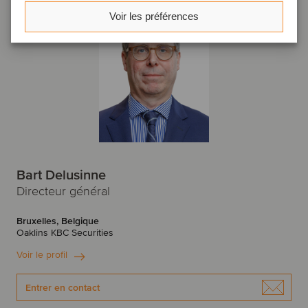
Voir les préférences
Bart Delusinne
Directeur général
Bruxelles, Belgique
Oaklins KBC Securities
Voir le profil
Entrer en contact