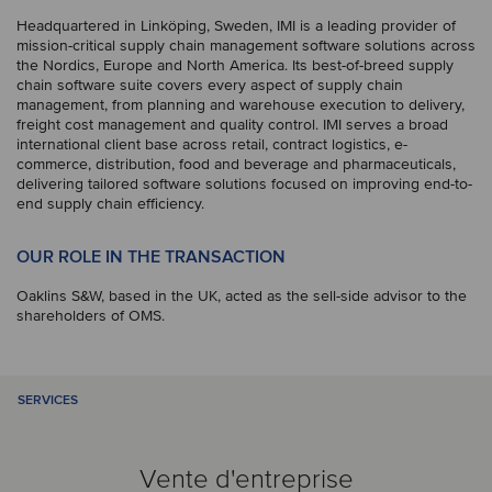
Headquartered in Linköping, Sweden, IMI is a leading provider of
mission-critical supply chain management software solutions across
the Nordics, Europe and North America. Its best-of-breed supply
chain software suite covers every aspect of supply chain
management, from planning and warehouse execution to delivery,
freight cost management and quality control. IMI serves a broad
international client base across retail, contract logistics, e-
commerce, distribution, food and beverage and pharmaceuticals,
delivering tailored software solutions focused on improving end-to-
end supply chain efficiency.
OUR ROLE IN THE TRANSACTION
Oaklins S&W, based in the UK, acted as the sell-side advisor to the
shareholders of OMS.
SERVICES
Vente d'entreprise