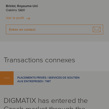
Bristol, Royaume-Uni
Oaklins S&W
Voir le profil
Entrer en contact
Transactions connexes
PLACEMENTS PRIVÉS | SERVICES DE SOUTIEN
AUX ENTREPRISES | TMT
DIGMATIX has entered the