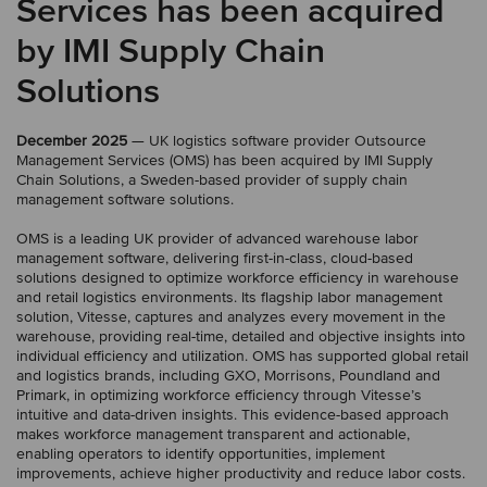
Services has been acquired
by IMI Supply Chain
Solutions
December 2025
— UK logistics software provider Outsource
Management Services (OMS) has been acquired by IMI Supply
Chain Solutions, a Sweden-based provider of supply chain
management software solutions.
OMS is a leading UK provider of advanced warehouse labor
management software, delivering first-in-class, cloud-based
solutions designed to optimize workforce efficiency in warehouse
and retail logistics environments. Its flagship labor management
solution, Vitesse, captures and analyzes every movement in the
warehouse, providing real-time, detailed and objective insights into
individual efficiency and utilization. OMS has supported global retail
and logistics brands, including GXO, Morrisons, Poundland and
Primark, in optimizing workforce efficiency through Vitesse’s
intuitive and data-driven insights. This evidence-based approach
makes workforce management transparent and actionable,
enabling operators to identify opportunities, implement
improvements, achieve higher productivity and reduce labor costs.