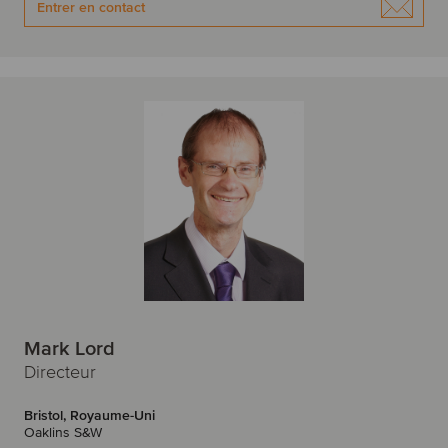
Entrer en contact
Mark Lord
Directeur
Bristol, Royaume-Uni
Oaklins S&W