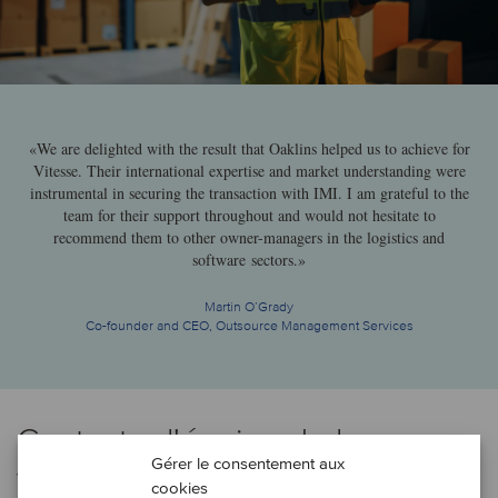
«We are delighted with the result that Oaklins helped us to achieve for
Vitesse. Their international expertise and market understanding were
instrumental in securing the transaction with IMI. I am grateful to the
team for their support throughout and would not hesitate to
recommend them to other owner-managers in the logistics and
software sectors.»
Martin O’Grady
Co-founder and CEO, Outsource Management Services
Contacter l'équipe de la
Gérer le consentement aux
transaction
cookies