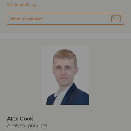
Voir le profil
Entrer en contact
Alex Cook
Analyste principal