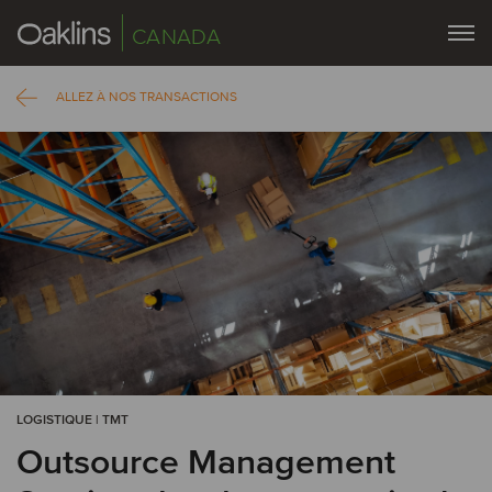
CANADA
ALLEZ À NOS TRANSACTIONS
LOGISTIQUE | TMT
Outsource Management