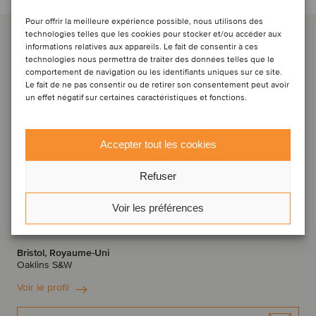
Pour offrir la meilleure expérience possible, nous utilisons des
technologies telles que les cookies pour stocker et/ou accéder aux
informations relatives aux appareils. Le fait de consentir à ces
technologies nous permettra de traiter des données telles que le
comportement de navigation ou les identifiants uniques sur ce site.
Le fait de ne pas consentir ou de retirer son consentement peut avoir
un effet négatif sur certaines caractéristiques et fonctions.
Accepter tout les cookies
Refuser
Alexander Sowerby
Voir les préférences
Directeur associé
Bristol, Royaume-Uni
Oaklins S&W
Voir le profil