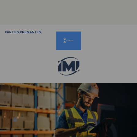
PARTIES PRENANTES