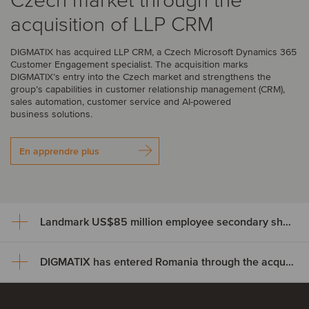
Czech market through the
acquisition of LLP CRM
DIGMATIX has acquired LLP CRM, a Czech Microsoft Dynamics 365
Customer Engagement specialist. The acquisition marks
DIGMATIX’s entry into the Czech market and strengthens the
group’s capabilities in customer relationship management (CRM),
sales automation, customer service and AI-powered
business solutions.
En apprendre plus
Landmark US$85 million employee secondary share transaction for Wayve
DIGMATIX has entered Romania through the acquisition of Elian Solutions
Landmark US$85 million
employee secondary share