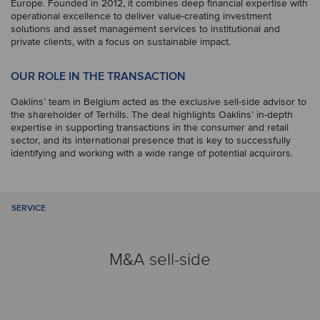
Europe. Founded in 2012, it combines deep financial expertise with
operational excellence to deliver value-creating investment
solutions and asset management services to institutional and
private clients, with a focus on sustainable impact.
OUR ROLE IN THE TRANSACTION
Oaklins’ team in Belgium acted as the exclusive sell-side advisor to
the shareholder of Terhills. The deal highlights Oaklins’ in-depth
expertise in supporting transactions in the consumer and retail
sector, and its international presence that is key to successfully
identifying and working with a wide range of potential acquirors.
SERVICE
M&A sell-side