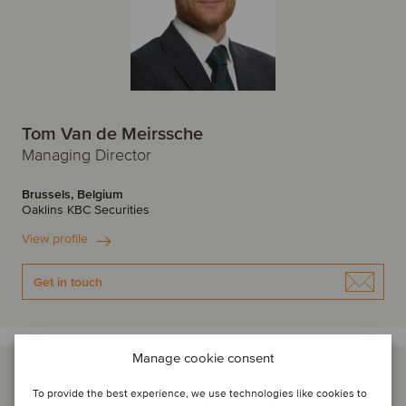
Tom Van de Meirssche
Managing Director
Brussels, Belgium
Oaklins KBC Securities
View profile
Get in touch
Manage cookie consent
To provide the best experience, we use technologies like cookies to