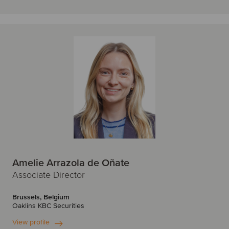
Amelie Arrazola de Oñate
Associate Director
Brussels, Belgium
Oaklins KBC Securities
View profile