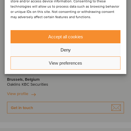
store and/or access device information. Consenting to these
technologies will allow us to process data such as browsing behavior
or unique IDs on this site. Not consenting or withdrawing consent
may adversely affect certain features and functions.
Accept all cookies
Deny
Thomas Roelens
View preferences
Managing Director
Brussels, Belgium
Oaklins KBC Securities
View profile
Get in touch