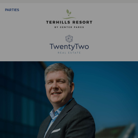
PARTIES