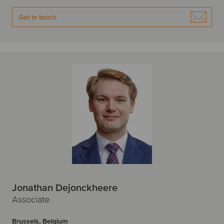
Get in touch
Jonathan Dejonckheere
Associate
Brussels, Belgium