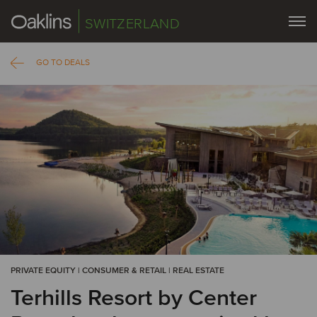
SWITZERLAND
GO TO DEALS
PRIVATE EQUITY | CONSUMER & RETAIL | REAL ESTATE
Terhills Resort by Center