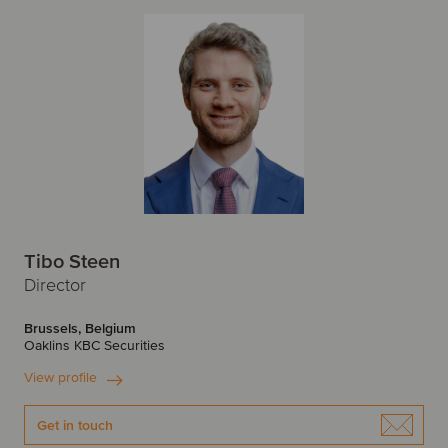
Tibo Steen
Director
Brussels, Belgium
Oaklins KBC Securities
View profile
Get in touch