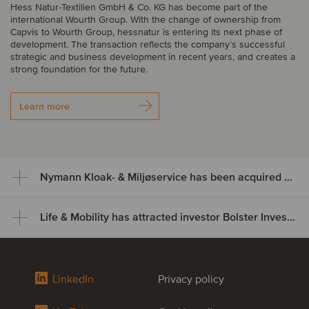
Hess Natur-Textilien GmbH & Co. KG has become part of the
international Wourth Group. With the change of ownership from
Capvis to Wourth Group, hessnatur is entering its next phase of
development. The transaction reflects the company’s successful
strategic and business development in recent years, and creates a
strong foundation for the future.
Learn more
Nymann Kloak- & Miljøservice has been acquired by Serwent Group
Life & Mobility has attracted investor Bolster Investment Partners
Nymann Kloak- & Miljøservice
has been acquired by Serwent
Life & Mobility has attracted
Group
LinkedIn
Privacy policy
investor Bolster Investment
Nymann Kloak- & Miljøservice has been acquired by Serwent