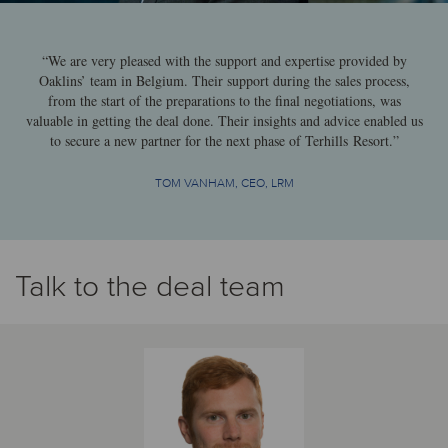
“We are very pleased with the support and expertise provided by
Oaklins’ team in Belgium. Their support during the sales process,
from the start of the preparations to the final negotiations, was
valuable in getting the deal done. Their insights and advice enabled us
to secure a new partner for the next phase of Terhills Resort.”
TOM VANHAM, CEO, LRM
Talk to the deal team