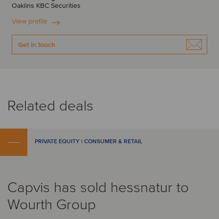
Oaklins KBC Securities
View profile
Get in touch
Related deals
PRIVATE EQUITY | CONSUMER & RETAIL
Capvis has sold hessnatur to
Wourth Group