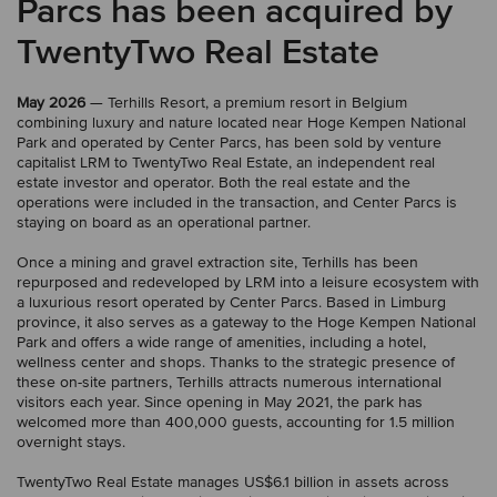
Parcs has been acquired by
TwentyTwo Real Estate
May 2026
— Terhills Resort, a premium resort in Belgium
combining luxury and nature located near Hoge Kempen National
Park and operated by Center Parcs, has been sold by venture
capitalist LRM to TwentyTwo Real Estate, an independent real
estate investor and operator. Both the real estate and the
operations were included in the transaction, and Center Parcs is
staying on board as an operational partner.
Once a mining and gravel extraction site, Terhills has been
repurposed and redeveloped by LRM into a leisure ecosystem with
a luxurious resort operated by Center Parcs. Based in Limburg
province, it also serves as a gateway to the Hoge Kempen National
Park and offers a wide range of amenities, including a hotel,
wellness center and shops. Thanks to the strategic presence of
these on-site partners, Terhills attracts numerous international
visitors each year. Since opening in May 2021, the park has
welcomed more than 400,000 guests, accounting for 1.5 million
overnight stays.
TwentyTwo Real Estate manages US$6.1 billion in assets across