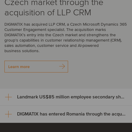
Czech market through the
acquisition of LLP CRM
DIGMATIX has acquired LLP CRM, a Czech Microsoft Dynamics 365
Customer Engagement specialist. The acquisition marks
DIGMATIX’s entry into the Czech market and strengthens the
group’s capabilities in customer relationship management (CRM),
sales automation, customer service and AI-powered
business solutions.
Learn more
Landmark US$85 million employee secondary share transaction for Wayve
DIGMATIX has entered Romania through the acquisition of Elian Solutions
Landmark US$85 million
employee secondary share