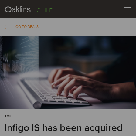
CHILE
GO TO DEALS
TMT
Infigo IS has been acquired