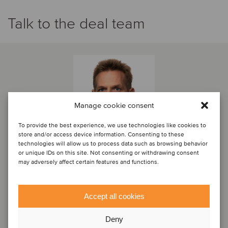
Talk to the deal team
Manage cookie consent
To provide the best experience, we use technologies like cookies to
store and/or access device information. Consenting to these
technologies will allow us to process data such as browsing behavior
or unique IDs on this site. Not consenting or withdrawing consent
may adversely affect certain features and functions.
Joško Vučetić
Managing Partner
Accept all cookies
Zagreb, Croatia
Deny
Oaklins Croatia