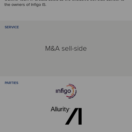
the owners of Infigo IS.
SERVICE
M&A sell-side
PARTIES