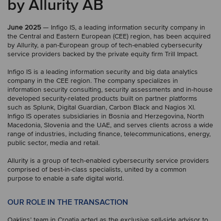
by Allurity AB
June 2025
— Infigo IS, a leading information security company in
the Central and Eastern European (CEE) region, has been acquired
by Allurity, a pan-European group of tech-enabled cybersecurity
service providers backed by the private equity firm Trill Impact.
Infigo IS is a leading information security and big data analytics
company in the CEE region. The company specializes in
information security consulting, security assessments and in-house
developed security-related products built on partner platforms
such as Splunk, Digital Guardian, Carbon Black and Nagios XI.
Infigo IS operates subsidiaries in Bosnia and Herzegovina, North
Macedonia, Slovenia and the UAE, and serves clients across a wide
range of industries, including finance, telecommunications, energy,
public sector, media and retail.
Allurity is a group of tech-enabled cybersecurity service providers
comprised of best-in-class specialists, united by a common
purpose to enable a safe digital world.
OUR ROLE IN THE TRANSACTION
Oaklins’ team in Croatia acted as the exclusive sell-side advisor to