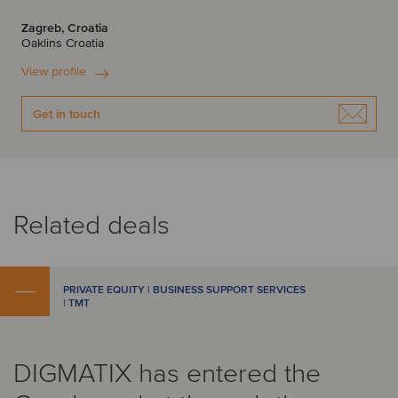
Zagreb, Croatia
Oaklins Croatia
View profile
Get in touch
Related deals
PRIVATE EQUITY | BUSINESS SUPPORT SERVICES
| TMT
DIGMATIX has entered the