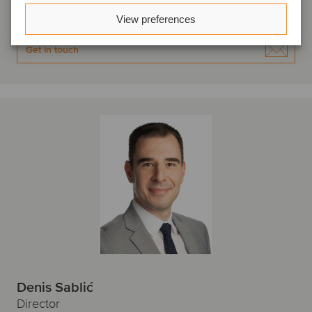
View profile
View preferences
Get in touch
Denis Sablić
Director