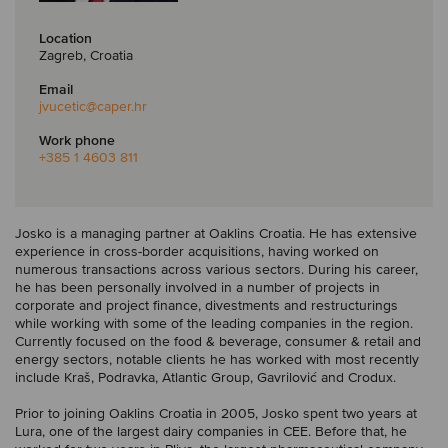
Location
Zagreb, Croatia
Email
jvucetic
@caper.hr
Work phone
+385 1 4603 811
Josko is a managing partner at Oaklins Croatia. He has extensive
experience in cross-border acquisitions, having worked on
numerous transactions across various sectors. During his career,
he has been personally involved in a number of projects in
corporate and project finance, divestments and restructurings
while working with some of the leading companies in the region.
Currently focused on the food & beverage, consumer & retail and
energy sectors, notable clients he has worked with most recently
include Kraš, Podravka, Atlantic Group, Gavrilović and Crodux.
Prior to joining Oaklins Croatia in 2005, Josko spent two years at
Lura, one of the largest dairy companies in CEE. Before that, he