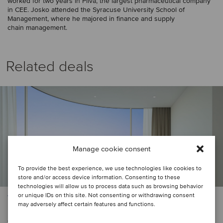
worked for two years in Pliva, the largest pharmaceutical company
in CEE. Josko attended the Syracuse University School of
Management, where he majored in finance and supply
chain management.
Related deals
Manage cookie consent
To provide the best experience, we use technologies like cookies to
store and/or access device information. Consenting to these
technologies will allow us to process data such as browsing behavior
or unique IDs on this site. Not consenting or withdrawing consent
TMT
may adversely affect certain features and functions.
Adria Electronic has been acquired