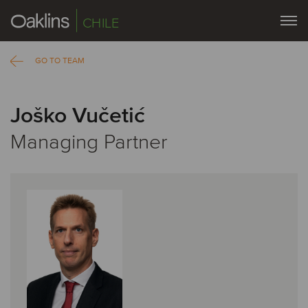
CHILE
GO TO TEAM
Joško Vučetić
Managing Partner