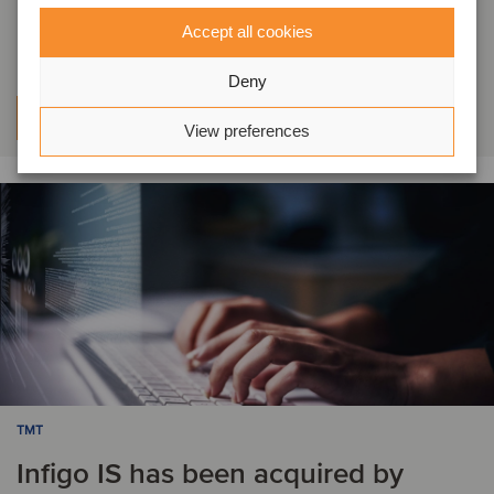
by VDA Telkonet
Accept all cookies
Deny
Learn more
View preferences
TMT
Infigo IS has been acquired by