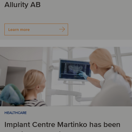
Allurity AB
Learn more
HEALTHCARE
Implant Centre Martinko has been