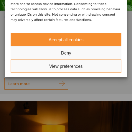
store and/or access device information. Consenting to these
technologies will allow us to process data such as browsing behavior
or unique IDs on this site. Not consenting or withdrawing consent
PRIVATE EQUITY | AGRICULTURE
may adversely affect certain features and functions.
Groupe Thomas Plants has
acquired Tecnosem, welcoming
Accept all cookies
Galiena Capital as a majority
Deny
shareholder
View preferences
Learn more