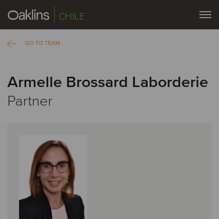
CHILE
GO TO TEAM
Armelle Brossard Laborderie
Partner