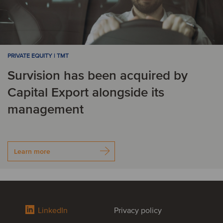
PRIVATE EQUITY | TMT
Survision has been acquired by
Capital Export alongside its
management
Learn more
LinkedIn
Privacy policy