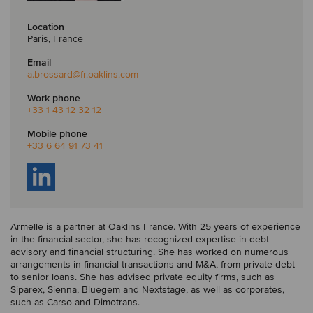
Location
Paris, France
Email
a.brossard
@fr.oaklins.com
Work phone
+33 1 43 12 32 12
Mobile phone
+33 6 64 91 73 41
Armelle is a partner at Oaklins France. With 25 years of experience
in the financial sector, she has recognized expertise in debt
advisory and financial structuring. She has worked on numerous
arrangements in financial transactions and M&A, from private debt
to senior loans. She has advised private equity firms, such as
Siparex, Sienna, Bluegem and Nextstage, as well as corporates,
such as Carso and Dimotrans.