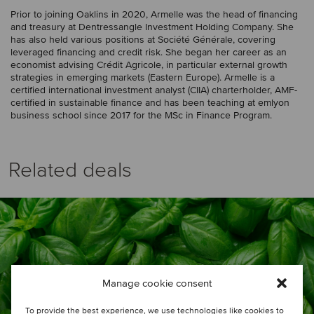
Prior to joining Oaklins in 2020, Armelle was the head of financing
and treasury at Dentressangle Investment Holding Company. She
has also held various positions at Société Générale, covering
leveraged financing and credit risk. She began her career as an
economist advising Crédit Agricole, in particular external growth
strategies in emerging markets (Eastern Europe). Armelle is a
certified international investment analyst (CIIA) charterholder, AMF-
certified in sustainable finance and has been teaching at emlyon
business school since 2017 for the MSc in Finance Program.
Related deals
Manage cookie consent
To provide the best experience, we use technologies like cookies to