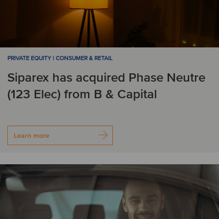
PRIVATE EQUITY | CONSUMER & RETAIL
Siparex has acquired Phase Neutre
(123 Elec) from B & Capital
Learn more