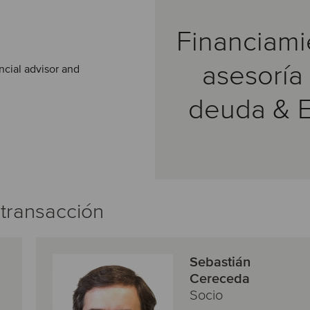
Financiami
asesoría
ncial advisor and
deuda & 
 transacción
Sebastián
Cereceda
Socio