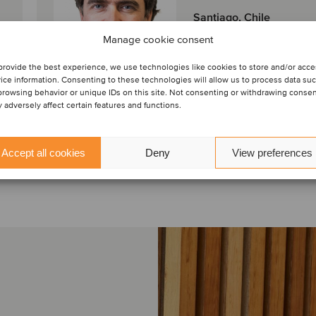
Santiago, Chile
Oaklins LarrainVial
Manage cookie consent
Ver perfil
provide the best experience, we use technologies like cookies to store and/or acc
ice information. Consenting to these technologies will allow us to process data su
browsing behavior or unique IDs on this site. Not consenting or withdrawing conse
Contáctenos
 adversely affect certain features and functions.
Accept all cookies
Deny
View preferences