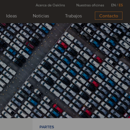
Acerca de Oaklins
Nuestras oficinas
EN
/
ES
Ideas
Noticias
Trabajos
Contacto
PARTES