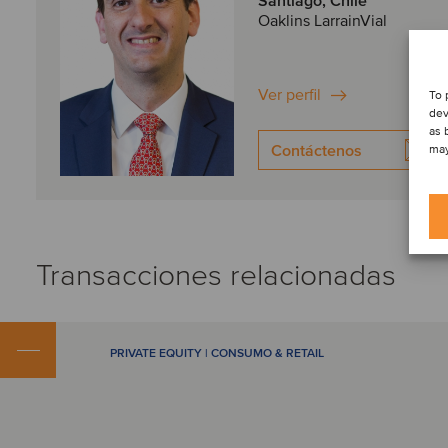
Santiago, Chile
Oaklins LarrainVial
Ver perfil
To 
dev
as 
Contáctenos
may
Transacciones relacionadas
PRIVATE EQUITY | CONSUMO & RETAIL