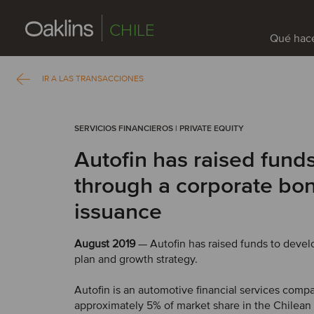
CHILE
Qué hac
IR A LAS TRANSACCIONES
SERVICIOS FINANCIEROS | PRIVATE EQUITY
Autofin has raised fund
through a corporate bo
issuance
August 2019
— Autofin has raised funds to devel
plan and growth strategy.
Autofin is an automotive financial services comp
approximately 5% of market share in the Chilean