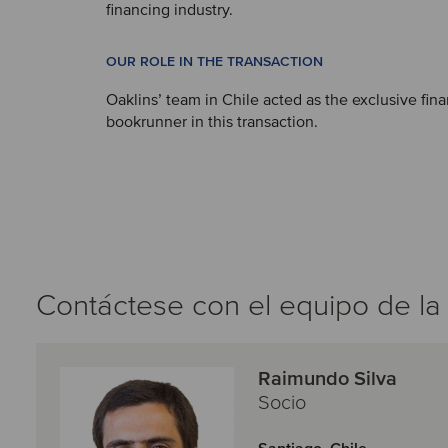
financing industry.
OUR ROLE IN THE TRANSACTION
Oaklins’ team in Chile acted as the exclusive fina
bookrunner in this transaction.
Contáctese con el equipo de la
Raimundo Silva
Socio