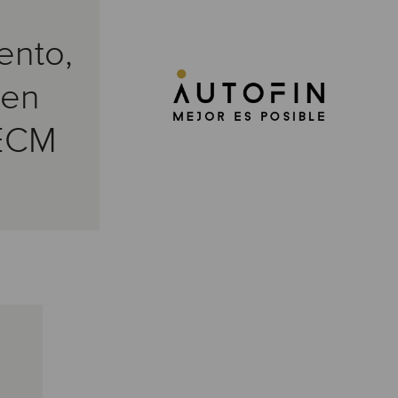
ento,
 en
ECM