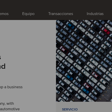
emos
Equipo
Transacciones
Industrias
s
nd
op a business
any, with
 automotive
SERVICIO