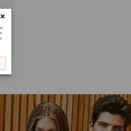
ess
ch
nt