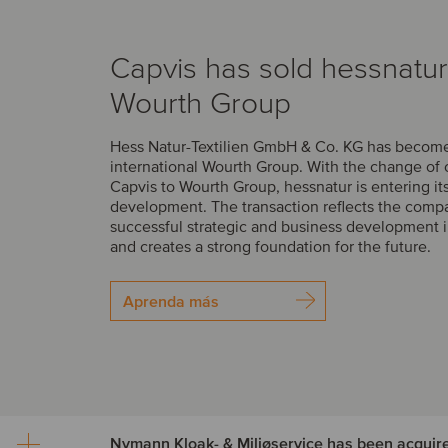
Capvis has sold hessnatur
Wourth Group
Hess Natur-Textilien GmbH & Co. KG has become 
international Wourth Group. With the change of
Capvis to Wourth Group, hessnatur is entering it
development. The transaction reflects the comp
successful strategic and business development i
and creates a strong foundation for the future.
Aprenda más
Nymann Kloak- & Miljøservice has been acquir