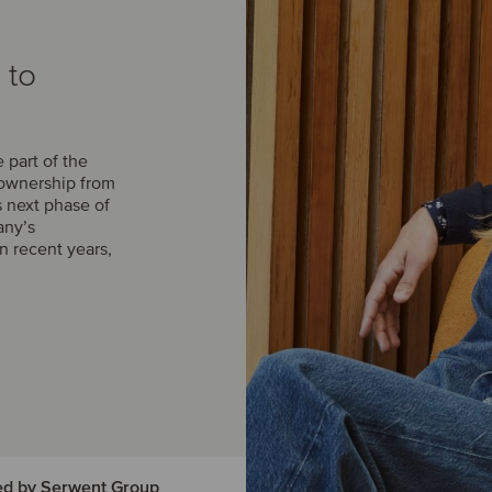
 to
part of the
 ownership from
s next phase of
any’s
n recent years,
ed by Serwent Group