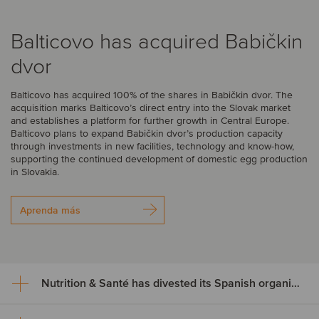
Balticovo has acquired Babičkin
dvor
Balticovo has acquired 100% of the shares in Babičkin dvor. The
acquisition marks Balticovo’s direct entry into the Slovak market
and establishes a platform for further growth in Central Europe.
Balticovo plans to expand Babičkin dvor’s production capacity
through investments in new facilities, technology and know-how,
supporting the continued development of domestic egg production
in Slovakia.
Aprenda más
Nutrition & Santé has divested its Spanish organic assets to Alimentos Sanygran