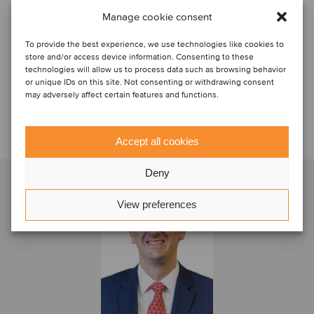
Manage cookie consent
To provide the best experience, we use technologies like cookies to
store and/or access device information. Consenting to these
technologies will allow us to process data such as browsing behavior
or unique IDs on this site. Not consenting or withdrawing consent
may adversely affect certain features and functions.
Contáctese con el equipo de la
transacción
Accept all cookies
Deny
View preferences