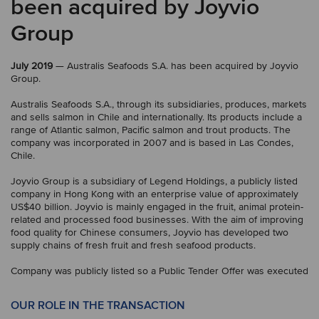
been acquired by Joyvio
Group
July 2019
— Australis Seafoods S.A. has been acquired by Joyvio
Group.
Australis Seafoods S.A., through its subsidiaries, produces, markets
and sells salmon in Chile and internationally. Its products include a
range of Atlantic salmon, Pacific salmon and trout products. The
company was incorporated in 2007 and is based in Las Condes,
Chile.
Joyvio Group is a subsidiary of Legend Holdings, a publicly listed
company in Hong Kong with an enterprise value of approximately
US$40 billion. Joyvio is mainly engaged in the fruit, animal protein-
related and processed food businesses. With the aim of improving
food quality for Chinese consumers, Joyvio has developed two
supply chains of fresh fruit and fresh seafood products.
Company was publicly listed so a Public Tender Offer was executed
OUR ROLE IN THE TRANSACTION