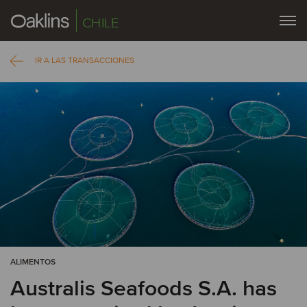
CHILE
IR A LAS TRANSACCIONES
ALIMENTOS
Australis Seafoods S.A. has