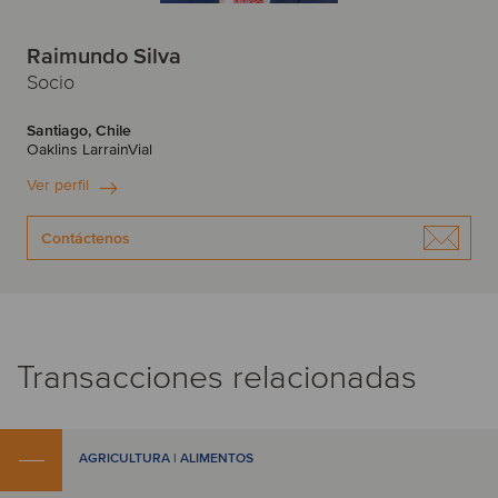
Raimundo Silva
Socio
Santiago, Chile
Oaklins LarrainVial
Ver perfil
Contáctenos
Transacciones relacionadas
AGRICULTURA | ALIMENTOS