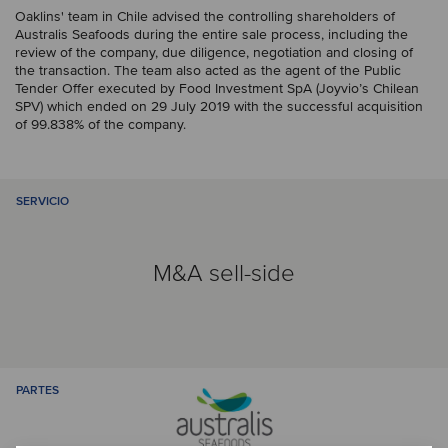
Oaklins' team in Chile advised the controlling shareholders of
Australis Seafoods during the entire sale process, including the
review of the company, due diligence, negotiation and closing of
the transaction. The team also acted as the agent of the Public
Tender Offer executed by Food Investment SpA (Joyvio’s Chilean
SPV) which ended on 29 July 2019 with the successful acquisition
of 99.838% of the company.
SERVICIO
M&A sell-side
PARTES