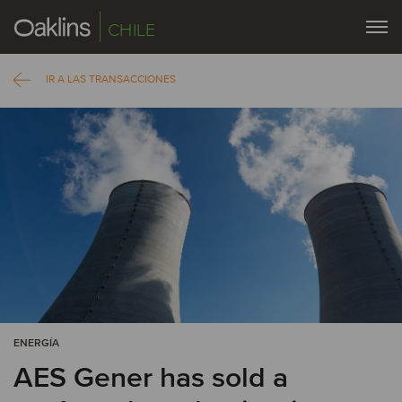
CHILE
IR A LAS TRANSACCIONES
ENERGÍA
AES Gener has sold a