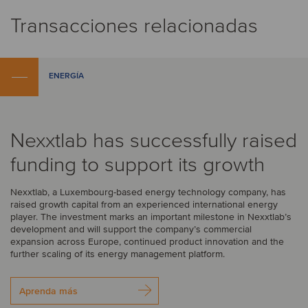
Transacciones relacionadas
ENERGÍA
Nexxtlab has successfully raised
funding to support its growth
Nexxtlab, a Luxembourg-based energy technology company, has
raised growth capital from an experienced international energy
player. The investment marks an important milestone in Nexxtlab’s
development and will support the company’s commercial
expansion across Europe, continued product innovation and the
further scaling of its energy management platform.
Aprenda más