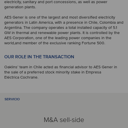
electricity, sanitary and port concessions, as well as power
generation plants.
AES Gener is one of the largest and most diversified electricity
generators in Latin America, with a presence in Chile, Colombia and
Argentina. The company operates a total installed capacity of 5.1
GW in thermal and renewable power plants. It is controlled by the
AES Corporation, one of the leading power companies in the
world,and member of the exclusive ranking Fortune 500.
OUR ROLE IN THE TRANSACTION
Oaklins’ team in Chile acted as financial advisor to AES Gener in
the sale of a preferred stock minority stake in Empresa
Eléctrica Cochrane.
SERVICIO
M&A sell-side