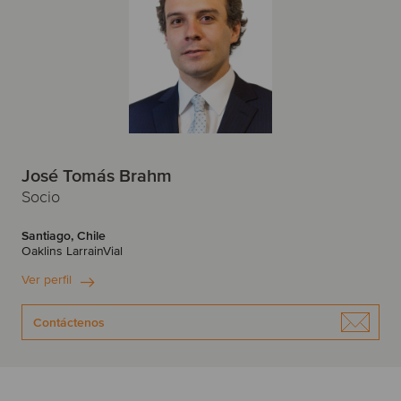
José Tomás Brahm
Socio
Santiago, Chile
Oaklins LarrainVial
Ver perfil
Contáctenos