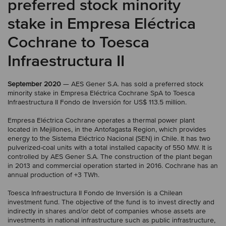
preferred stock minority
stake in Empresa Eléctrica
Cochrane to Toesca
Infraestructura II
September 2020
— AES Gener S.A. has sold a preferred stock
minority stake in Empresa Eléctrica Cochrane SpA to Toesca
Infraestructura II Fondo de Inversión for US$ 113.5 million.
Empresa Eléctrica Cochrane operates a thermal power plant
located in Mejillones, in the Antofagasta Region, which provides
energy to the Sistema Eléctrico Nacional (SEN) in Chile. It has two
pulverized-coal units with a total installed capacity of 550 MW. It is
controlled by AES Gener S.A. The construction of the plant began
in 2013 and commercial operation started in 2016. Cochrane has an
annual production of +3 TWh.
Toesca Infraestructura II Fondo de Inversión is a Chilean
investment fund. The objective of the fund is to invest directly and
indirectly in shares and/or debt of companies whose assets are
investments in national infrastructure such as public infrastructure,