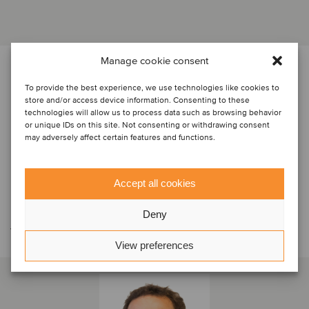
Manage cookie consent
PARTES
To provide the best experience, we use technologies like cookies to
store and/or access device information. Consenting to these
technologies will allow us to process data such as browsing behavior
or unique IDs on this site. Not consenting or withdrawing consent
may adversely affect certain features and functions.
Accept all cookies
Contáctese con el equipo de la
Deny
transacción
View preferences