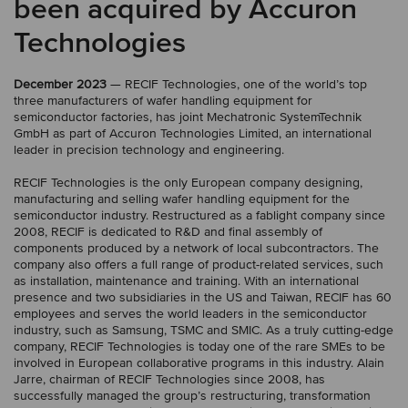
been acquired by Accuron
Technologies
December 2023
— RECIF Technologies, one of the world’s top
three manufacturers of wafer handling equipment for
semiconductor factories, has joint Mechatronic SystemTechnik
GmbH as part of Accuron Technologies Limited, an international
leader in precision technology and engineering.
RECIF Technologies is the only European company designing,
manufacturing and selling wafer handling equipment for the
semiconductor industry. Restructured as a fablight company since
2008, RECIF is dedicated to R&D and final assembly of
components produced by a network of local subcontractors. The
company also offers a full range of product-related services, such
as installation, maintenance and training. With an international
presence and two subsidiaries in the US and Taiwan, RECIF has 60
employees and serves the world leaders in the semiconductor
industry, such as Samsung, TSMC and SMIC. As a truly cutting-edge
company, RECIF Technologies is today one of the rare SMEs to be
involved in European collaborative programs in this industry. Alain
Jarre, chairman of RECIF Technologies since 2008, has
successfully managed the group’s restructuring, transformation