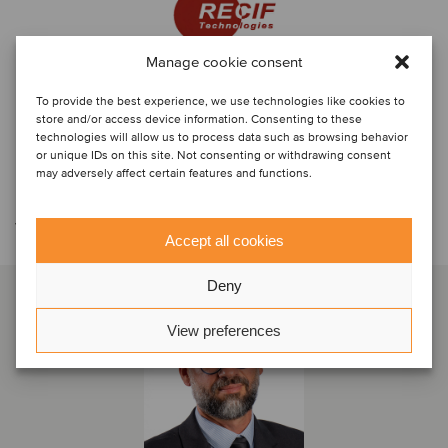
Manage cookie consent
To provide the best experience, we use technologies like cookies to
store and/or access device information. Consenting to these
technologies will allow us to process data such as browsing behavior
or unique IDs on this site. Not consenting or withdrawing consent
may adversely affect certain features and functions.
Contáctese con el equipo de la
transacción
Accept all cookies
Deny
View preferences