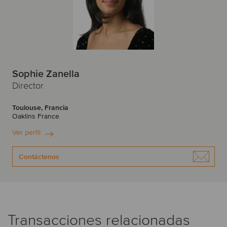
Sophie Zanella
Director
Toulouse, Francia
Oaklins France
Ver perfil
Contáctenos
Transacciones relacionadas