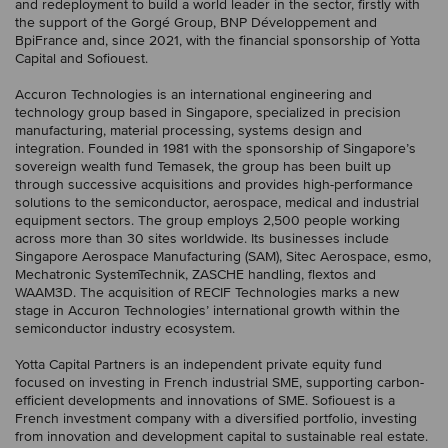
and redeployment to build a world leader in the sector, firstly with
the support of the Gorgé Group, BNP Développement and
BpiFrance and, since 2021, with the financial sponsorship of Yotta
Capital and Sofiouest.
Accuron Technologies is an international engineering and
technology group based in Singapore, specialized in precision
manufacturing, material processing, systems design and
integration. Founded in 1981 with the sponsorship of Singapore’s
sovereign wealth fund Temasek, the group has been built up
through successive acquisitions and provides high-performance
solutions to the semiconductor, aerospace, medical and industrial
equipment sectors. The group employs 2,500 people working
across more than 30 sites worldwide. Its businesses include
Singapore Aerospace Manufacturing (SAM), Sitec Aerospace, esmo,
Mechatronic SystemTechnik, ZASCHE handling, flextos and
WAAM3D. The acquisition of RECIF Technologies marks a new
stage in Accuron Technologies’ international growth within the
semiconductor industry ecosystem.
Yotta Capital Partners is an independent private equity fund
focused on investing in French industrial SME, supporting carbon-
efficient developments and innovations of SME. Sofiouest is a
French investment company with a diversified portfolio, investing
from innovation and development capital to sustainable real estate.