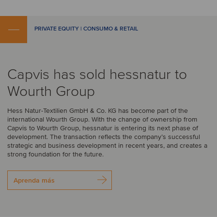
PRIVATE EQUITY | CONSUMO & RETAIL
Capvis has sold hessnatur to
Wourth Group
Hess Natur-Textilien GmbH & Co. KG has become part of the
international Wourth Group. With the change of ownership from
Capvis to Wourth Group, hessnatur is entering its next phase of
development. The transaction reflects the company’s successful
strategic and business development in recent years, and creates a
strong foundation for the future.
Aprenda más