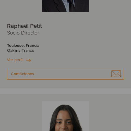
Raphaël Petit
Socio Director
Toulouse, Francia
Oaklins France
Ver perfil
Contáctenos