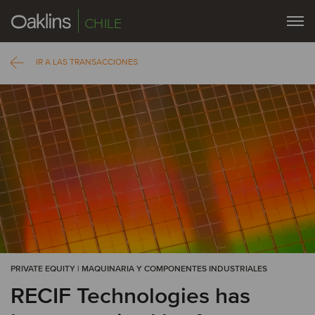
CHILE
IR A LAS TRANSACCIONES
PRIVATE EQUITY | MAQUINARIA Y COMPONENTES INDUSTRIALES
RECIF Technologies has