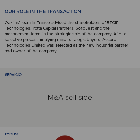
OUR ROLE IN THE TRANSACTION
Oaklins’ team in France advised the shareholders of RECIF
Technologies, Yotta Capital Partners, Sofiouest and the
management team, in the strategic sale of the company. After a
selective process implying major strategic buyers, Accuron
Technologies Limited was selected as the new industrial partner
and owner of the company.
SERVICIO
M&A sell-side
PARTES