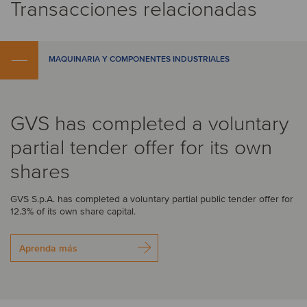
Transacciones relacionadas
MAQUINARIA Y COMPONENTES INDUSTRIALES
GVS has completed a voluntary
partial tender offer for its own
shares
GVS S.p.A. has completed a voluntary partial public tender offer for
12.3% of its own share capital.
Aprenda más