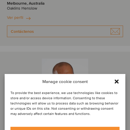
Melbourne, Australia
Oaklins Henslow
Ver perfil
Contáctenos
Manage cookie consent
To provide the best experience, we use technologies like cookies to
store and/or access device information. Consenting to these
technologies will allow us to process data such as browsing behavior
or unique IDs on this site. Not consenting or withdrawing consent
may adversely affect certain features and functions.