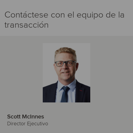
Contáctese con el equipo de la
transacción
Scott McInnes
Director Ejecutivo