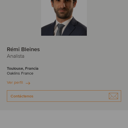
Rémi Bleines
Analista
Toulouse, Francia
Oaklins France
Ver perfil
Contáctenos