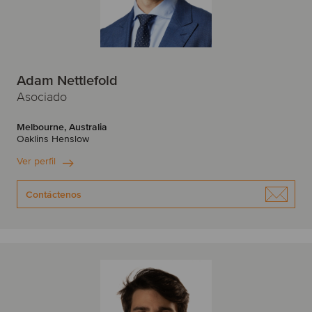
Adam Nettlefold
Asociado
Melbourne, Australia
Oaklins Henslow
Ver perfil
Contáctenos