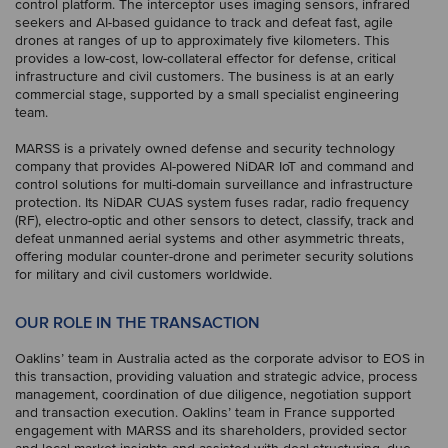
control platform. The interceptor uses imaging sensors, infrared
seekers and AI-based guidance to track and defeat fast, agile
drones at ranges of up to approximately five kilometers. This
provides a low-cost, low-collateral effector for defense, critical
infrastructure and civil customers. The business is at an early
commercial stage, supported by a small specialist engineering
team.
MARSS is a privately owned defense and security technology
company that provides AI-powered NiDAR IoT and command and
control solutions for multi-domain surveillance and infrastructure
protection. Its NiDAR CUAS system fuses radar, radio frequency
(RF), electro-optic and other sensors to detect, classify, track and
defeat unmanned aerial systems and other asymmetric threats,
offering modular counter-drone and perimeter security solutions
for military and civil customers worldwide.
OUR ROLE IN THE TRANSACTION
Oaklins’ team in Australia acted as the corporate advisor to EOS in
this transaction, providing valuation and strategic advice, process
management, coordination of due diligence, negotiation support
and transaction execution. Oaklins’ team in France supported
engagement with MARSS and its shareholders, provided sector