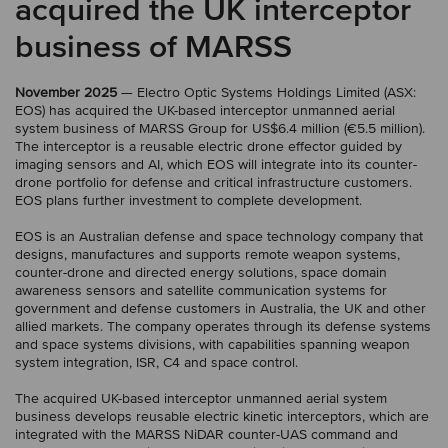
acquired the UK interceptor
business of MARSS
November 2025
— Electro Optic Systems Holdings Limited (ASX:
EOS) has acquired the UK-based interceptor unmanned aerial
system business of MARSS Group for US$6.4 million (€5.5 million).
The interceptor is a reusable electric drone effector guided by
imaging sensors and AI, which EOS will integrate into its counter-
drone portfolio for defense and critical infrastructure customers.
EOS plans further investment to complete development.
EOS is an Australian defense and space technology company that
designs, manufactures and supports remote weapon systems,
counter-drone and directed energy solutions, space domain
awareness sensors and satellite communication systems for
government and defense customers in Australia, the UK and other
allied markets. The company operates through its defense systems
and space systems divisions, with capabilities spanning weapon
system integration, ISR, C4 and space control.
The acquired UK-based interceptor unmanned aerial system
business develops reusable electric kinetic interceptors, which are
integrated with the MARSS NiDAR counter-UAS command and