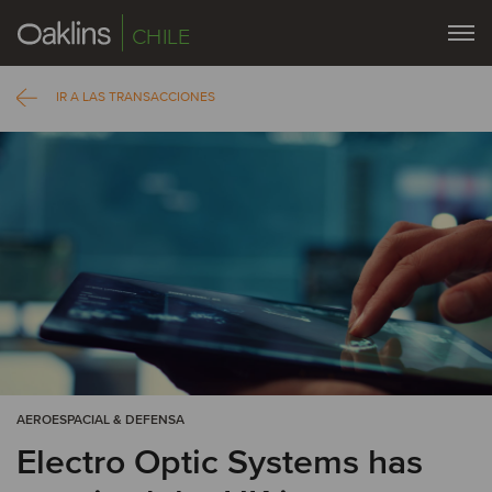
CHILE
IR A LAS TRANSACCIONES
AEROESPACIAL & DEFENSA
Electro Optic Systems has