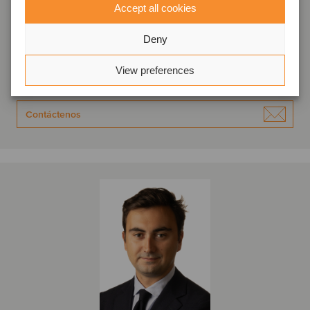
Raphaël Petit
Accept all cookies
Socio Director
Deny
Toulouse, Francia
Oaklins France
View preferences
Ver perfil
Contáctenos