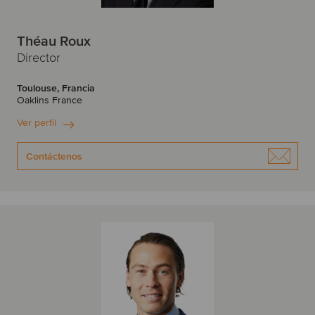
Théau Roux
Director
Toulouse, Francia
Oaklins France
Ver perfil
Contáctenos