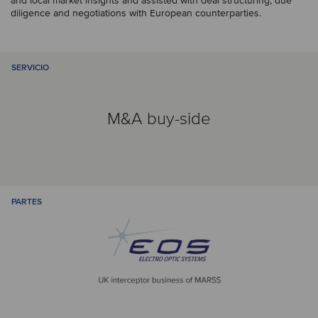
and local market insights and assisted with deal structuring, due
diligence and negotiations with European counterparties.
SERVICIO
M&A buy-side
PARTES