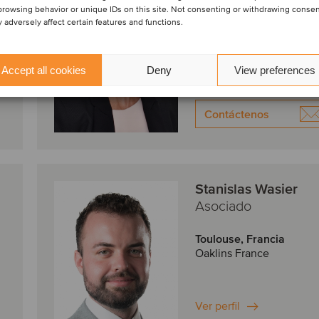
browsing behavior or unique IDs on this site. Not consenting or withdrawing conse
 adversely affect certain features and functions.
Paris, Francia
Oaklins France
Accept all cookies
Deny
View preferences
Ver perfil
Contáctenos
Stanislas Wasier
Asociado
Toulouse, Francia
Oaklins France
Ver perfil