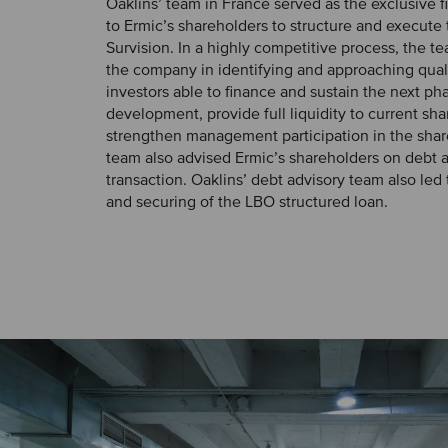
Oaklins’ team in France served as the exclusive f
to Ermic’s shareholders to structure and execute 
Survision. In a highly competitive process, the 
the company in identifying and approaching quali
investors able to finance and sustain the next ph
development, provide full liquidity to current sh
strengthen management participation in the share
team also advised Ermic’s shareholders on debt a
transaction. Oaklins’ debt advisory team also led
and securing of the LBO structured loan.