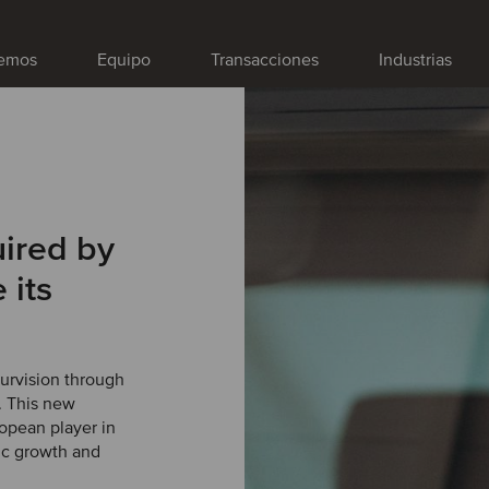
emos
Equipo
Transacciones
Industrias
uired by
 its
Survision through
. This new
opean player in
ic growth and