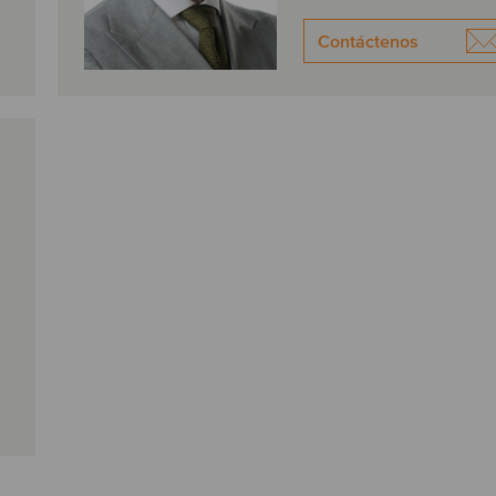
Contáctenos