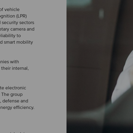
of vehicle
ognition (LPR)
d security sectors
etary camera and
iability to
nd smart mobility
nies with
their internal,
te electronic
. The group
e, defense and
nergy efficiency.