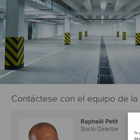
Contáctese con el equipo de la
Raphaël Petit
Socio Director
To 
dev