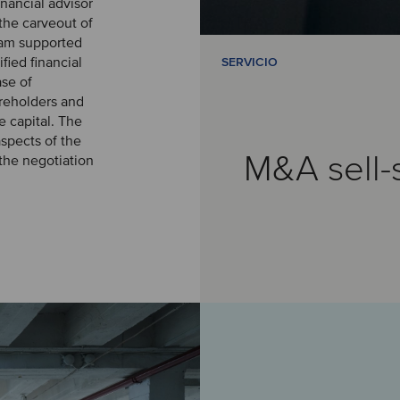
inancial advisor
the carveout of
team supported
fied financial
SERVICIO
ase of
areholders and
 capital. The
spects of the
M&A sell-
 the negotiation