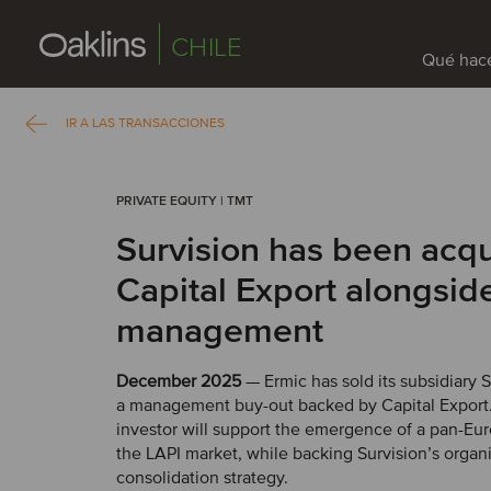
CHILE
Qué hac
IR A LAS TRANSACCIONES
PRIVATE EQUITY | TMT
Survision has been acq
Capital Export alongside
management
December 2025
— Ermic has sold its subsidiary 
a management buy-out backed by Capital Export
investor will support the emergence of a pan-Eur
the LAPI market, while backing Survision’s organ
consolidation strategy.