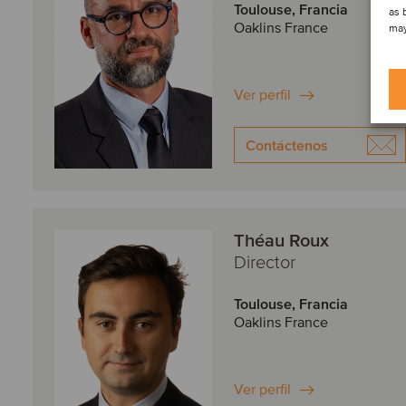
Toulouse, Francia
as 
Oaklins France
may
Ver perfil
Contáctenos
Théau Roux
Director
Toulouse, Francia
Oaklins France
Ver perfil