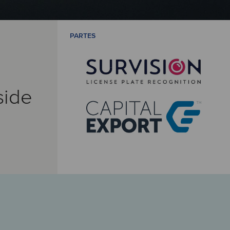
PARTES
side