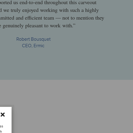
orted us end-to-end throughout this carveout
nd we truly enjoyed working with such a highly
mmitted and efficient team — not to mention they
 genuinely pleasant to work with.”
Robert Bousquet
CEO, Ermic
ess
ch