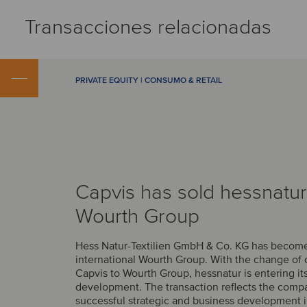
Transacciones relacionadas
PRIVATE EQUITY | CONSUMO & RETAIL
Capvis has sold hessnatur
Wourth Group
Hess Natur-Textilien GmbH & Co. KG has become 
international Wourth Group. With the change of
Capvis to Wourth Group, hessnatur is entering it
development. The transaction reflects the comp
successful strategic and business development i