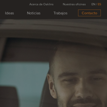
Acerca de Oaklins
Nuestras oficinas
EN
/
ES
Ideas
Noticias
Trabajos
Contacto