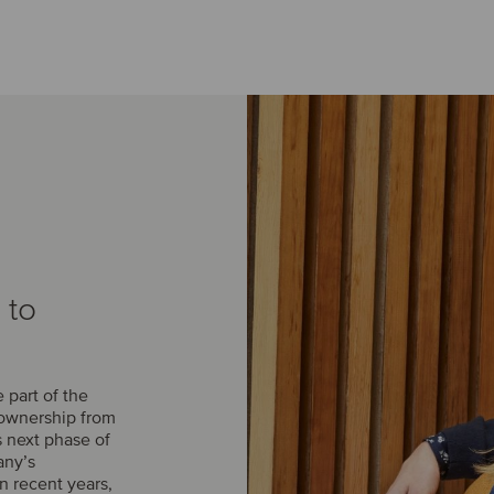
 to
part of the
 ownership from
s next phase of
any’s
n recent years,