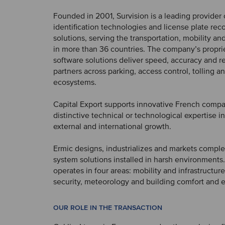
Founded in 2001, Survision is a leading provider 
identification technologies and license plate rec
solutions, serving the transportation, mobility an
in more than 36 countries. The company’s propri
software solutions deliver speed, accuracy and rel
partners across parking, access control, tolling a
ecosystems.
Capital Export supports innovative French compa
distinctive technical or technological expertise in 
external and international growth.
Ermic designs, industrializes and markets comple
system solutions installed in harsh environments
operates in four areas: mobility and infrastructur
security, meteorology and building comfort and e
OUR ROLE IN THE TRANSACTION