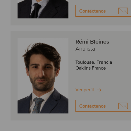
Contáctenos
Rémi Bleines
Analista
Toulouse, Francia
Oaklins France
Ver perfil
Contáctenos