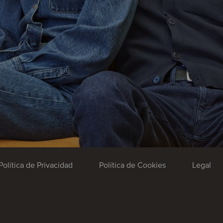
Política de Privacidad
Política de Cookies
Legal