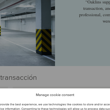
“Oaklins supp
transaction, a
professional, co
were
 transacción
Manage cookie consent
Armelle Brossard
Laborderie
provide the best experience, we use technologies like cookies to store and/or acc
Socio
ice information. Consenting to these technologies will allow us to process data su