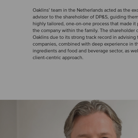
Oaklins’ team in the Netherlands acted as the e
advisor to the shareholder of DP&S, guiding the
highly tailored, one-on-one process that made it
the company within the family. The shareholder 
Oaklins due to its strong track record in advisin
companies, combined with deep experience in t
ingredients and food and beverage sector, as wel
client-centric approach.