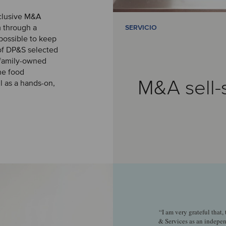
xclusive M&A
m through a
SERVICIO
 possible to keep
of DP&S selected
g family-owned
he food
M&A sell-
l as a hands-on,
“I am very grateful that,
& Services as an indepe