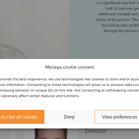
is a significant step that
look at least one ge
additional strength and
phase of the process. The
decision points, enabl
through the process 
Manage cookie consent
provide the best experience, we use technologies like cookies to store and/or acc
ice information. Consenting to these technologies will allow us to process data su
 transacción
browsing behavior or unique IDs on this site. Not consenting or withdrawing conse
 adversely affect certain features and functions.
Jan-Pieter van
Accept all cookies
Deny
View preferences
Doorn
Director