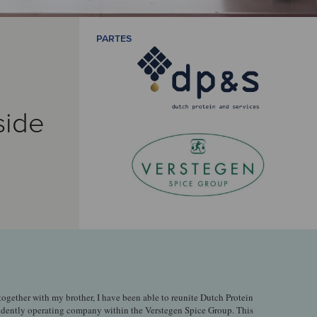
PARTES
side
 together with my brother, I have been able to reunite Dutch Protein
ndently operating company within the Verstegen Spice Group. This