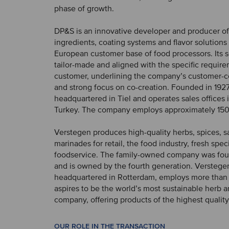
phase of growth.
DP&S is an innovative developer and producer of
ingredients, coating systems and flavor solutions 
European customer base of food processors. Its s
tailor-made and aligned with the specific requir
customer, underlining the company’s customer-c
and strong focus on co-creation. Founded in 1927
headquartered in Tiel and operates sales offices
Turkey. The company employs approximately 150
Verstegen produces high-quality herbs, spices, 
marinades for retail, the food industry, fresh spec
foodservice. The family-owned company was fou
and is owned by the fourth generation. Verstegen
headquartered in Rotterdam, employs more than
aspires to be the world’s most sustainable herb 
company, offering products of the highest quality
OUR ROLE IN THE TRANSACTION