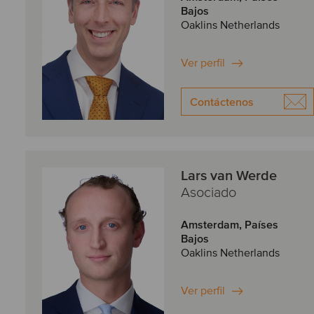
Bajos
Oaklins Netherlands
Ver perfil
Contáctenos
Lars van Werde
Asociado
Amsterdam, Países
Bajos
Oaklins Netherlands
Ver perfil