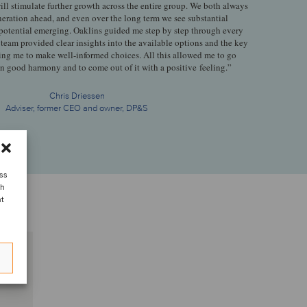
 will stimulate further growth across the entire group. We both always
neration ahead, and even over the long term we see substantial
 potential emerging. Oaklins guided me step by step through every
 team provided clear insights into the available options and the key
ing me to make well-informed choices. All this allowed me to go
in good harmony and to come out of it with a positive feeling.”
Chris Driessen
Adviser, former CEO and owner, DP&S
ess
ch
nt