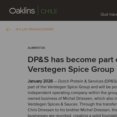
CHILE
Qué hac
IR A LAS TRANSACCIONES
ALIMENTOS
DP&S has become part 
Verstegen Spice Group
January 2026
— Dutch Protein & Services (DP&S
part of the Verstegen Spice Group and will be po
independent operating company within the group
owned business of Michel Driessen, which also i
Verstegen Spices & Sauces. Through the transfer
Chris Driessen to his brother Michel Driessen, th
businesses are reunited, creating a solid foundati