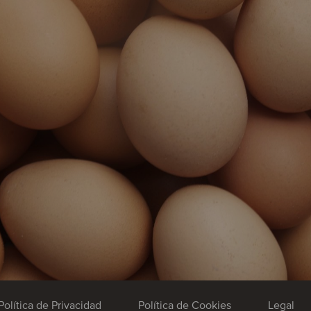
Política de Privacidad
Política de Cookies
Legal