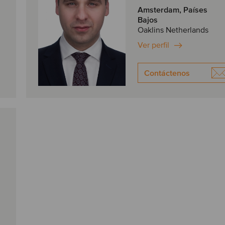
Amsterdam, Países
Bajos
Oaklins Netherlands
Ver perfil
Contáctenos