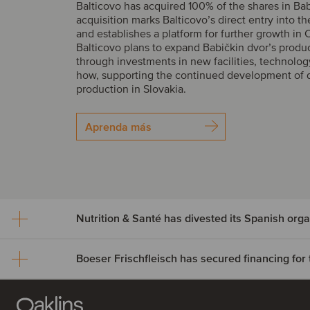
Balticovo has acquired 100% of the shares in Bab
acquisition marks Balticovo’s direct entry into t
and establishes a platform for further growth in 
Balticovo plans to expand Babičkin dvor’s produ
through investments in new facilities, technolo
how, supporting the continued development of 
production in Slovakia.
Aprenda más
Nutrition & Santé has dives
Spanish organic assets to