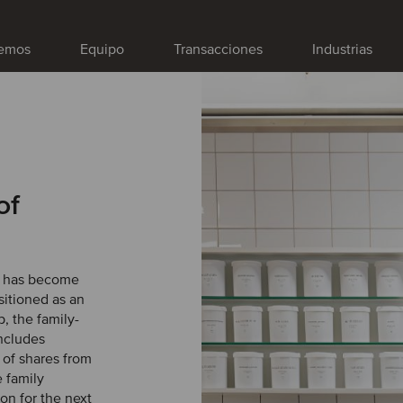
emos
Equipo
Transacciones
Industrias
of
) has become
sitioned as an
, the family-
ncludes
 of shares from
e family
on for the next