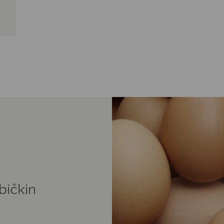
bičkin