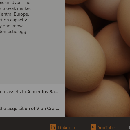
ičkin dvor. The
he Slovak market
Central Europe.
ction capacity
gy and know-
domestic egg
Nutrition & Santé has divested its Spanish organic assets to Alimentos Sanygran
Boeser Frischfleisch has secured financing for the acquisition of Vion Crailsheim
ted its
LinkedIn
YouTube