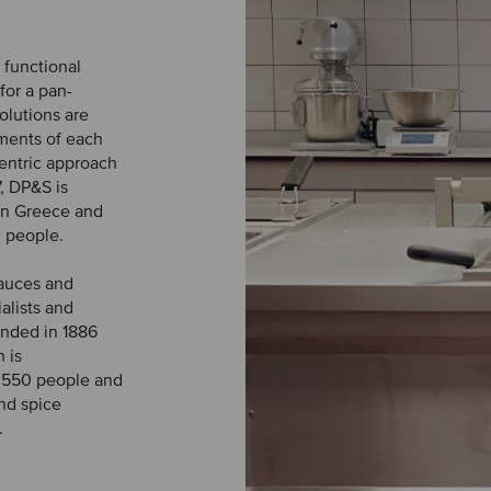
 functional
for a pan-
olutions are
ements of each
entric approach
, DP&S is
 in Greece and
 people.
sauces and
ialists and
nded in 1886
 is
 550 people and
and spice
.