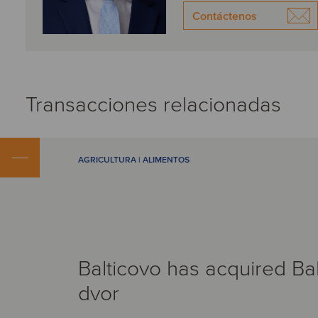
Contáctenos
Transacciones relacionadas
AGRICULTURA | ALIMENTOS
Balticovo has acquired Ba
dvor