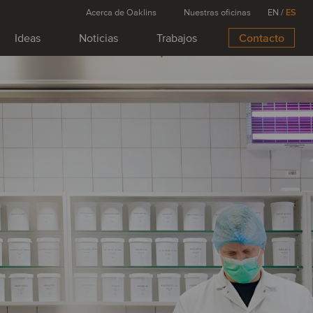
Acerca de Oaklins
Nuestras oficinas
EN
/
ES
Ideas
Noticias
Trabajos
Contacto