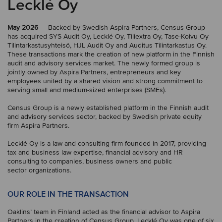
Lecklé Oy
May 2026
— Backed by Swedish Aspira Partners, Census Group
has acquired SYS Audit Oy, Lecklé Oy, Tiliextra Oy, Tase-Koivu Oy
Tilintarkastusyhteisö, HJL Audit Oy and Auditus Tilintarkastus Oy.
These transactions mark the creation of new platform in the Finnish
audit and advisory services market. The newly formed group is
jointly owned by Aspira Partners, entrepreneurs and key
employees united by a shared vision and strong commitment to
serving small and medium-sized enterprises (SMEs).
Census Group is a newly established platform in the Finnish audit
and advisory services sector, backed by Swedish private equity
firm Aspira Partners.
Lecklé Oy is a law and consulting firm founded in 2017, providing
tax and business law expertise, financial advisory and HR
consulting to companies, business owners and public
sector organizations.
OUR ROLE IN THE TRANSACTION
Oaklins’ team in Finland acted as the financial advisor to Aspira
Partners in the creation of Census Group. Lecklé Oy was one of six