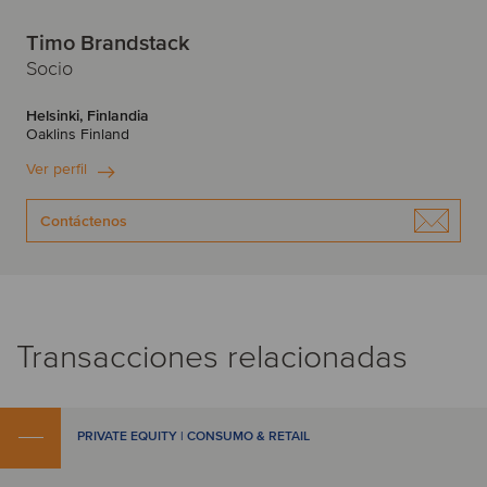
Timo Brandstack
Socio
Helsinki, Finlandia
Oaklins Finland
Ver perfil
Contáctenos
Transacciones relacionadas
PRIVATE EQUITY | CONSUMO & RETAIL