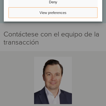
Deny
Tomi Martas
Principal, Aspira Partners
View preferences
Contáctese con el equipo de la
transacción