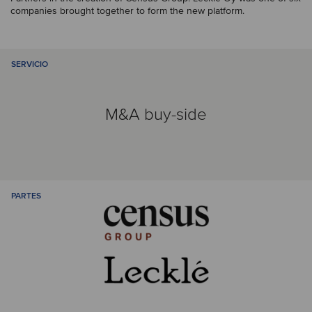
companies brought together to form the new platform.
SERVICIO
M&A buy-side
PARTES