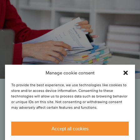
Manage cookie consent
To provide the best experience, we use technologies like cookies to
store and/or access device information. Consenting to these
“Oaklins’ team in Finland helped us a lot in the early stages by swiftly
technologies will allow us to process data such as browsing behavior
or unique IDs on this site. Not consenting or withdrawing consent
initiating and facilitating the dialogues between us and the relevant
may adversely affect certain features and functions.
entrepreneurs across the relevant target population. With our
investment strategy, it is very important for us to have a local advisor
on board who moves swiftly, connects well with the relevant
entrepreneurs and who we can trust across the various aspects of
Accept all cookies
an engagement.”