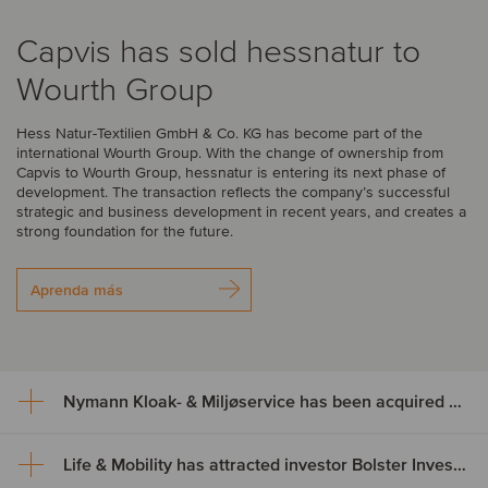
Capvis has sold hessnatur to
Wourth Group
Hess Natur-Textilien GmbH & Co. KG has become part of the
international Wourth Group. With the change of ownership from
Capvis to Wourth Group, hessnatur is entering its next phase of
development. The transaction reflects the company’s successful
strategic and business development in recent years, and creates a
strong foundation for the future.
Aprenda más
Nymann Kloak- & Miljøservice has been acquired by Serwent Group
Life & Mobility has attracted investor Bolster Investment Partners
Nymann Kloak- & Miljøservice