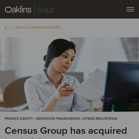
CHILE
IR A LAS TRANSACCIONES
PRIVATE EQUITY | SERVICIOS FINANCIEROS | OTRAS INDUSTRIAS
Census Group has acquired