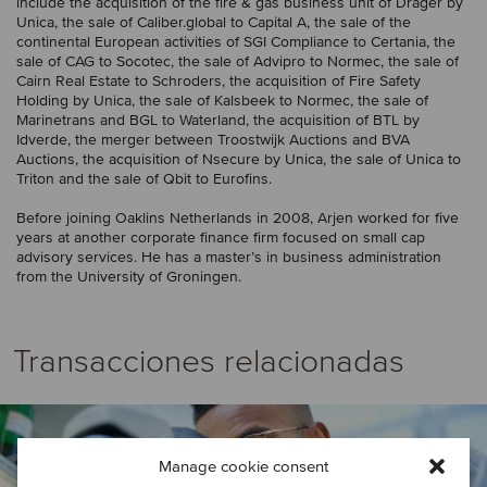
include the acquisition of the fire & gas business unit of Dräger by
Unica, the sale of Caliber.global to Capital A, the sale of the
continental European activities of SGI Compliance to Certania, the
sale of CAG to Socotec, the sale of Advipro to Normec, the sale of
Cairn Real Estate to Schroders, the acquisition of Fire Safety
Holding by Unica, the sale of Kalsbeek to Normec, the sale of
Marinetrans and BGL to Waterland, the acquisition of BTL by
Idverde, the merger between Troostwijk Auctions and BVA
Auctions, the acquisition of Nsecure by Unica, the sale of Unica to
Triton and the sale of Qbit to Eurofins.
Before joining Oaklins Netherlands in 2008, Arjen worked for five
years at another corporate finance firm focused on small cap
advisory services. He has a master’s in business administration
from the University of Groningen.
Transacciones relacionadas
Manage cookie consent