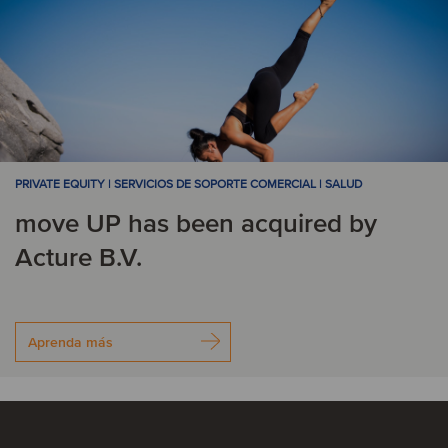
PRIVATE EQUITY | SERVICIOS DE SOPORTE COMERCIAL | SALUD
move UP has been acquired by
Acture B.V.
Aprenda más