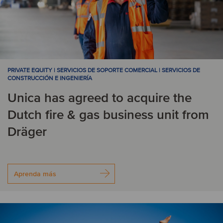
PRIVATE EQUITY | SERVICIOS DE SOPORTE COMERCIAL | SERVICIOS DE
CONSTRUCCIÓN E INGENIERÍA
Unica has agreed to acquire the
Dutch fire & gas business unit from
Dräger
Aprenda más