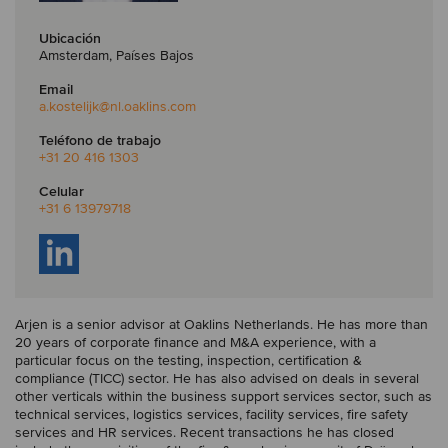
Ubicación
Amsterdam, Países Bajos
Email
a.kostelijk
@nl.oaklins.com
Teléfono de trabajo
+31 20 416 1303
Celular
+31 6 13979718
Arjen is a senior advisor at Oaklins Netherlands. He has more than
20 years of corporate finance and M&A experience, with a
particular focus on the testing, inspection, certification &
compliance (TICC) sector. He has also advised on deals in several
other verticals within the business support services sector, such as
technical services, logistics services, facility services, fire safety
services and HR services. Recent transactions he has closed