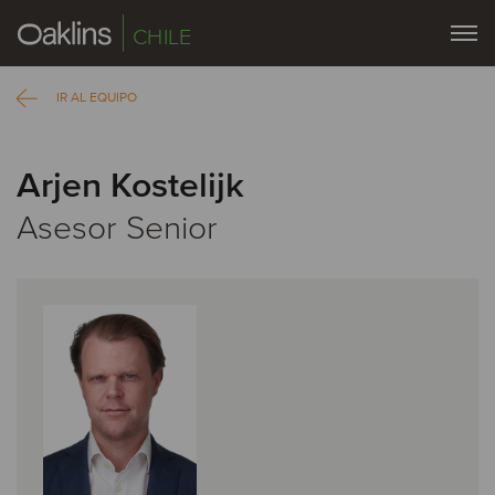
CHILE
IR AL EQUIPO
Arjen Kostelijk
Asesor Senior