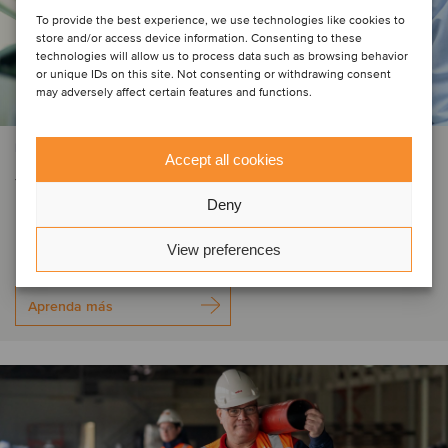
To provide the best experience, we use technologies like cookies to
store and/or access device information. Consenting to these
technologies will allow us to process data such as browsing behavior
or unique IDs on this site. Not consenting or withdrawing consent
may adversely affect certain features and functions.
PRIVATE EQUITY | SERVICIOS DE SOPORTE COMERCIAL
Accept all cookies
Yxion has been acquired by
Deny
Normec
View preferences
Aprenda más