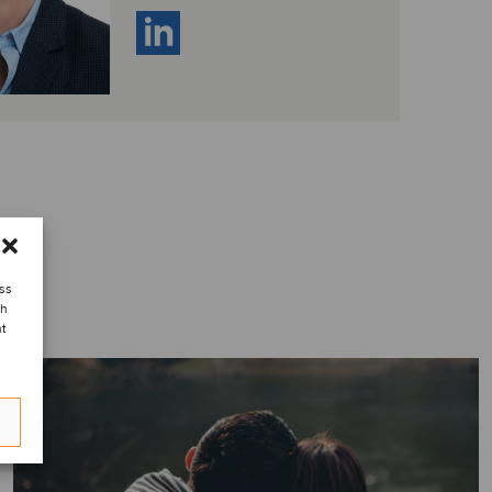
ess
ch
nt