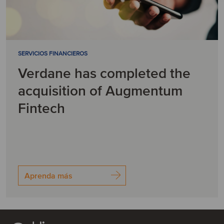
SERVICIOS FINANCIEROS
Verdane has completed the
acquisition of Augmentum
Fintech
Aprenda más