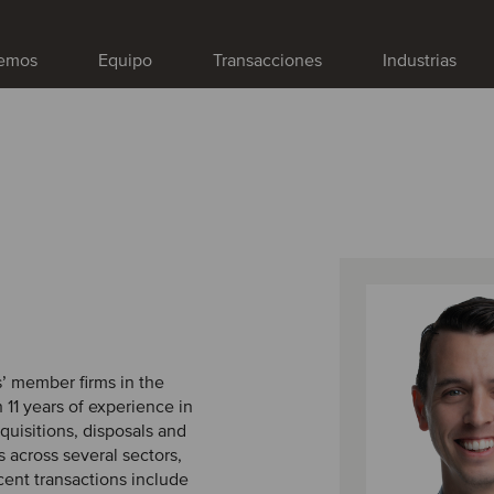
emos
Equipo
Transacciones
Industrias
s’ member firms in the
 11 years of experience in
quisitions, disposals and
 across several sectors,
cent transactions include