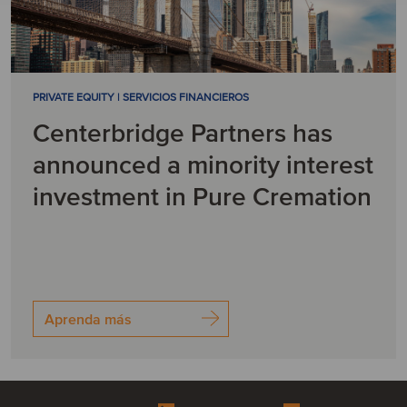
PRIVATE EQUITY | SERVICIOS FINANCIEROS
Centerbridge Partners has
announced a minority interest
investment in Pure Cremation
Aprenda más