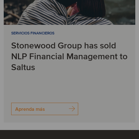
SERVICIOS FINANCIEROS
Stonewood Group has sold
NLP Financial Management to
Saltus
Aprenda más