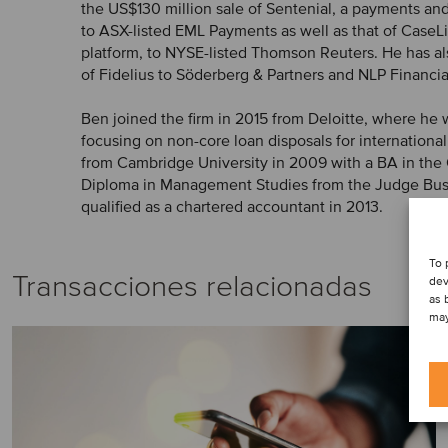
the US$130 million sale of Sentenial, a payments an
to ASX-listed EML Payments as well as that of CaseLi
platform, to NYSE-listed Thomson Reuters. He has al
of Fidelius to Söderberg & Partners and NLP Financi
Ben joined the firm in 2015 from Deloitte, where he
focusing on non-core loan disposals for internationa
from Cambridge University in 2009 with a BA in the 
Diploma in Management Studies from the Judge Busi
qualified as a chartered accountant in 2013.
To 
Transacciones relacionadas
dev
as 
may