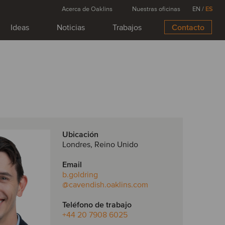
Acerca de Oaklins
Nuestras oficinas
EN
/
ES
Ideas
Noticias
Trabajos
Contacto
Ubicación
Londres, Reino Unido
Email
b.goldring
@cavendish.oaklins.com
Teléfono de trabajo
+44 20 7908 6025