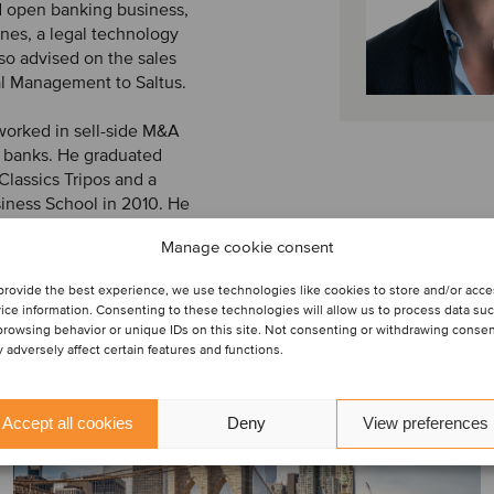
d open banking business,
nes, a legal technology
so advised on the sales
al Management to Saltus.
 worked in sell-side M&A
l banks. He graduated
Classics Tripos and a
ness School in 2010. He
Manage cookie consent
provide the best experience, we use technologies like cookies to store and/or acc
ice information. Consenting to these technologies will allow us to process data su
browsing behavior or unique IDs on this site. Not consenting or withdrawing conse
 adversely affect certain features and functions.
Accept all cookies
Deny
View preferences