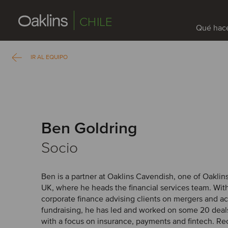
CHILE
Qué hac
IR AL EQUIPO
Ben Goldring
Socio
Ben is a partner at Oaklins Cavendish, one of Oaklin
UK, where he heads the financial services team. With
corporate finance advising clients on mergers and ac
fundraising, he has led and worked on some 20 deals
with a focus on insurance, payments and fintech. Re