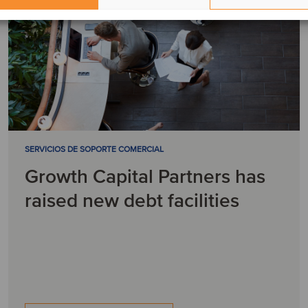
SERVICIOS DE SOPORTE COMERCIAL
Growth Capital Partners has
raised new debt facilities