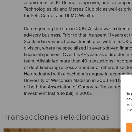
acquisitions of JCRA and Tempcover, public company
Technologies plc and Morses Club plc as well as pri
for Pets Corner and HFMC Wealth.
Before joining the firm in 2016, Alistair was a directo
advisory business. Prior to that, he spent 11 years at 
Scotland in various transactional roles within its UK
division, where he specialized in event-driven finan
financial sponsors. Over his 4+ years as a director in
team, Alistair led more than 40 transactions (incorpo
of debt financing) across a number of different secto
He graduated with a bachelor’s degree in economics
University of Wisconsin-Madison in 2003 and beca
of both the Association of Corporate Treasurers (ACT
Investment Institute (SII) in 2005.
To 
dev
as 
may
Transacciones relacionadas