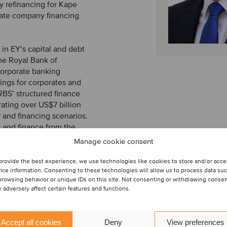
 refinancing for Kape
vate company financing
r in EY’s capital and debt
the Royal Bank of
 corporate banking
cings for corporates and
 RBS’ structured finance
rating over US$7 billion
r and financing scenarios.
 and finance from the
me an associate member
Manage cookie consent
) and Securities and
provide the best experience, we use technologies like cookies to store and/or acc
ice information. Consenting to these technologies will allow us to process data su
browsing behavior or unique IDs on this site. Not consenting or withdrawing conse
 adversely affect certain features and functions.
Accept all cookies
Deny
View preferences