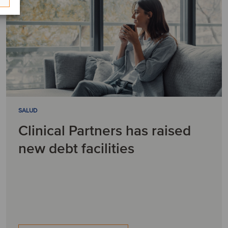
SALUD
Clinical Partners has raised
new debt facilities