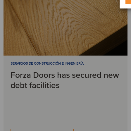
SERVICIOS DE CONSTRUCCIÓN E INGENIERÍA
Forza Doors has secured new
debt facilities