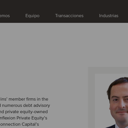
emos
Equipo
Transacciones
Industrias
lins’ member firms in the
ed numerous debt advisory
and private equity-owned
flexion Private Equity’s
 Connection Capital’s