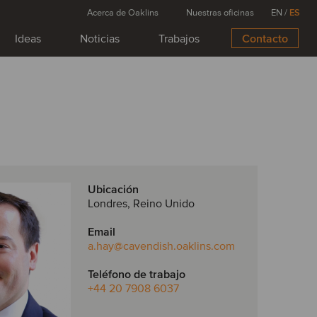
Acerca de Oaklins
Nuestras oficinas
EN
/
ES
Ideas
Noticias
Trabajos
Contacto
Ubicación
Londres, Reino Unido
Email
a.hay
@cavendish.oaklins.com
Teléfono de trabajo
+44 20 7908 6037