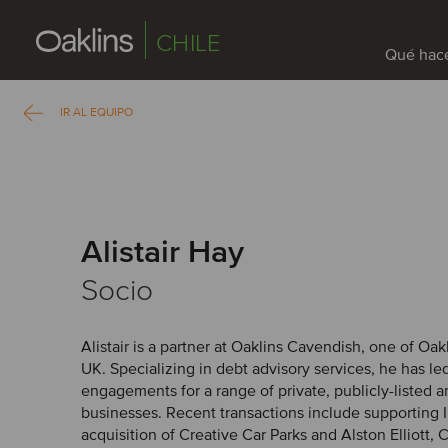
CHILE
Qué hac
IR AL EQUIPO
Alistair Hay
Socio
Alistair is a partner at Oaklins Cavendish, one of Oak
UK. Specializing in debt advisory services, he has l
engagements for a range of private, publicly-listed 
businesses. Recent transactions include supporting In
acquisition of Creative Car Parks and Alston Elliott,