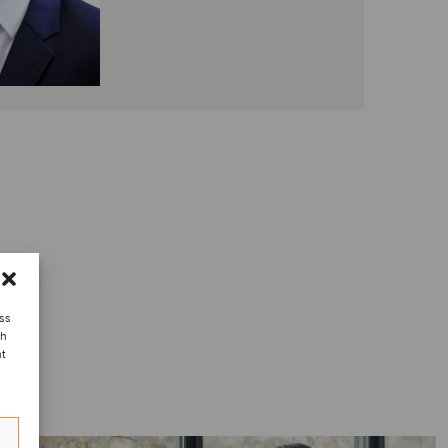
ess
ch
nt