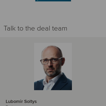
Talk to the deal team
Lubomir Soltys