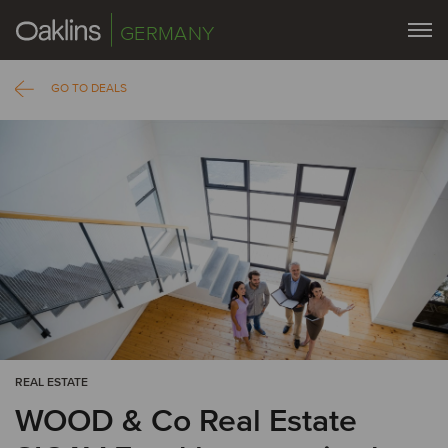
GERMANY
GO TO DEALS
REAL ESTATE
WOOD & Co Real Estate