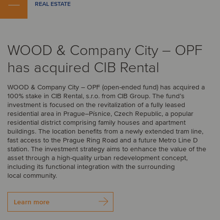
REAL ESTATE
WOOD & Company City – OPF
has acquired CIB Rental
WOOD & Company City – OPF (open-ended fund) has acquired a
100% stake in CIB Rental, s.r.o. from CIB Group. The fund’s
investment is focused on the revitalization of a fully leased
residential area in Prague–Písnice, Czech Republic, a popular
residential district comprising family houses and apartment
buildings. The location benefits from a newly extended tram line,
fast access to the Prague Ring Road and a future Metro Line D
station. The investment strategy aims to enhance the value of the
asset through a high-quality urban redevelopment concept,
including its functional integration with the surrounding
local community.
Learn more