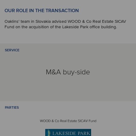
OUR ROLE IN THE TRANSACTION
Oaklins' team in Slovakia advised WOOD & Co Real Estate SICAV
Fund on the acquisition of the Lakeside Park office building.
SERVICE
M&A buy-side
PARTIES