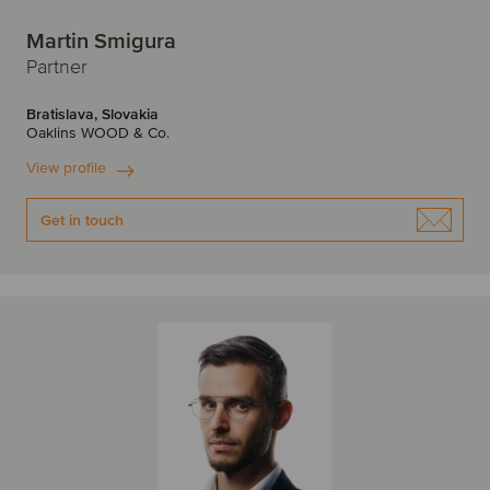
Martin Smigura
Partner
Bratislava, Slovakia
Oaklins WOOD & Co.
View profile
Get in touch