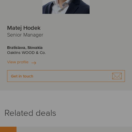
Matej Hodek
Senior Manager
Bratislava, Slovakia
Oaklins WOOD & Co.
View profile
Get in touch
Related deals