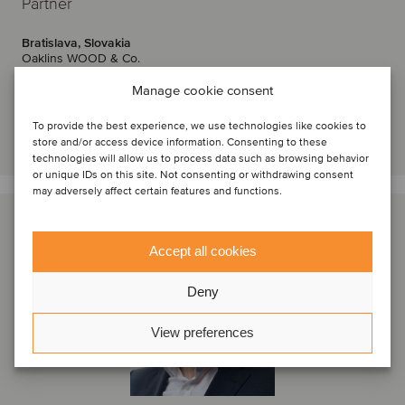
Partner
Bratislava, Slovakia
Oaklins WOOD & Co.
View profile
Manage cookie consent
To provide the best experience, we use technologies like cookies to
Get in touch
store and/or access device information. Consenting to these
technologies will allow us to process data such as browsing behavior
or unique IDs on this site. Not consenting or withdrawing consent
may adversely affect certain features and functions.
Accept all cookies
Deny
View preferences