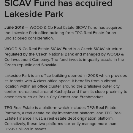
SICAV Fund has acquired
Lakeside Park
June 2018
— WOOD & Co Real Estate SICAV Fund has acquired
the Lakeside Park office building from TPG Real Estate for an
undisclosed consideration.
WOOD & Co Real Estate SICAV Fund is a Czech SICAV structure
regulated by the Czech National Bank and managed by WOOD &
Co Investment Company. The fund invests in quality assets in the
Czech republic and Slovakia.
Lakeside Park is an office building opened in 2008 which provides
its tenants with A class office space. It benefits from a vibrant
location within an office cluster around the Bratislava outer city
center recreational area of Kuchajda and from its close proximity to
amenities such as Polus City Center and Freshmarket.
TPG Real Estate is a platform which includes TPG Real Estate
Partners, a real estate equity investment platform, and TPG Real
Estate Finance Trust, a real estate debt origination platform.
Collectively, these two platforms currently manage more than
US$6.7 billion in assets.