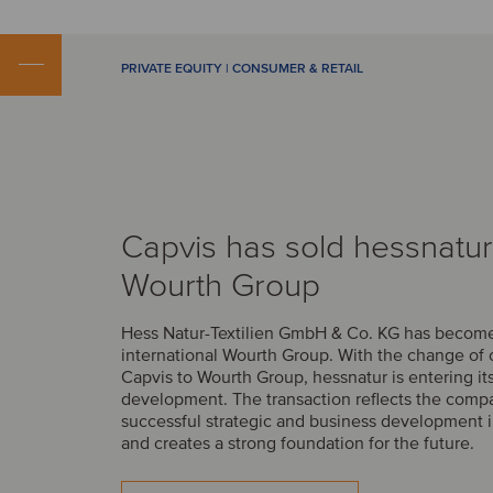
PRIVATE EQUITY | CONSUMER & RETAIL
Capvis has sold hessnatur
Wourth Group
Hess Natur-Textilien GmbH & Co. KG has become 
international Wourth Group. With the change of
Capvis to Wourth Group, hessnatur is entering it
development. The transaction reflects the comp
successful strategic and business development i
and creates a strong foundation for the future.