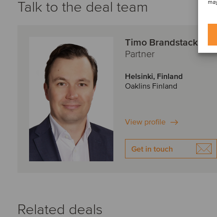
Talk to the deal team
may
Timo Brandstack
Partner
Helsinki, Finland
Oaklins Finland
View profile
Get in touch
Related deals