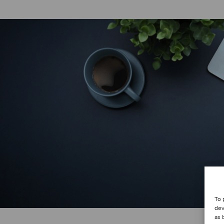
To 
dev
as 