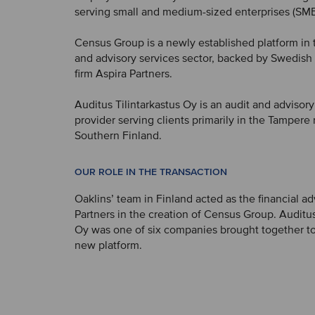
serving small and medium-sized enterprises (SME
Census Group is a newly established platform in 
and advisory services sector, backed by Swedish 
firm Aspira Partners.
Auditus Tilintarkastus Oy is an audit and advisory
provider serving clients primarily in the Tampere
Southern Finland.
OUR ROLE IN THE TRANSACTION
Oaklins’ team in Finland acted as the financial ad
Partners in the creation of Census Group. Auditus
Oy was one of six companies brought together to
new platform.