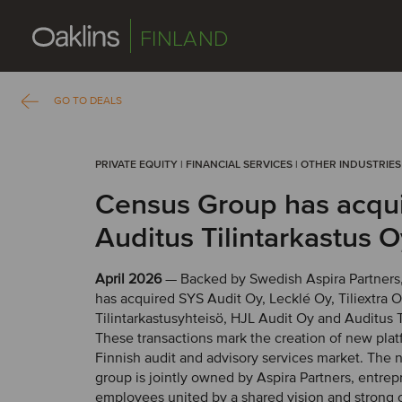
FINLAND
GO TO DEALS
PRIVATE EQUITY | FINANCIAL SERVICES | OTHER INDUSTRIES
Census Group has acqu
Auditus Tilintarkastus O
April 2026
— Backed by Swedish Aspira Partners
has acquired SYS Audit Oy, Lecklé Oy, Tiliextra 
Tilintarkastusyhteisö, HJL Audit Oy and Auditus T
These transactions mark the creation of new plat
Finnish audit and advisory services market. The
group is jointly owned by Aspira Partners, entre
employees united by a shared vision and strong