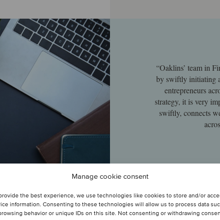
“Oaklins’ team in Fi
by swiftly initiating
entrepreneurs acro
strategy, it is very 
swiftly, connects w
acros
Manage cookie consent
provide the best experience, we use technologies like cookies to store and/or acc
ice information. Consenting to these technologies will allow us to process data su
browsing behavior or unique IDs on this site. Not consenting or withdrawing conse