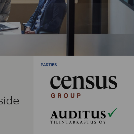
PARTIES
side