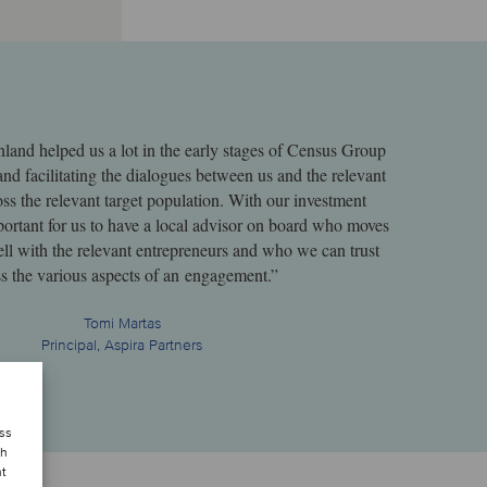
nland helped us a lot in the early stages of Census Group
 and facilitating the dialogues between us and the relevant
ss the relevant target population. With our investment
important for us to have a local advisor on board who moves
ell with the relevant entrepreneurs and who we can trust
s the various aspects of an engagement.”
Tomi Martas
Principal, Aspira Partners
ess
ch
nt