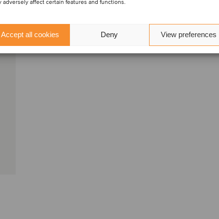
 adversely affect certain features and functions.
Accept all cookies
Deny
View preferences