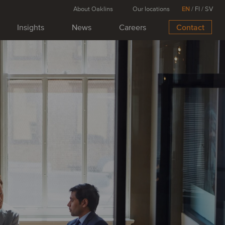
About Oaklins
Our locations
EN
/
FI
/
SV
Insights
News
Careers
Contact