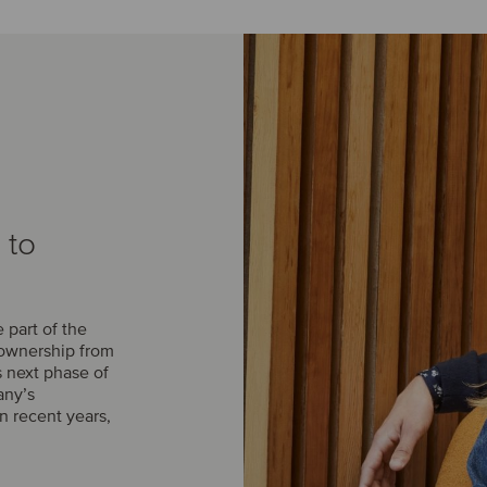
 to
part of the
 ownership from
s next phase of
any’s
n recent years,