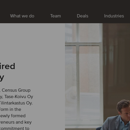
What we do
Team
Deals
Industries
ired
y
, Census Group
Oy, Tase-Koivu Oy
ilintarkastus Oy.
form in the
 newly formed
preneurs and key
 commitment to