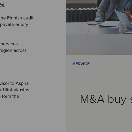
s).
the Finnish audit
private equity
 services
 region across
SERVICE
visor to Aspira
 Tilintarkastus
M&A buy-
 form the