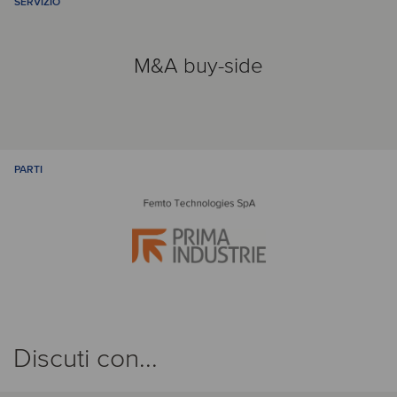
SERVIZIO
M&A buy-side
PARTI
Discuti con...