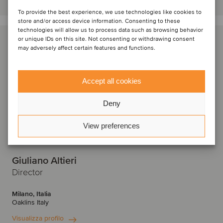
To provide the best experience, we use technologies like cookies to
store and/or access device information. Consenting to these
technologies will allow us to process data such as browsing behavior
or unique IDs on this site. Not consenting or withdrawing consent
may adversely affect certain features and functions.
Accept all cookies
Deny
View preferences
Giuliano Altieri
Director
Milano, Italia
Oaklins Italy
Visualizza profilo