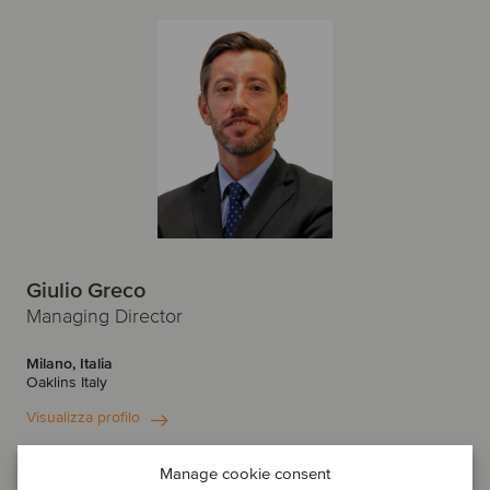
Giulio Greco
Managing Director
Milano, Italia
Oaklins Italy
Visualizza profilo
Entra in contatto
Manage cookie consent