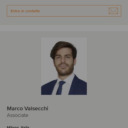
Entra in contatto
Marco Valsecchi
Associate
Milano, Italia