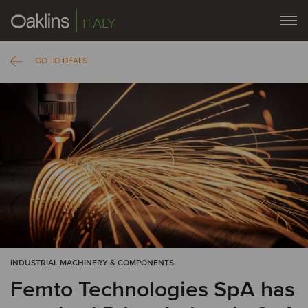
ITALY
GO TO DEALS
INDUSTRIAL MACHINERY & COMPONENTS
Femto Technologies SpA has