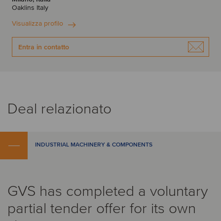
Oaklins Italy
Visualizza profilo
Entra in contatto
Deal relazionato
INDUSTRIAL MACHINERY & COMPONENTS
GVS has completed a voluntary
partial tender offer for its own