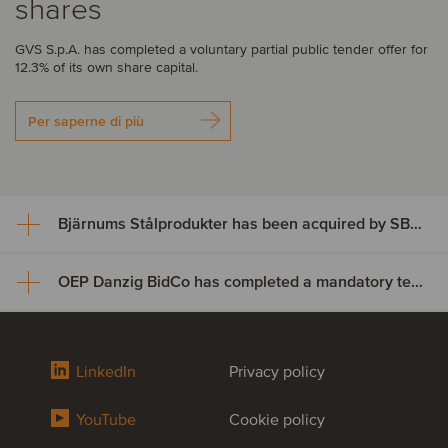
shares
GVS S.p.A. has completed a voluntary partial public tender offer for
12.3% of its own share capital.
Per saperne di più
Bjärnums Stålprodukter has been acquired by SBF Invest
OEP Danzig BidCo has completed a mandatory tender offer for the shares of Digital Value
Bjärnums Stålprodukter has
been acquired by SBF Invest
OEP Danzig BidCo has
LinkedIn
Privacy policy
Bjärnums Stålprodukter AB has successfully completed its
completed a mandatory tender
ownership transition to SBF Invest and key employees, marking a
successful succession for the business.
YouTube
Cookie policy
offer for the shares of Digital