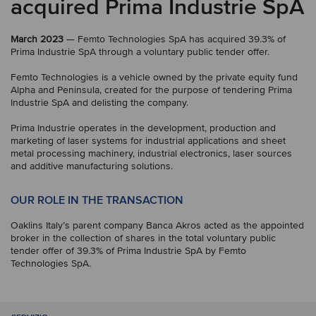
acquired Prima Industrie SpA
March 2023
— Femto Technologies SpA has acquired 39.3% of
Prima Industrie SpA through a voluntary public tender offer.
Femto Technologies is a vehicle owned by the private equity fund
Alpha and Peninsula, created for the purpose of tendering Prima
Industrie SpA and delisting the company.
Prima Industrie operates in the development, production and
marketing of laser systems for industrial applications and sheet
metal processing machinery, industrial electronics, laser sources
and additive manufacturing solutions.
OUR ROLE IN THE TRANSACTION
Oaklins Italy’s parent company Banca Akros acted as the appointed
broker in the collection of shares in the total voluntary public
tender offer of 39.3% of Prima Industrie SpA by Femto
Technologies SpA.