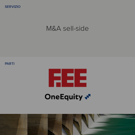
SERVIZIO
M&A sell-side
PARTI