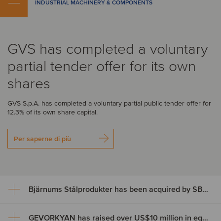
INDUSTRIAL MACHINERY & COMPONENTS
GVS has completed a voluntary
partial tender offer for its own
shares
GVS S.p.A. has completed a voluntary partial public tender offer for
12.3% of its own share capital.
Per saperne di più
Bjärnums Stålprodukter has been acquired by SBF Invest
GEVORKYAN has raised over US$10 million in equity through an ABB