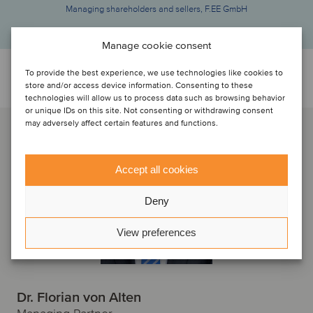
Managing shareholders and sellers, F.EE GmbH
Manage cookie consent
To provide the best experience, we use technologies like cookies to
Discuti con...
store and/or access device information. Consenting to these
technologies will allow us to process data such as browsing behavior
or unique IDs on this site. Not consenting or withdrawing consent
may adversely affect certain features and functions.
Accept all cookies
Deny
View preferences
Dr. Florian von Alten