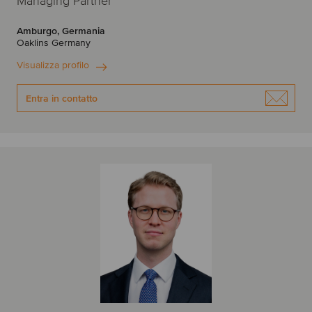
Managing Partner
Amburgo, Germania
Oaklins Germany
Visualizza profilo
Entra in contatto