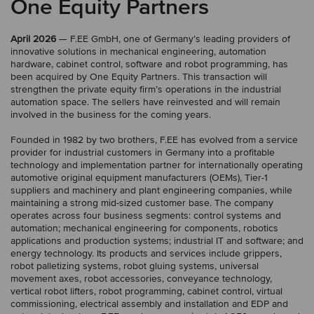
One Equity Partners
April 2026
— F.EE GmbH, one of Germany’s leading providers of
innovative solutions in mechanical engineering, automation
hardware, cabinet control, software and robot programming, has
been acquired by One Equity Partners. This transaction will
strengthen the private equity firm’s operations in the industrial
automation space. The sellers have reinvested and will remain
involved in the business for the coming years.
Founded in 1982 by two brothers, F.EE has evolved from a service
provider for industrial customers in Germany into a profitable
technology and implementation partner for internationally operating
automotive original equipment manufacturers (OEMs), Tier-1
suppliers and machinery and plant engineering companies, while
maintaining a strong mid-sized customer base. The company
operates across four business segments: control systems and
automation; mechanical engineering for components, robotics
applications and production systems; industrial IT and software; and
energy technology. Its products and services include grippers,
robot palletizing systems, robot gluing systems, universal
movement axes, robot accessories, conveyance technology,
vertical robot lifters, robot programming, cabinet control, virtual
commissioning, electrical assembly and installation and EDP and