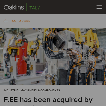
ITALY
GO TO DEALS
INDUSTRIAL MACHINERY & COMPONENTS
F.EE has been acquired by