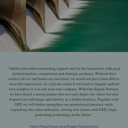
“Oaklins provided outstanding support and led the transaction with great
professionalism, commitment and strategic guidance. Without their
restless advice and hands-on execution, we would not have been able to
close this transaction. As a private owner it was hard to imagine upfront
how complex it is to sell your own company. With One Equity Partners,
we have found a strong partner who not only shares our values but also
respects our self-image and identity as a family business. Together with
OEP, we will further strengthen our international presence while
expanding into other industries, serving new clients with F.EE’s high-
performing technology in the future.”
Hans Fleischmann and Robert Fleischmann