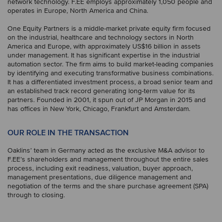
network technology. F.EE employs approximately 1,050 people and
operates in Europe, North America and China.
One Equity Partners is a middle-market private equity firm focused
on the industrial, healthcare and technology sectors in North
America and Europe, with approximately US$16 billion in assets
under management. It has significant expertise in the industrial
automation sector. The firm aims to build market-leading companies
by identifying and executing transformative business combinations.
It has a differentiated investment process, a broad senior team and
an established track record generating long-term value for its
partners. Founded in 2001, it spun out of JP Morgan in 2015 and
has offices in New York, Chicago, Frankfurt and Amsterdam.
OUR ROLE IN THE TRANSACTION
Oaklins’ team in Germany acted as the exclusive M&A advisor to
F.EE’s shareholders and management throughout the entire sales
process, including exit readiness, valuation, buyer approach,
management presentations, due diligence management and
negotiation of the terms and the share purchase agreement (SPA)
through to closing.