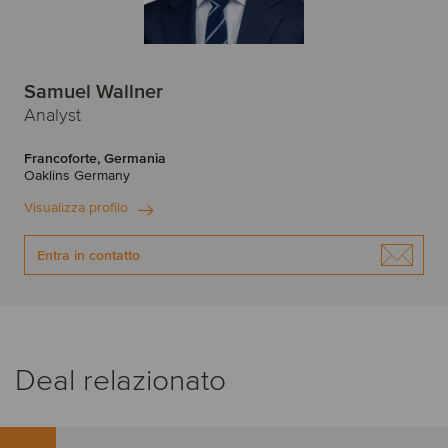
Samuel Wallner
Analyst
Francoforte, Germania
Oaklins Germany
Visualizza profilo
Entra in contatto
Deal relazionato