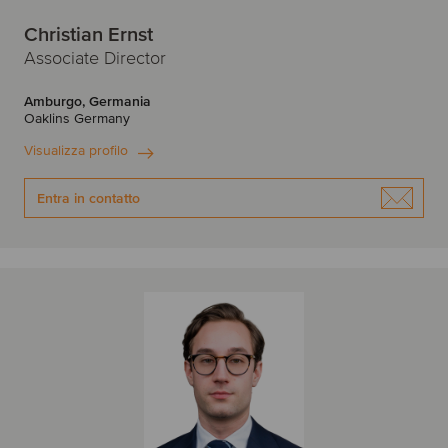
Christian Ernst
Associate Director
Amburgo, Germania
Oaklins Germany
Visualizza profilo
Entra in contatto