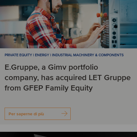
PRIVATE EQUITY | ENERGY | INDUSTRIAL MACHINERY & COMPONENTS
E.Gruppe, a Gimv portfolio
company, has acquired LET Gruppe
from GFEP Family Equity
Per saperne di più