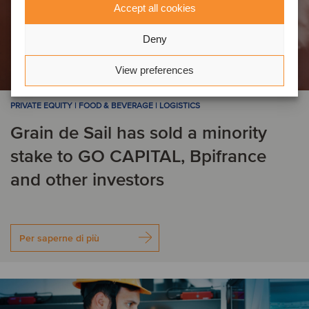
Accept all cookies
Deny
View preferences
PRIVATE EQUITY | FOOD & BEVERAGE | LOGISTICS
Grain de Sail has sold a minority
stake to GO CAPITAL, Bpifrance
and other investors
Per saperne di più