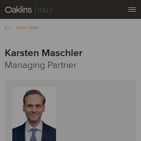
ITALY
VAI AL TEAM
Karsten Maschler
Managing Partner