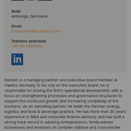
Sede
Amburgo, Germania
Email
k.maschler
@de.oaklins.com
Telefono aziendale
+49 40 34914253
Karsten is a managing partner and executive board member at
Oaklins Germany. In his role on the executive board, he is
responsible for driving the firm’s operational development, with a
focus on strengthening processes and governance structures to
support the continued growth and increasing complexity of the
business. As an operating partner, he leads the German energy,
logistics and food & beverage practice. He has more than 20 years’
experience in M&A and corporate finance advisory, and has built a
strong track record in advising entrepreneurs, family-owned
businesses and investors on complex national and cross-border