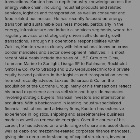
transactions. Karsten has in-depth industry knowledge across the
energy value chain, including industrial products and related
services, logistics and transportation, as well as consumer and
food-related businesses. He has recently focused on energy
transition and sustainable business models, particularly in the
energy, infrastructure and industrial services segments, where he
regularly advises on strategically driven sell-side and growth
transactions. Through his operational responsibilities within
Oaklins, Karsten works closely with international teams on cross-
border mandates and sector development initiatives. His most
recent M&A deals include the sales of L.E.T. Group to Gimv,
Lehmann Marine to Sunlight, Lisega SE to Buhlmann, Bockholdt
GmbH & Co. KG to Strabag and BBS Gebäudetechnik to a private
equity-backed platform. In the logistics and transportation sector,
he most recently advised Lexzau, Scharbau & Co. on the
acquisition of the Coltrans Group. Many of his transactions reflect
his broad experience across sell-side and buy-side mandates
involving strategic buyers, financial investors and international
acquirors. With a background in leading industry-specialized
financial institutions and advisory firms, Karsten has extensive
experience in logistics, shipping and asset-intensive business
models as well as renewable energies. Over the course of his
career, he has advised on a wide range of share and asset deals as
well as debt- and mezzanine-related corporate finance mandates,
giving him a deep understanding of capital structures, investor