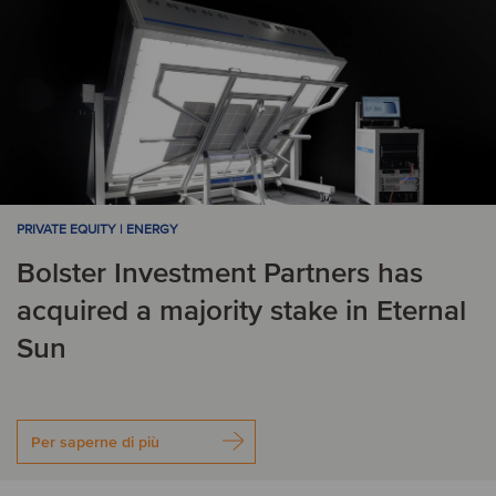
PRIVATE EQUITY | ENERGY
Bolster Investment Partners has
acquired a majority stake in Eternal
Sun
Per saperne di più