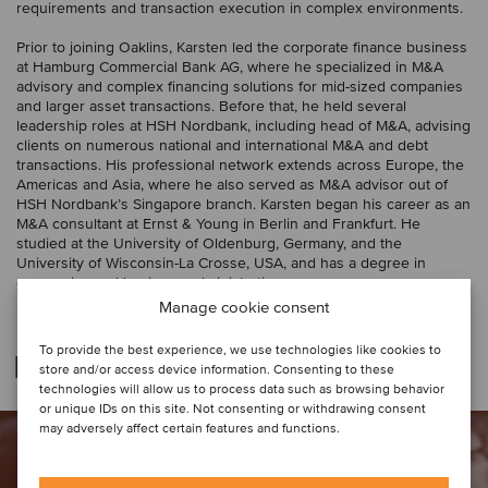
requirements and transaction execution in complex environments.
Prior to joining Oaklins, Karsten led the corporate finance business
at Hamburg Commercial Bank AG, where he specialized in M&A
advisory and complex financing solutions for mid-sized companies
and larger asset transactions. Before that, he held several
leadership roles at HSH Nordbank, including head of M&A, advising
clients on numerous national and international M&A and debt
transactions. His professional network extends across Europe, the
Americas and Asia, where he also served as M&A advisor out of
HSH Nordbank’s Singapore branch. Karsten began his career as an
M&A consultant at Ernst & Young in Berlin and Frankfurt. He
studied at the University of Oldenburg, Germany, and the
University of Wisconsin-La Crosse, USA, and has a degree in
economics and business administration.
Manage cookie consent
To provide the best experience, we use technologies like cookies to
Deal relazionato
store and/or access device information. Consenting to these
technologies will allow us to process data such as browsing behavior
or unique IDs on this site. Not consenting or withdrawing consent
may adversely affect certain features and functions.