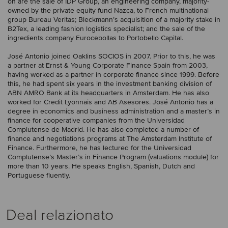
on are the sale of IDP Group, an engineering company, majority-
owned by the private equity fund Nazca, to French multinational
group Bureau Veritas; Bleckmann’s acquisition of a majority stake in
B2Tex, a leading fashion logistics specialist; and the sale of the
ingredients company Eurocebollas to Portobello Capital.
José Antonio joined Oaklins SOCIOS in 2007. Prior to this, he was
a partner at Ernst & Young Corporate Finance Spain from 2003,
having worked as a partner in corporate finance since 1999. Before
this, he had spent six years in the investment banking division of
ABN AMRO Bank at its headquarters in Amsterdam. He has also
worked for Credit Lyonnais and AB Asesores. José Antonio has a
degree in economics and business administration and a master’s in
finance for cooperative companies from the Universidad
Complutense de Madrid. He has also completed a number of
finance and negotiations programs at The Amsterdam Institute of
Finance. Furthermore, he has lectured for the Universidad
Complutense’s Master’s in Finance Program (valuations module) for
more than 10 years. He speaks English, Spanish, Dutch and
Portuguese fluently.
Deal relazionato