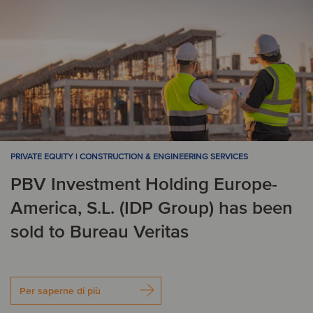
PRIVATE EQUITY | CONSTRUCTION & ENGINEERING SERVICES
PBV Investment Holding Europe-
America, S.L. (IDP Group) has been
sold to Bureau Veritas
Per saperne di più