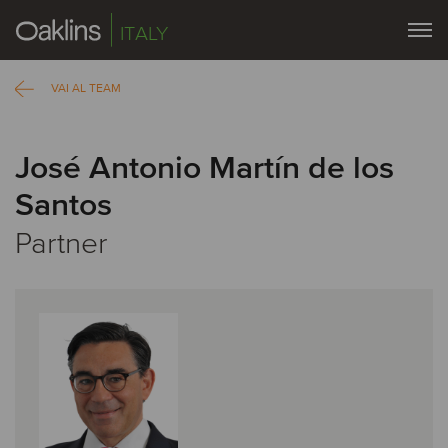
ITALY
VAI AL TEAM
José Antonio Martín de los
Santos
Partner