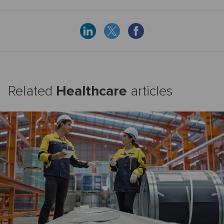
Related
Healthcare
articles