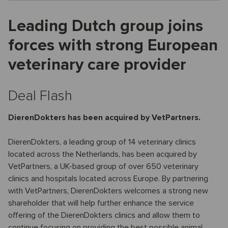
Leading Dutch group joins
forces with strong European
veterinary care provider
Deal Flash
DierenDokters has been acquired by VetPartners.
DierenDokters, a leading group of 14 veterinary clinics
located across the Netherlands, has been acquired by
VetPartners, a UK-based group of over 650 veterinary
clinics and hospitals located across Europe. By partnering
with VetPartners, DierenDokters welcomes a strong new
shareholder that will help further enhance the service
offering of the DierenDokters clinics and allow them to
continue focusing on providing the best possible animal