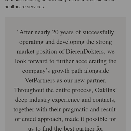
healthcare services.
After nearly 20 years of successfully
operating and developing the strong
market position of DierenDokters, we
look forward to further accelerating the
company’s growth path alongside
VetPartners as our new partner.
Throughout the entire process, Oaklins’
deep industry experience and contacts,
together with their pragmatic and result-
oriented approach, made it possible for
us to find the best partner for