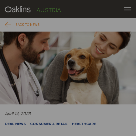
AUSTRIA
BACK TO NEWS
April 14, 2023
DEAL NEWS
CONSUMER & RETAIL
HEALTHCARE