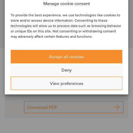
Manage cookie consent
Amsterdam, Netherlands
To provide the best experience, we use technologies like cookies to
Associate Director
store and/or access device information. Consenting to these
technologies will allow us to process data such as browsing behavior
or unique IDs on this site. Not consenting or withdrawing consent
may adversely affect certain features and functions.
View profile
Accept all cookies
Read more about the transaction, market trends, deal
drivers and M&A valuation aspects
Deny
Deal flash Netherlands
View preferences
DierenDokters
Apr2023
Download PDF