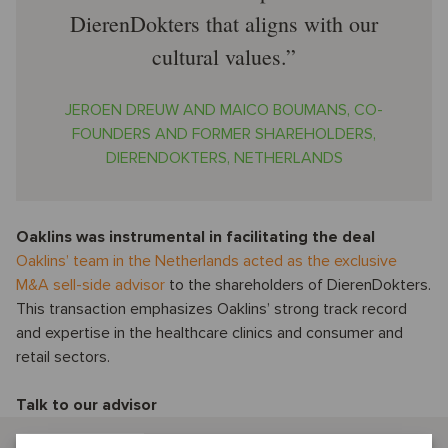
DierenDokters that aligns with our
cultural values.
JEROEN DREUW AND MAICO BOUMANS, CO-
FOUNDERS AND FORMER SHAREHOLDERS,
DIERENDOKTERS, NETHERLANDS
Oaklins was instrumental in facilitating the deal
Oaklins’ team in the Netherlands acted as the exclusive
M&A sell-side advisor
to the shareholders of DierenDokters.
This transaction emphasizes Oaklins’ strong track record
and expertise in the healthcare clinics and consumer and
retail sectors.
Talk to our advisor
Casper Oude Essink