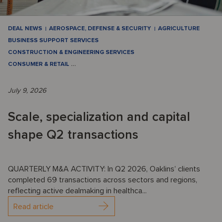
DEAL NEWS
AEROSPACE, DEFENSE & SECURITY
AGRICULTURE
BUSINESS SUPPORT SERVICES
CONSTRUCTION & ENGINEERING SERVICES
CONSUMER & RETAIL
…
July 9, 2026
Scale, specialization and capital
shape Q2 transactions
QUARTERLY M&A ACTIVITY: In Q2 2026, Oaklins’ clients
completed 69 transactions across sectors and regions,
reflecting active dealmaking in healthca...
Read article