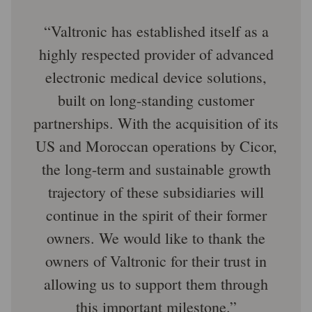
Valtronic has established itself as a
highly respected provider of advanced
electronic medical device solutions,
built on long-standing customer
partnerships. With the acquisition of its
US and Moroccan operations by Cicor,
the long-term and sustainable growth
trajectory of these subsidiaries will
continue in the spirit of their former
owners. We would like to thank the
owners of Valtronic for their trust in
allowing us to support them through
this important milestone.