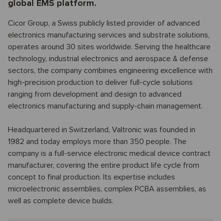
global EMS platform.
Cicor Group, a Swiss publicly listed provider of advanced
electronics manufacturing services and substrate solutions,
operates around 30 sites worldwide. Serving the healthcare
technology, industrial electronics and aerospace & defense
sectors, the company combines engineering excellence with
high-precision production to deliver full-cycle solutions
ranging from development and design to advanced
electronics manufacturing and supply-chain management.
Headquartered in Switzerland, Valtronic was founded in
1982 and today employs more than 350 people. The
company is a full-service electronic medical device contract
manufacturer, covering the entire product life cycle from
concept to final production. Its expertise includes
microelectronic assemblies, complex PCBA assemblies, as
well as complete device builds.