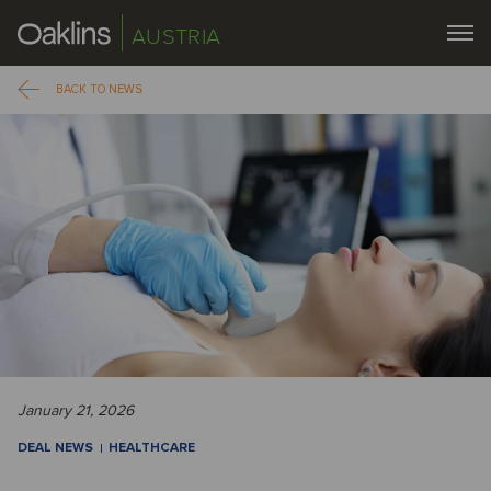
AUSTRIA
BACK TO NEWS
January 21, 2026
DEAL NEWS
HEALTHCARE