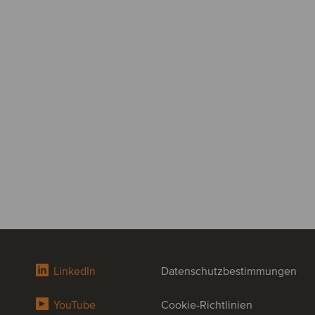
LinkedIn
Datenschutzbestimmungen
YouTube
Cookie-Richtlinien