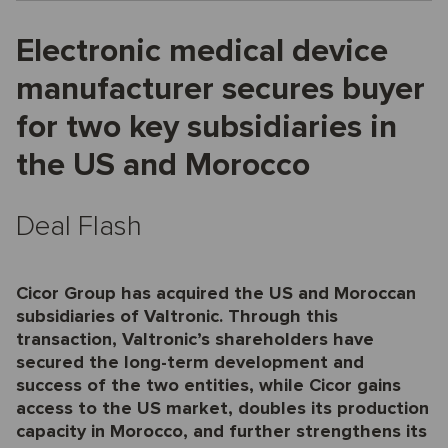
Electronic medical device
manufacturer secures buyer
for two key subsidiaries in
the US and Morocco
Deal Flash
Cicor Group has acquired the US and Moroccan
subsidiaries of Valtronic. Through this
transaction, Valtronic’s shareholders have
secured the long-term development and
success of the two entities, while Cicor gains
access to the US market, doubles its production
capacity in Morocco, and further strengthens its