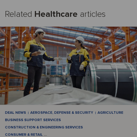
Related
Healthcare
articles
DEAL NEWS
AEROSPACE, DEFENSE & SECURITY
AGRICULTURE
BUSINESS SUPPORT SERVICES
CONSTRUCTION & ENGINEERING SERVICES
CONSUMER & RETAIL
…