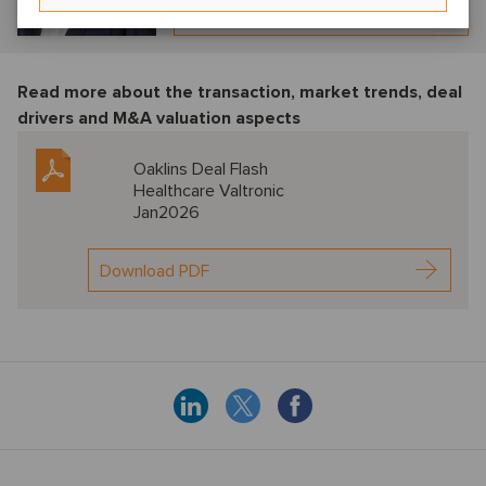
View profile
Read more about the transaction, market trends, deal
drivers and M&A valuation aspects
Oaklins Deal Flash
Healthcare Valtronic
Jan2026
Download PDF