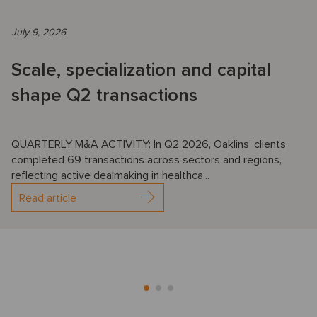
July 9, 2026
Scale, specialization and capital
shape Q2 transactions
QUARTERLY M&A ACTIVITY: In Q2 2026, Oaklins’ clients
completed 69 transactions across sectors and regions,
reflecting active dealmaking in healthca...
Read article