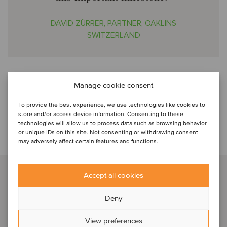
DAVID ZÜRRER, PARTNER, OAKLINS
SWITZERLAND
Oaklins played a pivotal role in arranging this deal
Manage cookie consent
Oaklins Switzerland acted as the
exclusive M&A advisor
to
Valtronic. The team leveraged its deep expertise in the
To provide the best experience, we use technologies like cookies to
medtech sector to support the shareholders and
store and/or access device information. Consenting to these
management of Valtronic throughout the sale process.
technologies will allow us to process data such as browsing behavior
or unique IDs on this site. Not consenting or withdrawing consent
may adversely affect certain features and functions.
Talk to our advisor
David Zürrer
Accept all cookies
Basel, Switzerland
Partner
Deny
View preferences