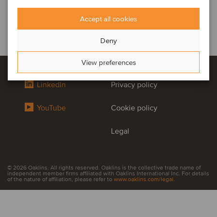
Accept all cookies
Deny
View preferences
LinkedIn
Privacy policy
YouTube
Cookie policy
Legal
© 2026 Oaklins. All rights reserved. Oaklins is the collective trade name of
independent member firms affiliated with Oaklins International Inc. For details
of the nature of affiliation, please refer to
www.oaklins.com/legal
.