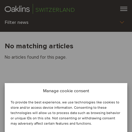
SWITZERLAND
Filter news
No matching articles
No articles found for this page.
Manage cookie consent
To provide the best experience, we use technologies like cookies to
store and/or access device information. Consenting to these
technologies will allow us to process data such as browsing behavior
or unique IDs on this site. Not consenting or withdrawing consent
may adversely affect certain features and functions.