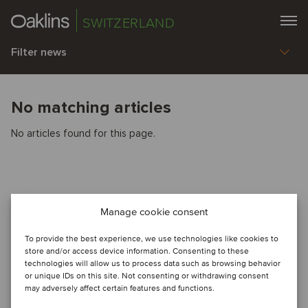
SWITZERLAND
Filter news
No matching articles
No articles found for this page.
Manage cookie consent
To provide the best experience, we use technologies like cookies to
store and/or access device information. Consenting to these
technologies will allow us to process data such as browsing behavior
or unique IDs on this site. Not consenting or withdrawing consent
may adversely affect certain features and functions.