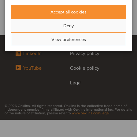
Accept all cookies
Deny
View preferences
LinkedIn
Privacy policy
YouTube
Cookie policy
Legal
© 2026 Oaklins. All rights reserved. Oaklins is the collective trade name of
independent member firms affiliated with Oaklins International Inc. For details
of the nature of affiliation, please refer to
www.oaklins.com/legal
.