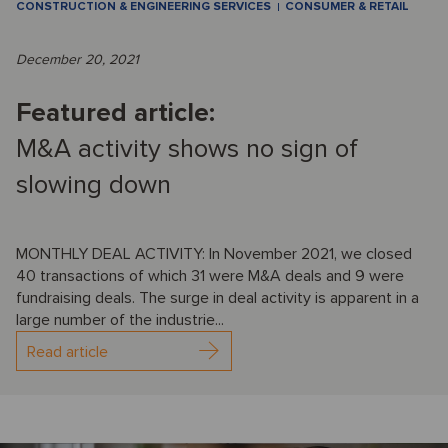
CONSTRUCTION & ENGINEERING SERVICES
CONSUMER & RETAIL
December 20, 2021
Featured article:
M&A activity shows no sign of
slowing down
MONTHLY DEAL ACTIVITY: In November 2021, we closed
40 transactions of which 31 were M&A deals and 9 were
fundraising deals. The surge in deal activity is apparent in a
large number of the industrie...
Read article