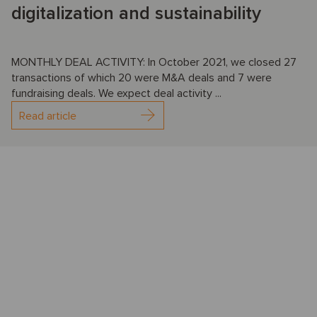
digitalization and sustainability
MONTHLY DEAL ACTIVITY: In October 2021, we closed 27
transactions of which 20 were M&A deals and 7 were
fundraising deals. We expect deal activity ...
Read article