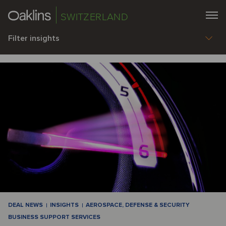
SWITZERLAND
Filter insights
DEAL NEWS
INSIGHTS
AEROSPACE, DEFENSE & SECURITY
BUSINESS SUPPORT SERVICES