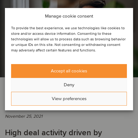
Manage cookie consent
To provide the best experience, we use technologies like cookies to
store and/or access device information. Consenting to these
technologies will allow us to process data such as browsing behavior
or unique IDs on this site. Not consenting or withdrawing consent
may adversely affect certain features and functions.
Accept all cookies
Deny
DEAL NEWS
INSIGHTS
AGRICULTURE
AUTOMOTIVE
BUSINESS SUPPORT SERVICES
View preferences
CONSTRUCTION & ENGINEERING SERVICES
…
November 25, 2021
High deal activity driven by