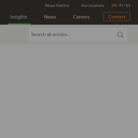
About Oaklins
Our locations
EN
/
FI
/
SV
Insights
News
Careers
Contact