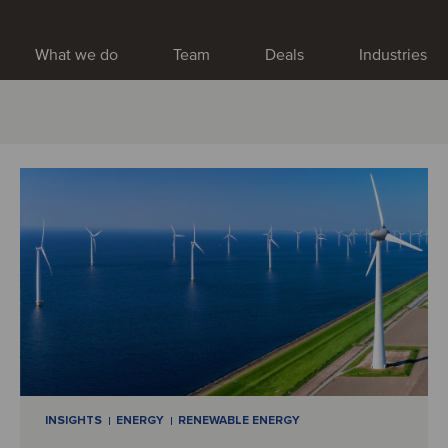
What we do
Team
Deals
Industries
INSIGHTS
ENERGY
RENEWABLE ENERGY