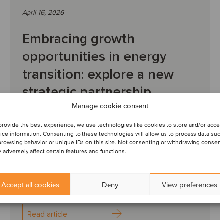
April 16, 2026
Embracing growth
opportunities in energy
transition: explore a new
strategic partnership
Manage cookie consent
INTERVIEW: We spoke to Robbert van Gompel,
provide the best experience, we use technologies like cookies to store and/or acc
CEO and founder of WATT Infra, Hank Schraven,
ice information. Consenting to these technologies will allow us to process data su
partner and co- founder of OxGreenfield, and Tom
browsing behavior or unique IDs on this site. Not consenting or withdrawing conse
 adversely affect certain features and functions.
Snijckers...
Accept all cookies
Deny
View preferences
Read article