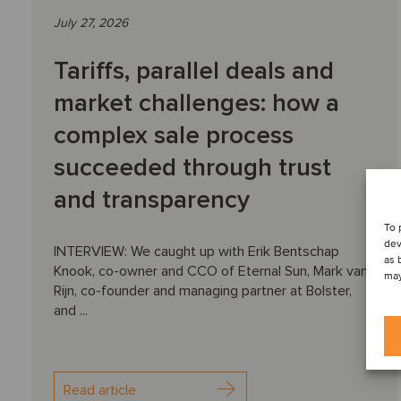
July 27, 2026
Tariffs, parallel deals and
market challenges: how a
complex sale process
succeeded through trust
and transparency
To 
dev
INTERVIEW: We caught up with Erik Bentschap
as 
Knook, co-owner and CCO of Eternal Sun, Mark van
may
Rijn, co-founder and managing partner at Bolster,
and ...
Read article