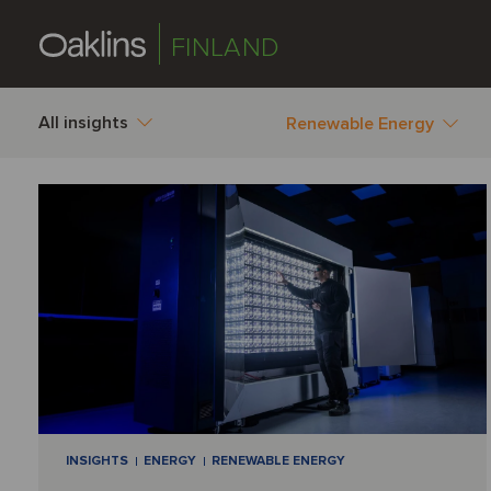
FINLAND
All insights
Renewable Energy
INSIGHTS
ENERGY
RENEWABLE ENERGY