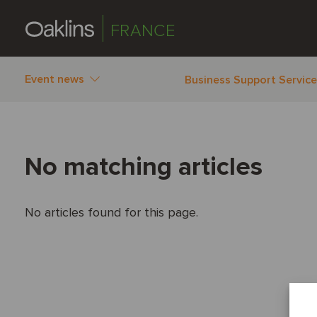
FRANCE
Event news
Business Support Servic
No matching articles
No articles found for this page.