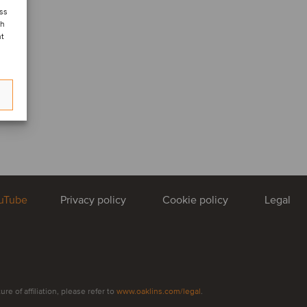
ess
ch
nt
uTube
Privacy policy
Cookie policy
Legal
e of affiliation, please refer to
www.oaklins.com/legal
.