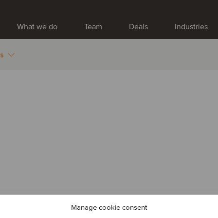
What we do
Team
Deals
Industries
es
Manage cookie consent