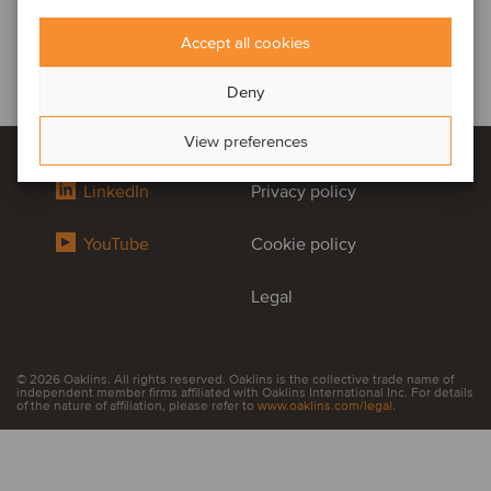
Accept all cookies
Deny
View preferences
LinkedIn
Privacy policy
YouTube
Cookie policy
Legal
© 2026 Oaklins. All rights reserved. Oaklins is the collective trade name of
independent member firms affiliated with Oaklins International Inc. For details
of the nature of affiliation, please refer to
www.oaklins.com/legal
.