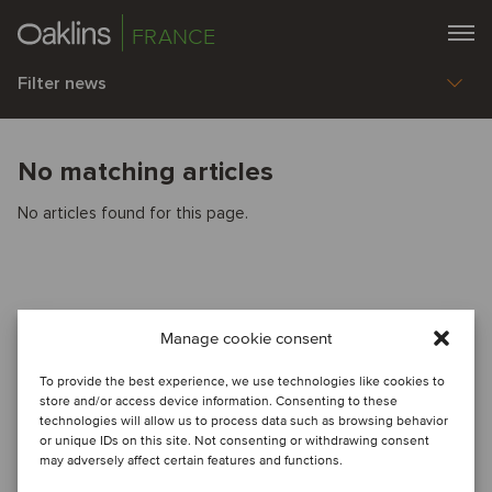
FRANCE
Filter news
No matching articles
No articles found for this page.
Manage cookie consent
To provide the best experience, we use technologies like cookies to
store and/or access device information. Consenting to these
technologies will allow us to process data such as browsing behavior
or unique IDs on this site. Not consenting or withdrawing consent
may adversely affect certain features and functions.