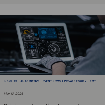
INSIGHTS
AUTOMOTIVE
EVENT NEWS
PRIVATE EQUITY
TMT
May 13, 2026