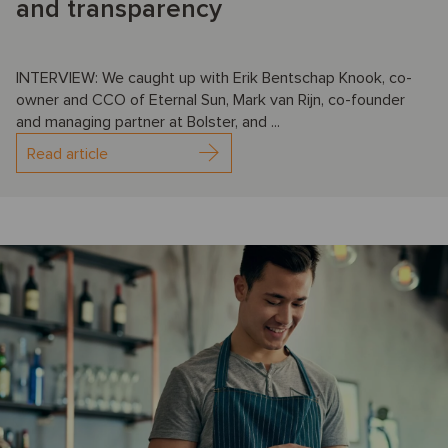
and transparency
INTERVIEW: We caught up with Erik Bentschap Knook, co-
owner and CCO of Eternal Sun, Mark van Rijn, co-founder
and managing partner at Bolster, and ...
Read article