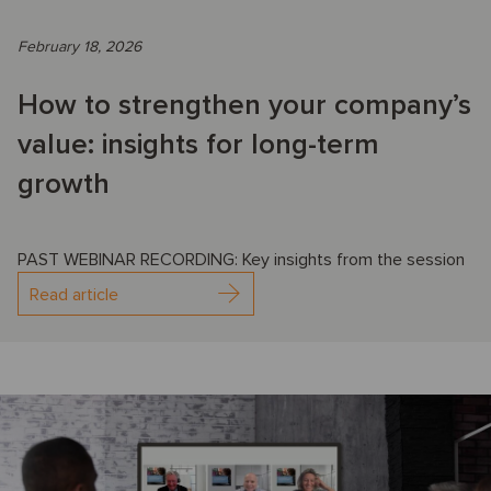
February 18, 2026
How to strengthen your company’s
value: insights for long-term
growth
PAST WEBINAR RECORDING: Key insights from the session
Read article