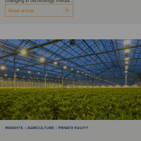
changing in technology, media ...
Read article
INSIGHTS
AGRICULTURE
PRIVATE EQUITY