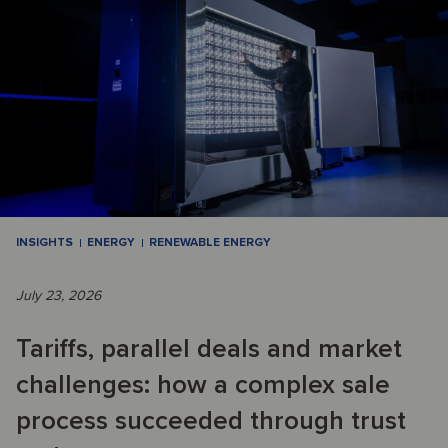
INSIGHTS
ENERGY
RENEWABLE ENERGY
July 23, 2026
Tariffs, parallel deals and market
challenges: how a complex sale
process succeeded through trust