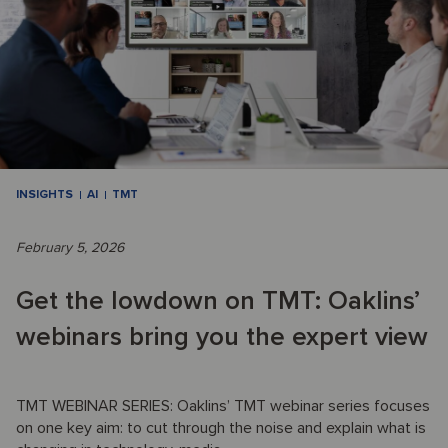
INSIGHTS
AI
TMT
February 5, 2026
Get the lowdown on TMT: Oaklins’
webinars bring you the expert view
TMT WEBINAR SERIES: Oaklins’ TMT webinar series focuses
on one key aim: to cut through the noise and explain what is