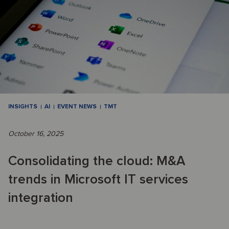
INSIGHTS
AI
EVENT NEWS
TMT
October 16, 2025
Consolidating the cloud: M&A
trends in Microsoft IT services
integration