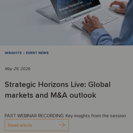
INSIGHTS
EVENT NEWS
May 29, 2026
Strategic Horizons Live: Global
markets and M&A outlook
PAST WEBINAR RECORDING: Key insights from the session
Read article