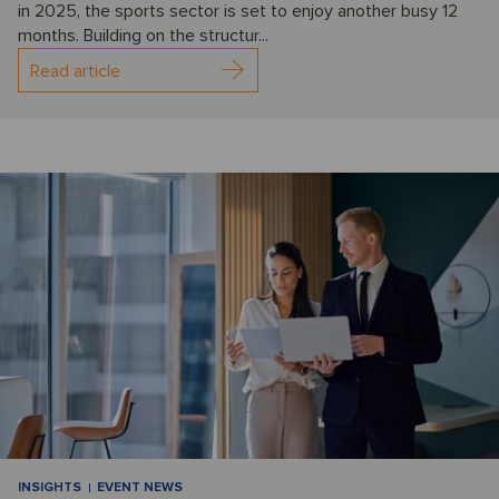
in 2025, the sports sector is set to enjoy another busy 12
months. Building on the structur...
Read article
INSIGHTS
EVENT NEWS