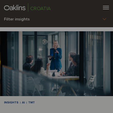
CROATIA
Filter insights
INSIGHTS
AI
TMT