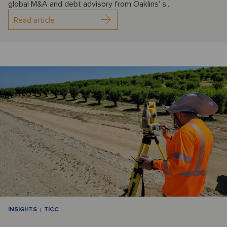
global M&A and debt advisory from Oaklins’ s...
Read article
INSIGHTS
TICC