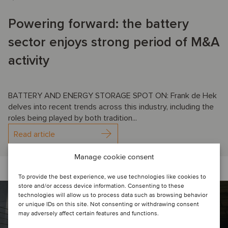
Powering forward: the battery
sector enjoys strong period of M&A
activity
BATTERY AND ENERGY STORAGE SPOT ON: Frank de Hek
delves into recent trends across this industry, including the
roles being played by both tradition...
Read article
Manage cookie consent
To provide the best experience, we use technologies like cookies to
store and/or access device information. Consenting to these
technologies will allow us to process data such as browsing behavior
or unique IDs on this site. Not consenting or withdrawing consent
may adversely affect certain features and functions.