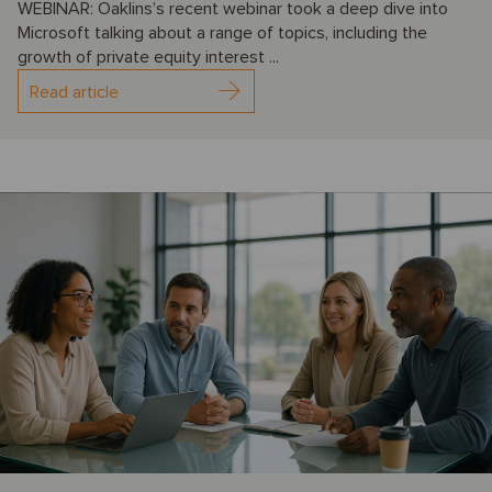
WEBINAR: Oaklins’s recent webinar took a deep dive into
Microsoft talking about a range of topics, including the
growth of private equity interest ...
Read article