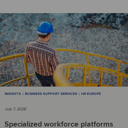
INSIGHTS
BUSINESS SUPPORT SERVICES
HR EUROPE
July 7, 2026
Specialized workforce platforms