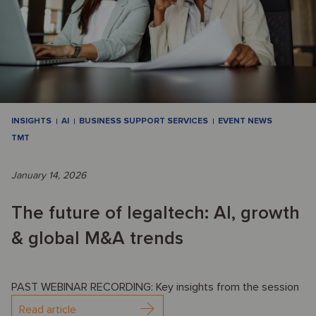
INSIGHTS
AI
BUSINESS SUPPORT SERVICES
EVENT NEWS
TMT
January 14, 2026
The future of legaltech: AI, growth
& global M&A trends
PAST WEBINAR RECORDING: Key insights from the session
Read article