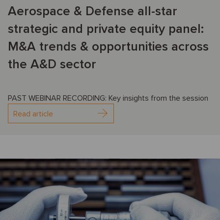
Aerospace & Defense all-star
strategic and private equity panel:
M&A trends & opportunities across
the A&D sector
PAST WEBINAR RECORDING: Key insights from the session
Read article