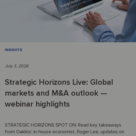
INSIGHTS
July 3, 2026
Strategic Horizons Live: Global
markets and M&A outlook —
webinar highlights
STRATEGIC HORIZONS SPOT ON: Read key takeaways
from Oaklins’ in-house economist, Roger Lee, updates on