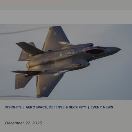
INSIGHTS
AEROSPACE, DEFENSE & SECURITY
EVENT NEWS
December 22, 2025