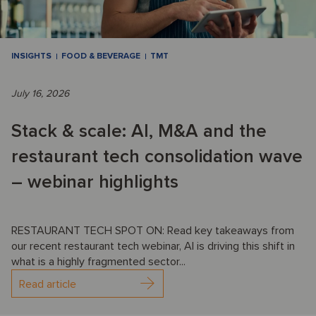
INSIGHTS
FOOD & BEVERAGE
TMT
July 16, 2026
Stack & scale: AI, M&A and the
restaurant tech consolidation wave
– webinar highlights
RESTAURANT TECH SPOT ON: Read key takeaways from
our recent restaurant tech webinar, AI is driving this shift in
what is a highly fragmented sector...
Read article