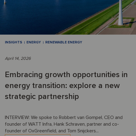
INSIGHTS
ENERGY
RENEWABLE ENERGY
April 14, 2026
Embracing growth opportunities in
energy transition: explore a new
strategic partnership
INTERVIEW: We spoke to Robbert van Gompel, CEO and
founder of WATT Infra, Hank Schraven, partner and co-
founder of OxGreenfield, and Tom Snijckers...