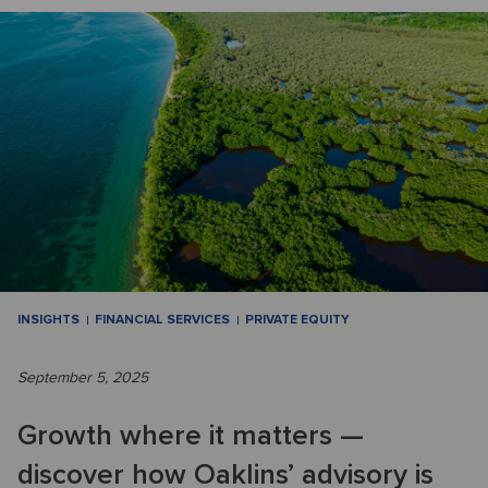
INSIGHTS
FINANCIAL SERVICES
PRIVATE EQUITY
September 5, 2025
Growth where it matters —
discover how Oaklins’ advisory is