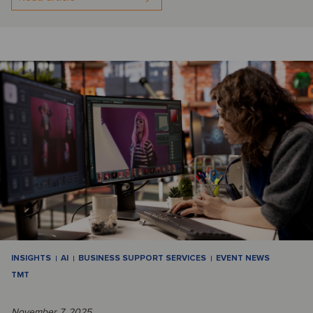
INSIGHTS
AI
BUSINESS SUPPORT SERVICES
EVENT NEWS
TMT
November 7, 2025