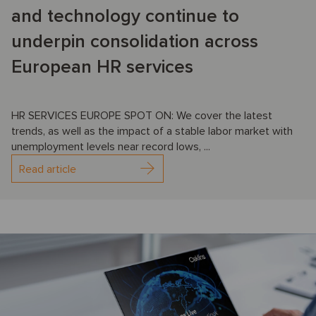
and technology continue to
underpin consolidation across
European HR services
HR SERVICES EUROPE SPOT ON: We cover the latest
trends, as well as the impact of a stable labor market with
unemployment levels near record lows, ...
Read article