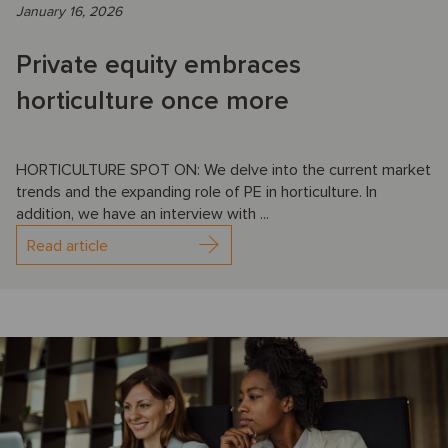
January 16, 2026
Private equity embraces
horticulture once more
HORTICULTURE SPOT ON: We delve into the current market
trends and the expanding role of PE in horticulture. In
addition, we have an interview with ...
Read article