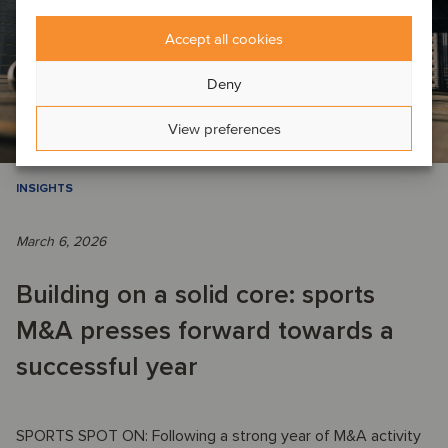
Accept all cookies
Deny
View preferences
INSIGHTS
March 6, 2026
Building on a solid core: sports
M&A presses forward towards a
successful year
SPORTS SPOT ON: Following a strong year of M&A activity