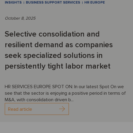
INSIGHTS
BUSINESS SUPPORT SERVICES
HR EUROPE
October 8, 2025
Selective consolidation and
resilient demand as companies
seek specialized solutions in
persistently tight labor market
HR SERVICES EUROPE SPOT ON: In our latest Spot On we
see that the sector is enjoying a positive period in terms of
M&A, with consolidation driven b...
Read article