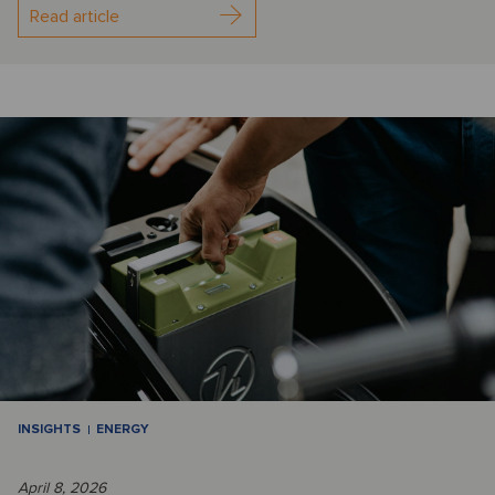
Read article
INSIGHTS
ENERGY
April 8, 2026