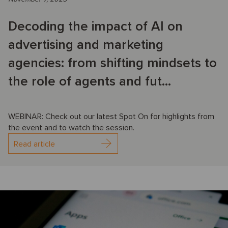
Decoding the impact of AI on
advertising and marketing
agencies: from shifting mindsets to
the role of agents and fut...
WEBINAR: Check out our latest Spot On for highlights from
the event and to watch the session.
Read article