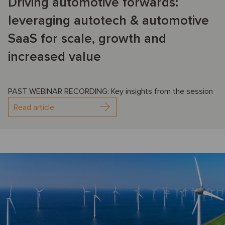
Driving automotive forwards:
leveraging autotech & automotive
SaaS for scale, growth and
increased value
PAST WEBINAR RECORDING: Key insights from the session
Read article