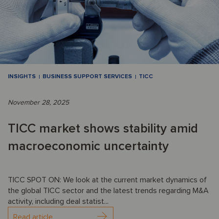
INSIGHTS
BUSINESS SUPPORT SERVICES
TICC
November 28, 2025
TICC market shows stability amid
macroeconomic uncertainty
TICC SPOT ON: We look at the current market dynamics of
the global TICC sector and the latest trends regarding M&A
activity, including deal statist...
Read article