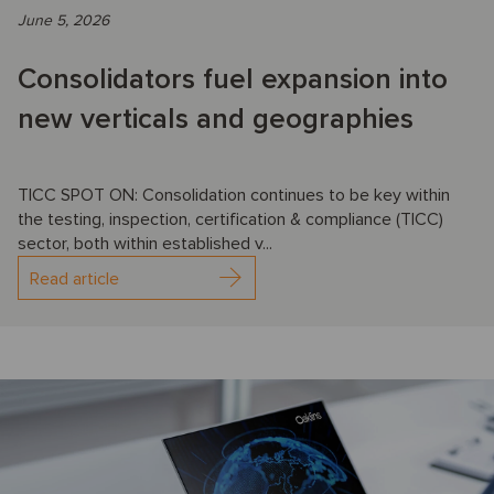
June 5, 2026
Consolidators fuel expansion into
new verticals and geographies
TICC SPOT ON: Consolidation continues to be key within
the testing, inspection, certification & compliance (TICC)
sector, both within established v...
Read article