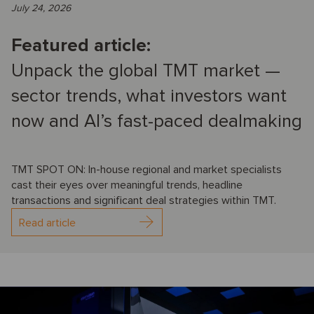
July 24, 2026
Featured article:
Unpack the global TMT market —
sector trends, what investors want
now and AI’s fast-paced dealmaking
TMT SPOT ON: In-house regional and market specialists
cast their eyes over meaningful trends, headline
transactions and significant deal strategies within TMT.
Read article