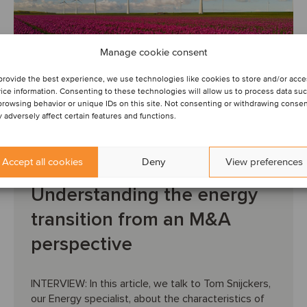
Manage cookie consent
provide the best experience, we use technologies like cookies to store and/or acc
ice information. Consenting to these technologies will allow us to process data su
browsing behavior or unique IDs on this site. Not consenting or withdrawing conse
 adversely affect certain features and functions.
INSIGHTS
ENERGY
RENEWABLE ENERGY
June 19, 2025
Accept all cookies
Deny
View preferences
Understanding the energy
transition from an M&A
perspective
INTERVIEW: In this article, we talk to Tom Snijckers,
our Energy specialist, about the characteristics of