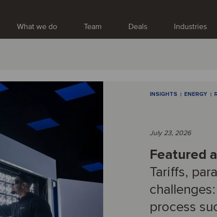
What we do
Team
Deals
Industries
INSIGHTS
ENERGY
July 23, 2026
Featured ar
Tariffs, par
challenges:
process su