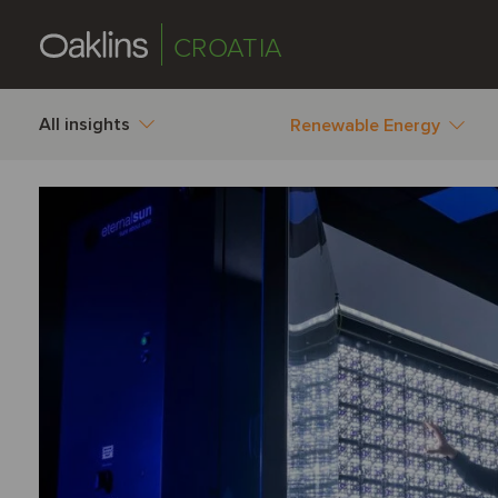
CROATIA
All insights
Renewable Energy