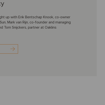
cy
ht up with Erik Bentschap Knook, co-owner
Sun, Mark van Rijn, co-founder and managing
and Tom Snijckers, partner at Oaklins