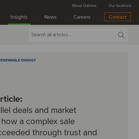
About Oaklins
Our locations
Insights
News
Careers
Contact
RENEWABLE ENERGY
ticle:
allel deals and market
 how a complex sale
cceeded through trust and