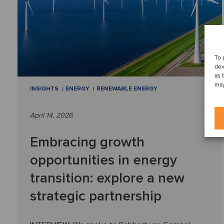
To 
dev
as 
may
INSIGHTS
ENERGY
RENEWABLE ENERGY
April 14, 2026
Embracing growth
opportunities in energy
transition: explore a new
strategic partnership