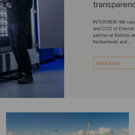
transparen
INTERVIEW: We caug
and CCO of Eternal 
partner at Bolster, 
Netherlands and ...
Read article