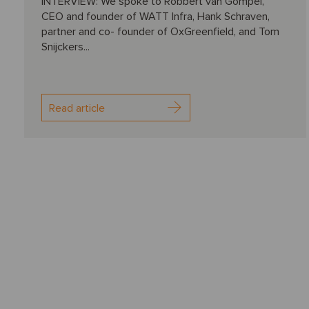
INTERVIEW: We spoke to Robbert van Gompel,
CEO and founder of WATT Infra, Hank Schraven,
partner and co- founder of OxGreenfield, and Tom
Snijckers...
Read article