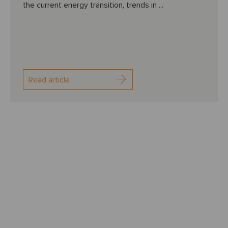
the current energy transition, trends in ...
Read article