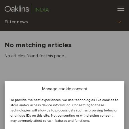
INDIA
Filter news
No matching articles
No articles found for this page.
Manage cookie consent
To provide the best experiences, we use technologies like cookies to
store and/or access device information. Consenting to these
technologies will allow us to process data such as browsing behavior
or unique IDs on this site. Not consenting or withdrawing consent,
may adversely affect certain features and functions.