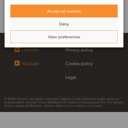
Accept all cookies
Deny
View preferences
LinkedIn
Privacy policy
YouTube
Cookie policy
Legal
© 2026 Oaklins. All rights reserved. Oaklins is the collective trade name of
independent member firms affiliated with Oaklins International Inc. For details
of the nature of affiliation, please refer to
www.oaklins.com/legal
.