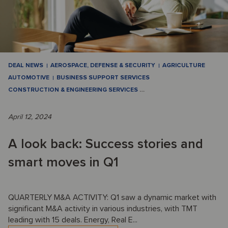
DEAL NEWS
AEROSPACE, DEFENSE & SECURITY
AGRICULTURE
AUTOMOTIVE
BUSINESS SUPPORT SERVICES
CONSTRUCTION & ENGINEERING SERVICES
…
April 12, 2024
A look back: Success stories and
smart moves in Q1
QUARTERLY M&A ACTIVITY: Q1 saw a dynamic market with
significant M&A activity in various industries, with TMT
leading with 15 deals. Energy, Real E...