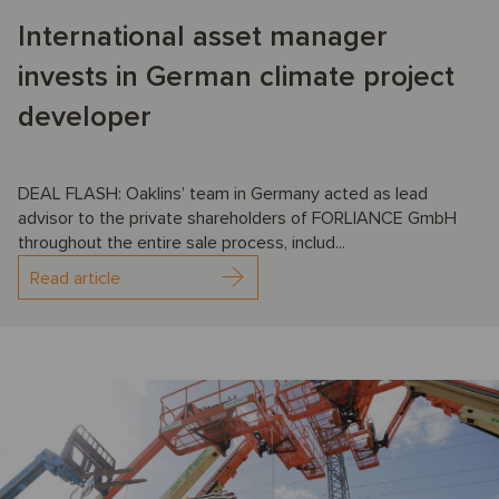
International asset manager
invests in German climate project
developer
DEAL FLASH: Oaklins’ team in Germany acted as lead
advisor to the private shareholders of FORLIANCE GmbH
throughout the entire sale process, includ...
Read article