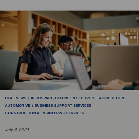
DEAL NEWS
AEROSPACE, DEFENSE & SECURITY
AGRICULTURE
AUTOMOTIVE
BUSINESS SUPPORT SERVICES
CONSTRUCTION & ENGINEERING SERVICES
…
July 9, 2024