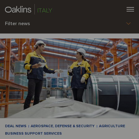
ITALY
Filter news
DEAL NEWS
AEROSPACE, DEFENSE & SECURITY
AGRICULTURE
BUSINESS SUPPORT SERVICES