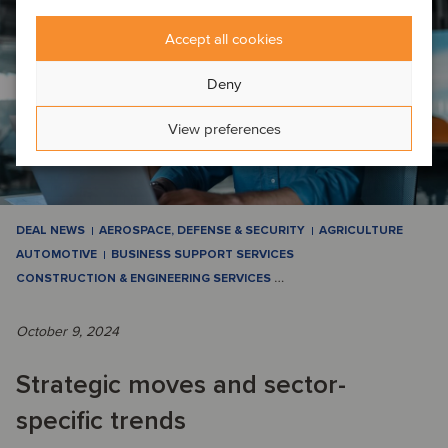
Accept all cookies
Deny
View preferences
DEAL NEWS
AEROSPACE, DEFENSE & SECURITY
AGRICULTURE
AUTOMOTIVE
BUSINESS SUPPORT SERVICES
CONSTRUCTION & ENGINEERING SERVICES
…
October 9, 2024
Strategic moves and sector-
specific trends