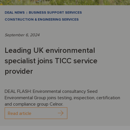
DEAL NEWS
BUSINESS SUPPORT SERVICES
CONSTRUCTION & ENGINEERING SERVICES
September 6, 2024
Leading UK environmental
specialist joins TICC service
provider
DEAL FLASH: Environmental consultancy Seed
Environmental Group joins testing, inspection, certification
and compliance group Celnor.
Read article