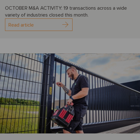
OCTOBER M&A ACTIVITY: 19 transactions across a wide
variety of industries closed this month.
Read article