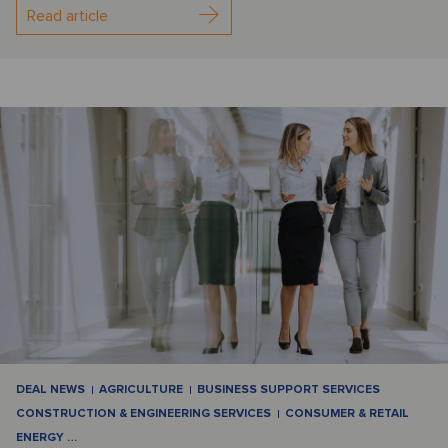
Read article
DEAL NEWS
AGRICULTURE
BUSINESS SUPPORT SERVICES
CONSTRUCTION & ENGINEERING SERVICES
CONSUMER & RETAIL
ENERGY
…