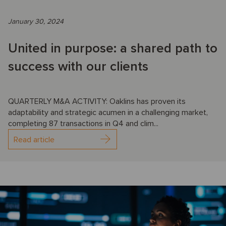
January 30, 2024
United in purpose: a shared path to
success with our clients
QUARTERLY M&A ACTIVITY: Oaklins has proven its
adaptability and strategic acumen in a challenging market,
completing 87 transactions in Q4 and clim...
Read article