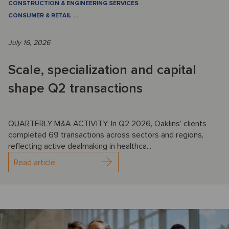
CONSTRUCTION & ENGINEERING SERVICES
CONSUMER & RETAIL
…
July 16, 2026
Scale, specialization and capital
shape Q2 transactions
QUARTERLY M&A ACTIVITY: In Q2 2026, Oaklins’ clients
completed 69 transactions across sectors and regions,
reflecting active dealmaking in healthca...
Read article