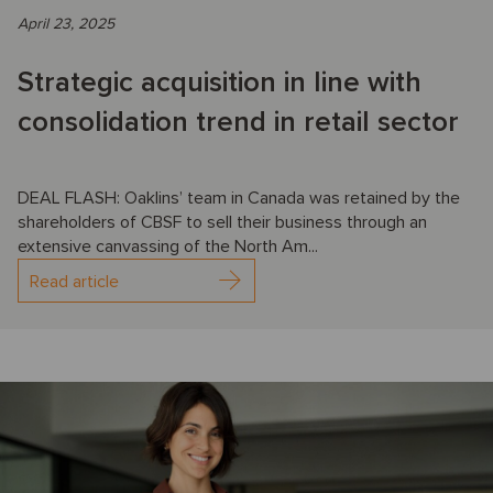
April 23, 2025
Strategic acquisition in line with
consolidation trend in retail sector
DEAL FLASH: Oaklins’ team in Canada was retained by the
shareholders of CBSF to sell their business through an
extensive canvassing of the North Am...
Read article