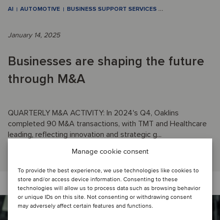
AI
AUTOMOTIVE
BUSINESS SUPPORT SERVICES
…
January 14, 2025
Businesses are shaping the future
through M&A
QUARTERLY M&A ACTIVITY: In 2024's Q4, Oaklins
completed 90 M&A transactions, with TMT and Healthcare
leading, reflecting innovation and strategic g...
Read article
Manage cookie consent
To provide the best experience, we use technologies like cookies to
store and/or access device information. Consenting to these
technologies will allow us to process data such as browsing behavior
or unique IDs on this site. Not consenting or withdrawing consent
may adversely affect certain features and functions.