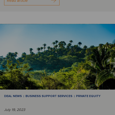
Read article
DEAL NEWS
BUSINESS SUPPORT SERVICES
PRIVATE EQUITY
July 19, 2023