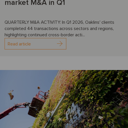
market M&A in Q1
QUARTERLY M&A ACTIVITY: In Q1 2026, Oaklins' clients
completed 44 transactions across sectors and regions,
highlighting continued cross-border acti...
Read article