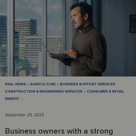
DEAL NEWS
AGRICULTURE
BUSINESS SUPPORT SERVICES
CONSTRUCTION & ENGINEERING SERVICES
CONSUMER & RETAIL
ENERGY
…
September 25, 2023
Business owners with a strong