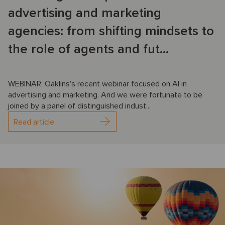
advertising and marketing
agencies: from shifting mindsets to
the role of agents and fut...
WEBINAR: Oaklins’s recent webinar focused on AI in
advertising and marketing. And we were fortunate to be
joined by a panel of distinguished indust...
Read article