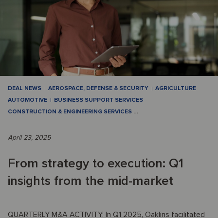
DEAL NEWS
AEROSPACE, DEFENSE & SECURITY
AGRICULTURE
AUTOMOTIVE
BUSINESS SUPPORT SERVICES
CONSTRUCTION & ENGINEERING SERVICES
…
April 23, 2025
From strategy to execution: Q1
insights from the mid-market
QUARTERLY M&A ACTIVITY: In Q1 2025, Oaklins facilitated