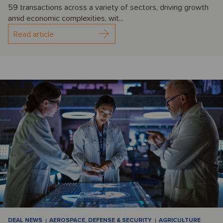
59 transactions across a variety of sectors, driving growth
amid economic complexities, wit...
Read article
DEAL NEWS
AEROSPACE, DEFENSE & SECURITY
AGRICULTURE