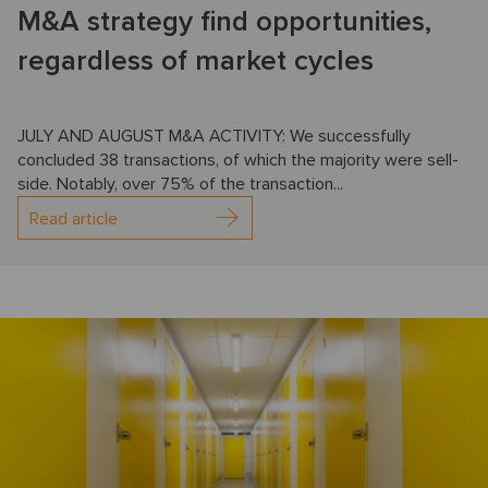
M&A strategy find opportunities,
regardless of market cycles
JULY AND AUGUST M&A ACTIVITY: We successfully
concluded 38 transactions, of which the majority were sell-
side. Notably, over 75% of the transaction...
Read article