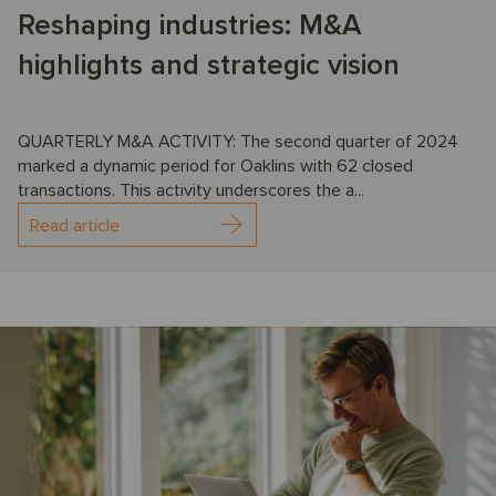
Reshaping industries: M&A
highlights and strategic vision
QUARTERLY M&A ACTIVITY: The second quarter of 2024
marked a dynamic period for Oaklins with 62 closed
transactions. This activity underscores the a...
Read article