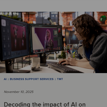
AI
BUSINESS SUPPORT SERVICES
TMT
November 10, 2025
Decoding the impact of AI on