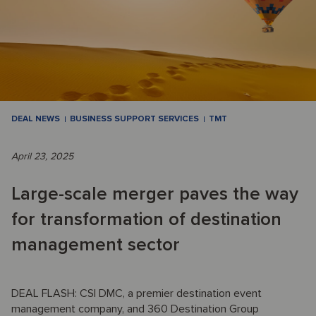
DEAL NEWS
BUSINESS SUPPORT SERVICES
TMT
April 23, 2025
Large-scale merger paves the way
for transformation of destination
management sector
DEAL FLASH: CSI DMC, a premier destination event
management company, and 360 Destination Group