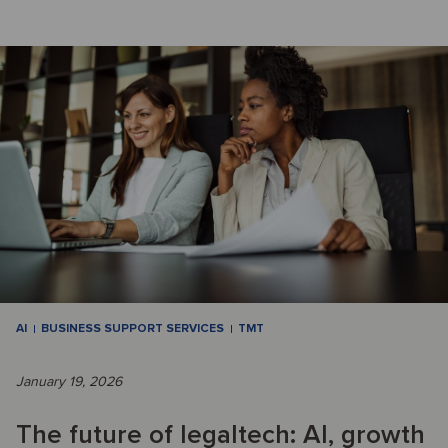
AI
BUSINESS SUPPORT SERVICES
TMT
January 19, 2026
The future of legaltech: AI, growth