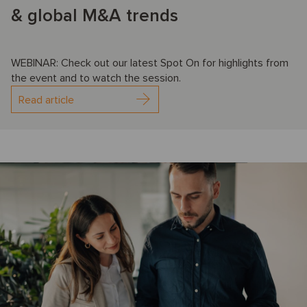
& global M&A trends
WEBINAR: Check out our latest Spot On for highlights from
the event and to watch the session.
Read article