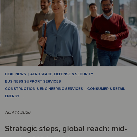
DEAL NEWS
AEROSPACE, DEFENSE & SECURITY
BUSINESS SUPPORT SERVICES
CONSTRUCTION & ENGINEERING SERVICES
CONSUMER & RETAIL
ENERGY
…
April 17, 2026
Strategic steps, global reach: mid-