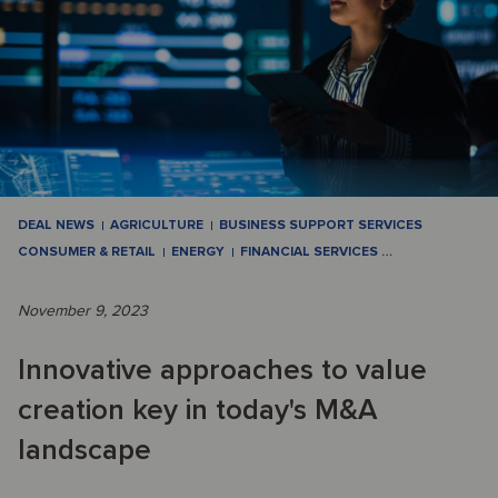
DEAL NEWS
AGRICULTURE
BUSINESS SUPPORT SERVICES
CONSUMER & RETAIL
ENERGY
FINANCIAL SERVICES
…
November 9, 2023
Innovative approaches to value
creation key in today's M&A
landscape