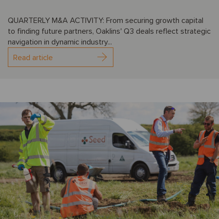
QUARTERLY M&A ACTIVITY: From securing growth capital
to finding future partners, Oaklins' Q3 deals reflect strategic
navigation in dynamic industry...
Read article