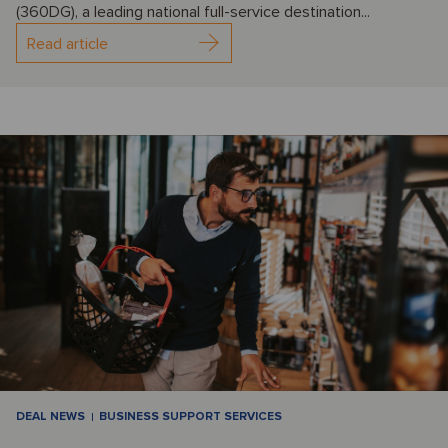
(360DG), a leading national full-service destination...
Read article
DEAL NEWS
BUSINESS SUPPORT SERVICES