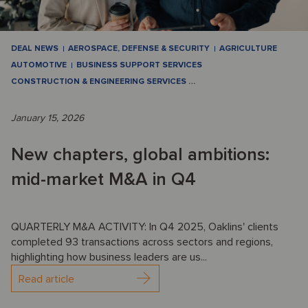
DEAL NEWS
AEROSPACE, DEFENSE & SECURITY
AGRICULTURE
AUTOMOTIVE
BUSINESS SUPPORT SERVICES
CONSTRUCTION & ENGINEERING SERVICES
…
January 15, 2026
New chapters, global ambitions:
mid-market M&A in Q4
QUARTERLY M&A ACTIVITY: In Q4 2025, Oaklins' clients
completed 93 transactions across sectors and regions,
highlighting how business leaders are us...
Read article