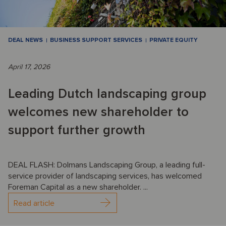
DEAL NEWS
BUSINESS SUPPORT SERVICES
PRIVATE EQUITY
April 17, 2026
Leading Dutch landscaping group
welcomes new shareholder to
support further growth
DEAL FLASH: Dolmans Landscaping Group, a leading full-
service provider of landscaping services, has welcomed
Foreman Capital as a new shareholder. ...
Read article