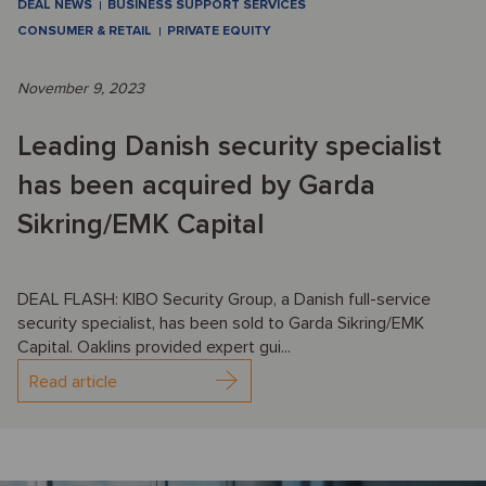
DEAL NEWS
BUSINESS SUPPORT SERVICES
CONSUMER & RETAIL
PRIVATE EQUITY
November 9, 2023
Leading Danish security specialist
has been acquired by Garda
Sikring/EMK Capital
DEAL FLASH: KIBO Security Group, a Danish full-service
security specialist, has been sold to Garda Sikring/EMK
Capital. Oaklins provided expert gui...
Read article