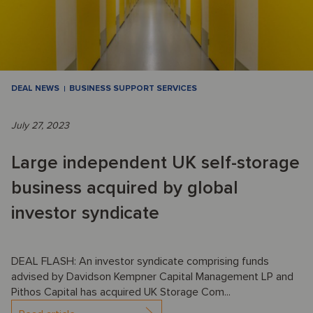
DEAL NEWS
BUSINESS SUPPORT SERVICES
July 27, 2023
Large independent UK self-storage
business acquired by global
investor syndicate
DEAL FLASH: An investor syndicate comprising funds
advised by Davidson Kempner Capital Management LP and
Pithos Capital has acquired UK Storage Com...