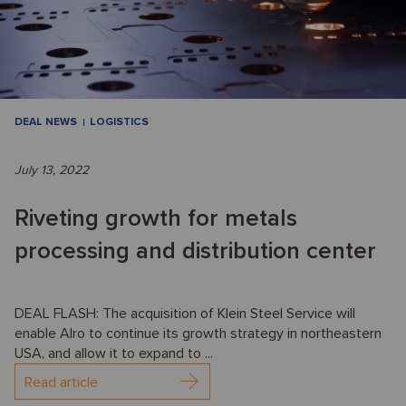
DEAL NEWS
LOGISTICS
July 13, 2022
Riveting growth for metals
processing and distribution center
DEAL FLASH: The acquisition of Klein Steel Service will
enable Alro to continue its growth strategy in northeastern
USA, and allow it to expand to ...
Read article