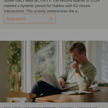
QUARTERLY M&A ACTIVITY: The second quarter of 2024
marked a dynamic period for Oaklins with 62 closed
transactions. This activity underscores the a...
Read article