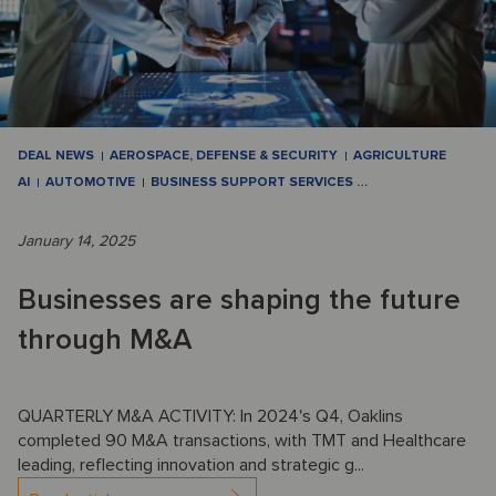
DEAL NEWS
AEROSPACE, DEFENSE & SECURITY
AGRICULTURE
AI
AUTOMOTIVE
BUSINESS SUPPORT SERVICES
…
January 14, 2025
Businesses are shaping the future
through M&A
QUARTERLY M&A ACTIVITY: In 2024's Q4, Oaklins
completed 90 M&A transactions, with TMT and Healthcare
leading, reflecting innovation and strategic g...