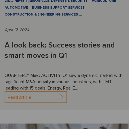
DEAL NEWS
AEROSPACE, DEFENSE & SECURITY
AGRICULTURE
AUTOMOTIVE
BUSINESS SUPPORT SERVICES
CONSTRUCTION & ENGINEERING SERVICES
…
April 12, 2024
A look back: Success stories and
smart moves in Q1
QUARTERLY M&A ACTIVITY: Q1 saw a dynamic market with
significant M&A activity in various industries, with TMT
leading with 15 deals. Energy, Real E...
Read article