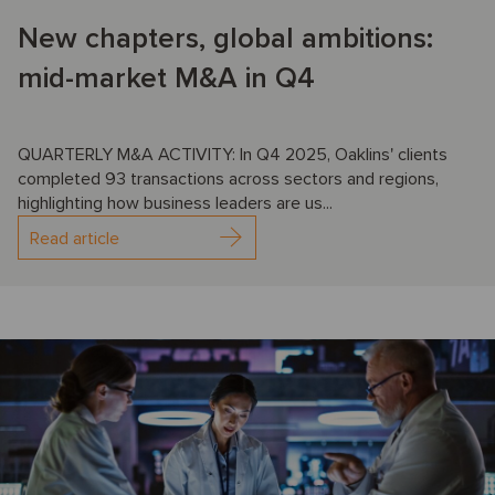
New chapters, global ambitions:
mid-market M&A in Q4
QUARTERLY M&A ACTIVITY: In Q4 2025, Oaklins' clients
completed 93 transactions across sectors and regions,
highlighting how business leaders are us...
Read article