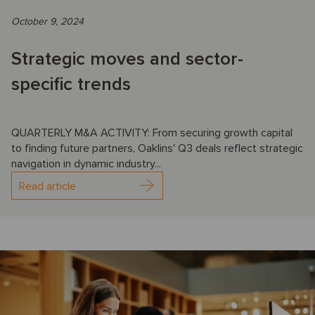
October 9, 2024
Strategic moves and sector-
specific trends
QUARTERLY M&A ACTIVITY: From securing growth capital
to finding future partners, Oaklins' Q3 deals reflect strategic
navigation in dynamic industry...
Read article