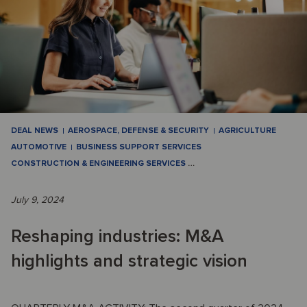
DEAL NEWS
AEROSPACE, DEFENSE & SECURITY
AGRICULTURE
AUTOMOTIVE
BUSINESS SUPPORT SERVICES
CONSTRUCTION & ENGINEERING SERVICES
…
July 9, 2024
Reshaping industries: M&A
highlights and strategic vision