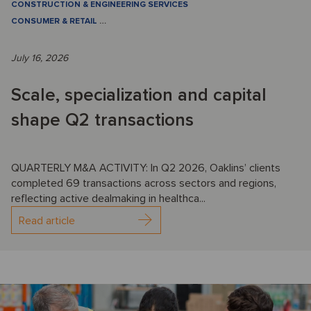
CONSTRUCTION & ENGINEERING SERVICES
CONSUMER & RETAIL
…
July 16, 2026
Scale, specialization and capital
shape Q2 transactions
QUARTERLY M&A ACTIVITY: In Q2 2026, Oaklins’ clients
completed 69 transactions across sectors and regions,
reflecting active dealmaking in healthca...
Read article