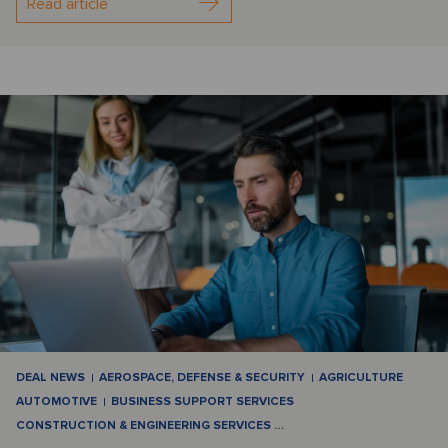
Read article
DEAL NEWS
AEROSPACE, DEFENSE & SECURITY
AGRICULTURE
AUTOMOTIVE
BUSINESS SUPPORT SERVICES
CONSTRUCTION & ENGINEERING SERVICES
…