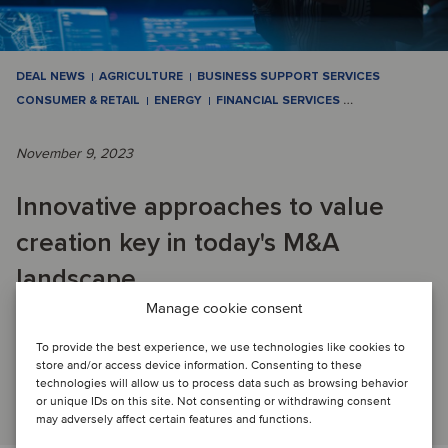
DEAL NEWS
AGRICULTURE
BUSINESS SUPPORT SERVICES
CONSUMER & RETAIL
ENERGY
FINANCIAL SERVICES
…
November 9, 2023
Innovative approaches to value
creation key in today's M&A
landscape
Manage cookie consent
OCTOBER M&A ACTIVITY: 19 transactions across a wide
To provide the best experience, we use technologies like cookies to
store and/or access device information. Consenting to these
variety of industries closed this month.
technologies will allow us to process data such as browsing behavior
Read article
or unique IDs on this site. Not consenting or withdrawing consent
may adversely affect certain features and functions.