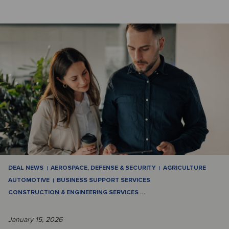
DEAL NEWS
AEROSPACE, DEFENSE & SECURITY
AGRICULTURE
AUTOMOTIVE
BUSINESS SUPPORT SERVICES
CONSTRUCTION & ENGINEERING SERVICES
…
January 15, 2026