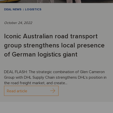
DEAL NEWS
LOGISTICS
October 24, 2022
Iconic Australian road transport
group strengthens local presence
of German logistics giant
DEAL FLASH: The strategic combination of Glen Cameron
Group with DHL Supply Chain strengthens DHL’s position in
the road freight market, and create...
Read article