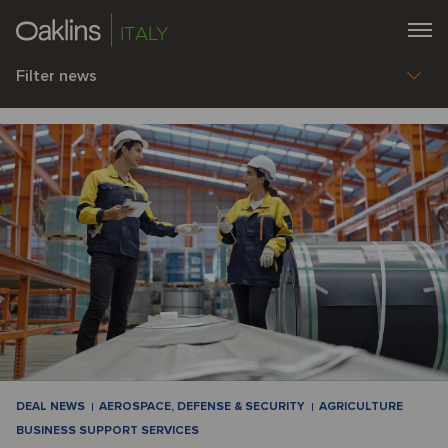
ITALY
Filter news
DEAL NEWS
AEROSPACE, DEFENSE & SECURITY
AGRICULTURE
BUSINESS SUPPORT SERVICES