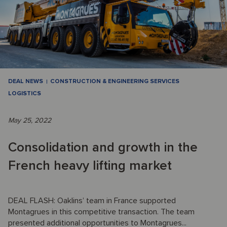
DEAL NEWS
CONSTRUCTION & ENGINEERING SERVICES
LOGISTICS
May 25, 2022
Consolidation and growth in the
French heavy lifting market
DEAL FLASH: Oaklins’ team in France supported
Montagrues in this competitive transaction. The team
presented additional opportunities to Montagrues...