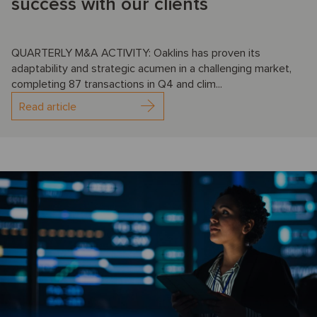
success with our clients
QUARTERLY M&A ACTIVITY: Oaklins has proven its
adaptability and strategic acumen in a challenging market,
completing 87 transactions in Q4 and clim...
Read article