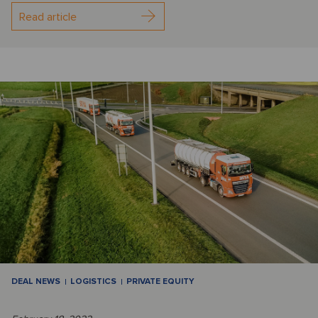
Read article
DEAL NEWS
LOGISTICS
PRIVATE EQUITY