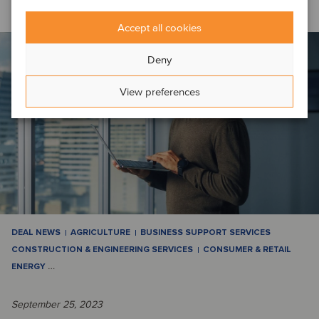
Accept all cookies
Deny
View preferences
DEAL NEWS
AGRICULTURE
BUSINESS SUPPORT SERVICES
CONSTRUCTION & ENGINEERING SERVICES
CONSUMER & RETAIL
ENERGY
…
September 25, 2023