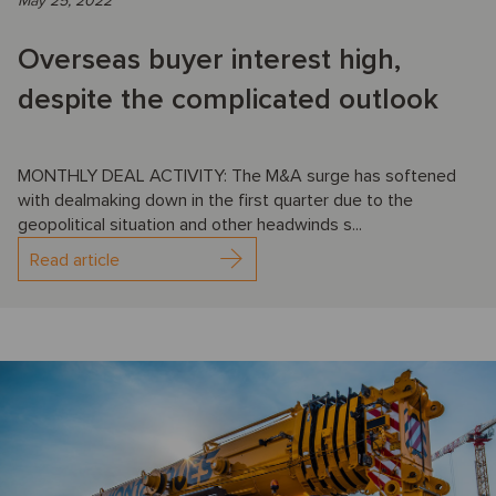
May 25, 2022
Overseas buyer interest high,
despite the complicated outlook
MONTHLY DEAL ACTIVITY: The M&A surge has softened
with dealmaking down in the first quarter due to the
geopolitical situation and other headwinds s...
Read article