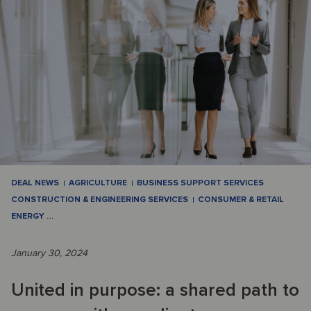
DEAL NEWS
AGRICULTURE
BUSINESS SUPPORT SERVICES
CONSTRUCTION & ENGINEERING SERVICES
CONSUMER & RETAIL
ENERGY
…
January 30, 2024
United in purpose: a shared path to