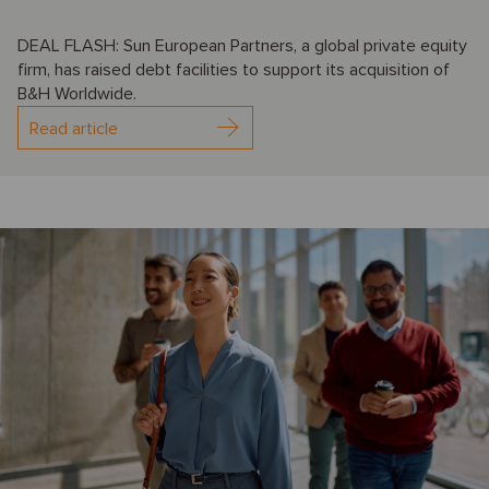
DEAL FLASH: Sun European Partners, a global private equity
firm, has raised debt facilities to support its acquisition of
B&H Worldwide.
Read article