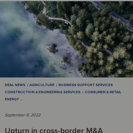
DEAL NEWS
AGRICULTURE
BUSINESS SUPPORT SERVICES
CONSTRUCTION & ENGINEERING SERVICES
CONSUMER & RETAIL
ENERGY
…
September 8, 2022
Upturn in cross-border M&A