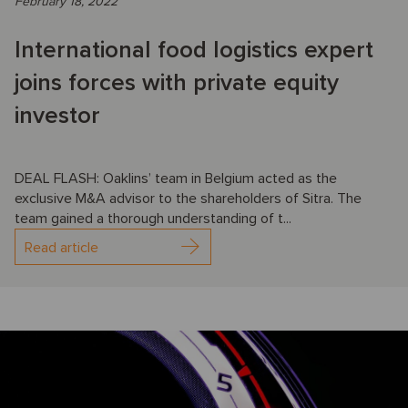
February 18, 2022
International food logistics expert
joins forces with private equity
investor
DEAL FLASH: Oaklins’ team in Belgium acted as the
exclusive M&A advisor to the shareholders of Sitra. The
team gained a thorough understanding of t...
Read article