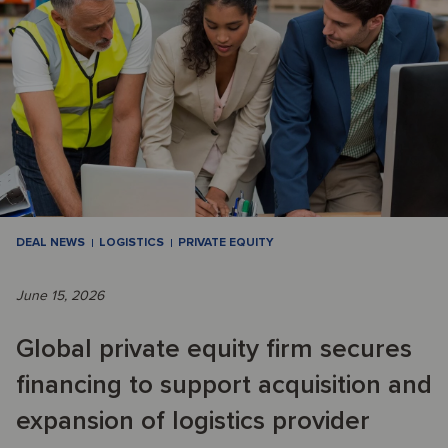
DEAL NEWS
LOGISTICS
PRIVATE EQUITY
June 15, 2026
Global private equity firm secures
financing to support acquisition and
expansion of logistics provider