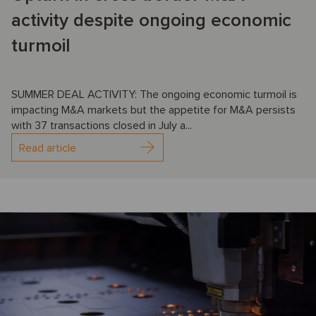
activity despite ongoing economic
turmoil
SUMMER DEAL ACTIVITY: The ongoing economic turmoil is
impacting M&A markets but the appetite for M&A persists
with 37 transactions closed in July a...
Read article