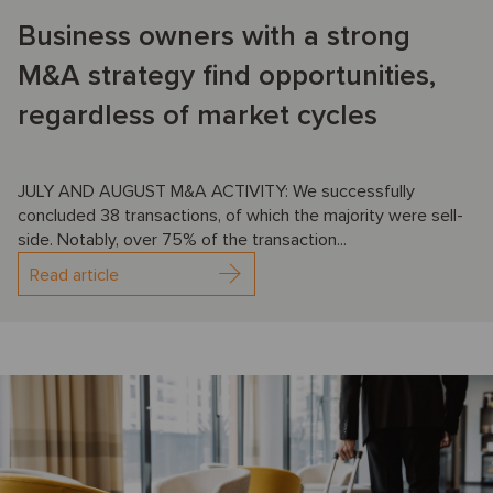
Business owners with a strong
M&A strategy find opportunities,
regardless of market cycles
JULY AND AUGUST M&A ACTIVITY: We successfully
concluded 38 transactions, of which the majority were sell-
side. Notably, over 75% of the transaction...
Read article