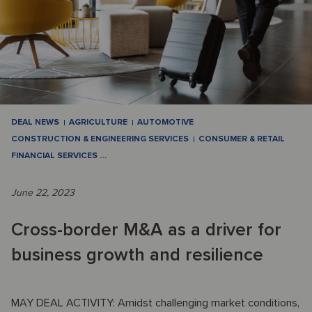
DEAL NEWS
AGRICULTURE
AUTOMOTIVE
CONSTRUCTION & ENGINEERING SERVICES
CONSUMER & RETAIL
FINANCIAL SERVICES
…
June 22, 2023
Cross-border M&A as a driver for
business growth and resilience
MAY DEAL ACTIVITY: Amidst challenging market conditions,