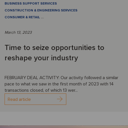
BUSINESS SUPPORT SERVICES
CONSTRUCTION & ENGINEERING SERVICES
CONSUMER & RETAIL
…
March 13, 2023
Time to seize opportunities to
reshape your industry
FEBRUARY DEAL ACTIVITY: Our activity followed a similar
pace to what we saw in the first month of 2023 with 14
transactions closed, of which 13 wer...
Read article