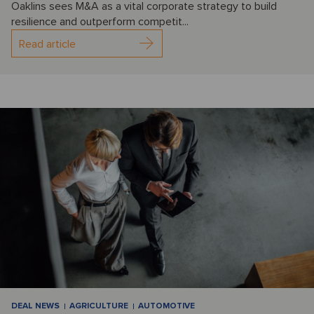
Oaklins sees M&A as a vital corporate strategy to build
resilience and outperform competit...
Read article
DEAL NEWS
AGRICULTURE
AUTOMOTIVE