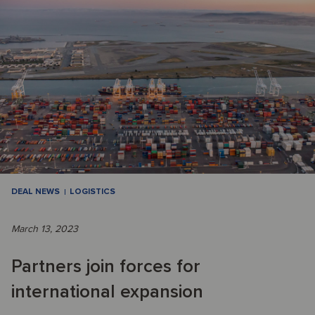
DEAL NEWS
LOGISTICS
March 13, 2023
Partners join forces for
international expansion