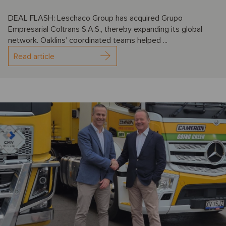
DEAL FLASH: Leschaco Group has acquired Grupo
Empresarial Coltrans S.A.S., thereby expanding its global
network. Oaklins’ coordinated teams helped ...
Read article