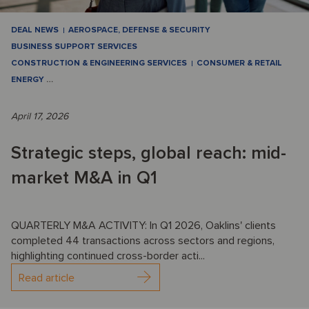
DEAL NEWS
AEROSPACE, DEFENSE & SECURITY
BUSINESS SUPPORT SERVICES
CONSTRUCTION & ENGINEERING SERVICES
CONSUMER & RETAIL
ENERGY
…
April 17, 2026
Strategic steps, global reach: mid-
market M&A in Q1
QUARTERLY M&A ACTIVITY: In Q1 2026, Oaklins' clients
completed 44 transactions across sectors and regions,
highlighting continued cross-border acti...
Read article