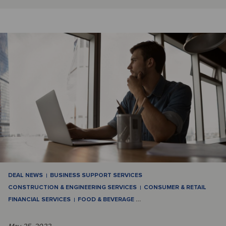
DEAL NEWS
BUSINESS SUPPORT SERVICES
CONSTRUCTION & ENGINEERING SERVICES
CONSUMER & RETAIL
FINANCIAL SERVICES
FOOD & BEVERAGE
…