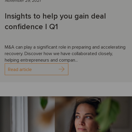
November 29, 2021
Insights to help you gain deal
confidence I Q1
M&A can play a significant role in preparing and accelerating
recovery. Discover how we have collaborated closely,
helping entrepreneurs and compan...
Read article