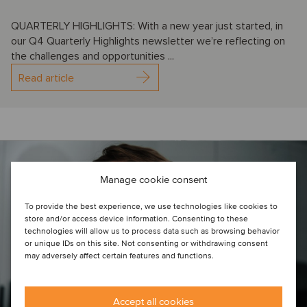
QUARTERLY HIGHLIGHTS: With a new year just started, in
our Q4 Quarterly Highlights newsletter we’re reflecting on
the challenges and opportunities ...
Read article
Manage cookie consent
To provide the best experience, we use technologies like cookies to
store and/or access device information. Consenting to these
technologies will allow us to process data such as browsing behavior
or unique IDs on this site. Not consenting or withdrawing consent
may adversely affect certain features and functions.
Accept all cookies