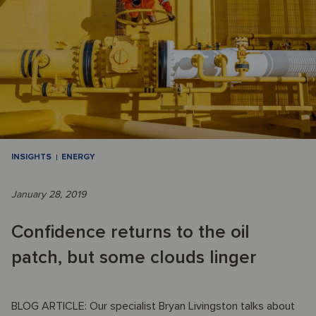
INSIGHTS
ENERGY
January 28, 2019
Confidence returns to the oil
patch, but some clouds linger
BLOG ARTICLE: Our specialist Bryan Livingston talks about