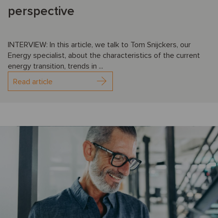
perspective
INTERVIEW: In this article, we talk to Tom Snijckers, our
Energy specialist, about the characteristics of the current
energy transition, trends in ...
Read article