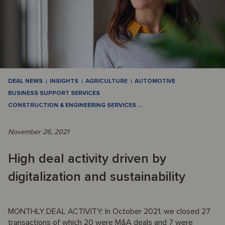
DEAL NEWS
INSIGHTS
AGRICULTURE
AUTOMOTIVE
BUSINESS SUPPORT SERVICES
CONSTRUCTION & ENGINEERING SERVICES
…
November 26, 2021
High deal activity driven by
digitalization and sustainability
MONTHLY DEAL ACTIVITY: In October 2021, we closed 27
transactions of which 20 were M&A deals and 7 were