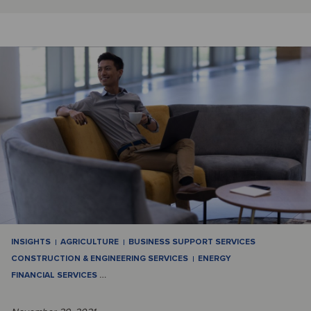
INSIGHTS
AGRICULTURE
BUSINESS SUPPORT SERVICES
CONSTRUCTION & ENGINEERING SERVICES
ENERGY
FINANCIAL SERVICES
…