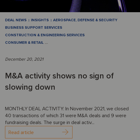
DEAL NEWS
INSIGHTS
AEROSPACE, DEFENSE & SECURITY
BUSINESS SUPPORT SERVICES
CONSTRUCTION & ENGINEERING SERVICES
CONSUMER & RETAIL
…
December 20, 2021
M&A activity shows no sign of
slowing down
MONTHLY DEAL ACTIVITY: In November 2021, we closed
40 transactions of which 31 were M&A deals and 9 were
fundraising deals. The surge in deal activ...
Read article