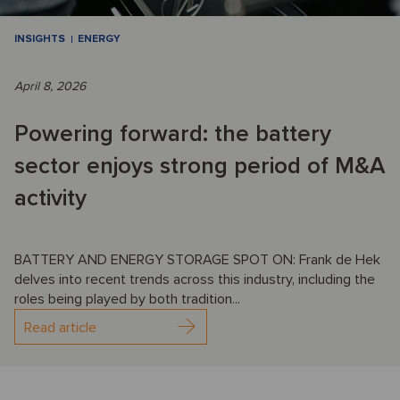
INSIGHTS
ENERGY
April 8, 2026
Powering forward: the battery
sector enjoys strong period of M&A
activity
BATTERY AND ENERGY STORAGE SPOT ON: Frank de Hek
delves into recent trends across this industry, including the
roles being played by both tradition...
Read article