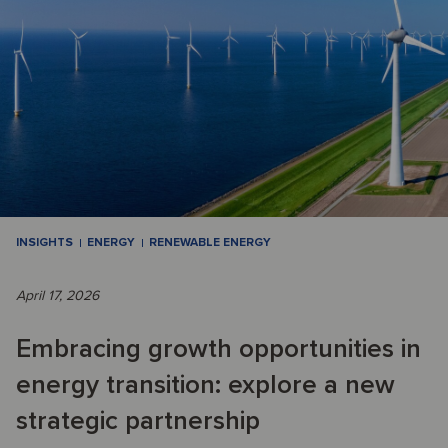
INSIGHTS
ENERGY
RENEWABLE ENERGY
April 17, 2026
Embracing growth opportunities in
energy transition: explore a new
strategic partnership