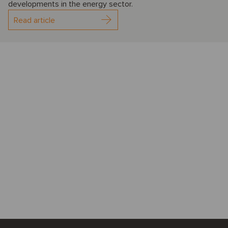
developments in the energy sector.
Read article