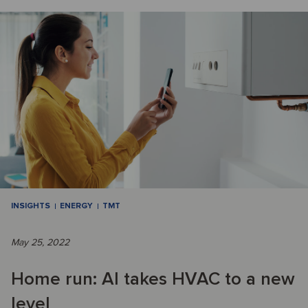
INSIGHTS
ENERGY
TMT
May 25, 2022
Home run: AI takes HVAC to a new
level