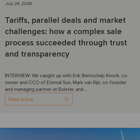
July 24, 2026
Tariffs, parallel deals and market
challenges: how a complex sale
process succeeded through trust
and transparency
INTERVIEW: We caught up with Erik Bentschap Knook, co-
owner and CCO of Eternal Sun, Mark van Rijn, co-founder
and managing partner at Bolster, and ...
Read article