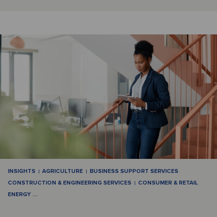
INSIGHTS
AGRICULTURE
BUSINESS SUPPORT SERVICES
CONSTRUCTION & ENGINEERING SERVICES
CONSUMER & RETAIL
ENERGY
…