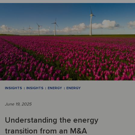
INSIGHTS
INSIGHTS
ENERGY
ENERGY
June 19, 2025
Understanding the energy
transition from an M&A