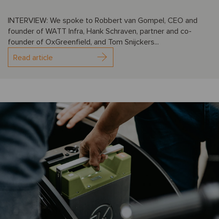
INTERVIEW: We spoke to Robbert van Gompel, CEO and
founder of WATT Infra, Hank Schraven, partner and co-
founder of OxGreenfield, and Tom Snijckers...
Read article