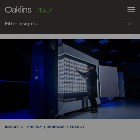
ITALY
Filter insights
INSIGHTS
ENERGY
RENEWABLE ENERGY