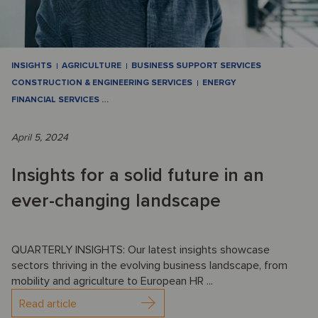
INSIGHTS
AGRICULTURE
BUSINESS SUPPORT SERVICES
CONSTRUCTION & ENGINEERING SERVICES
ENERGY
FINANCIAL SERVICES
…
April 5, 2024
Insights for a solid future in an
ever-changing landscape
QUARTERLY INSIGHTS: Our latest insights showcase
sectors thriving in the evolving business landscape, from
mobility and agriculture to European HR ...
Read article