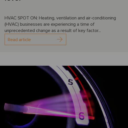
HVAC SPOT ON: Heating, ventilation and air-conditioning
(HVAC) businesses are experiencing a time of
unprecedented change as a result of key factor...
Read article