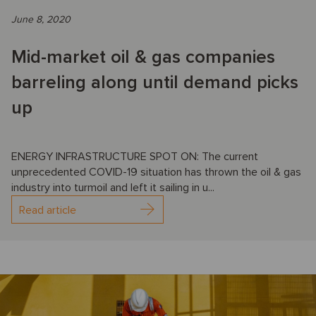
June 8, 2020
Mid-market oil & gas companies
barreling along until demand picks
up
ENERGY INFRASTRUCTURE SPOT ON: The current
unprecedented COVID-19 situation has thrown the oil & gas
industry into turmoil and left it sailing in u...
Read article