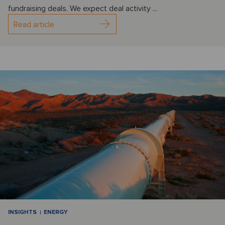
fundraising deals. We expect deal activity ...
Read article
INSIGHTS
ENERGY