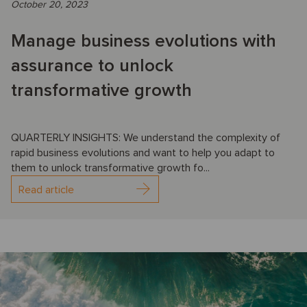
October 20, 2023
Manage business evolutions with
assurance to unlock
transformative growth
QUARTERLY INSIGHTS: We understand the complexity of
rapid business evolutions and want to help you adapt to
them to unlock transformative growth fo...
Read article