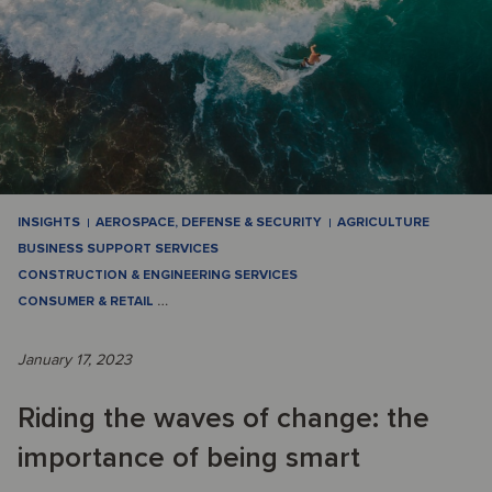
INSIGHTS
AEROSPACE, DEFENSE & SECURITY
AGRICULTURE
BUSINESS SUPPORT SERVICES
CONSTRUCTION & ENGINEERING SERVICES
CONSUMER & RETAIL
…
January 17, 2023
Riding the waves of change: the
importance of being smart