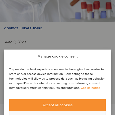
COVID-19
HEALTHCARE
June 9, 2020
Adapt and evolve in times of crisis
Manage cookie consent
To provide the best experience, we use technologies like cookies to
Curious to know what the new normal may look like, how
store and/or access device information. Consenting to these
COVID-19 is transforming industries and how this will affect
technologies will allow us to process data such as browsing behavior
or unique IDs on this site. Not consenting or withdrawing consent
our businesses and our lives? W...
may adversely affect certain features and functions.
Cookie notice
Read article
Accept all cookies