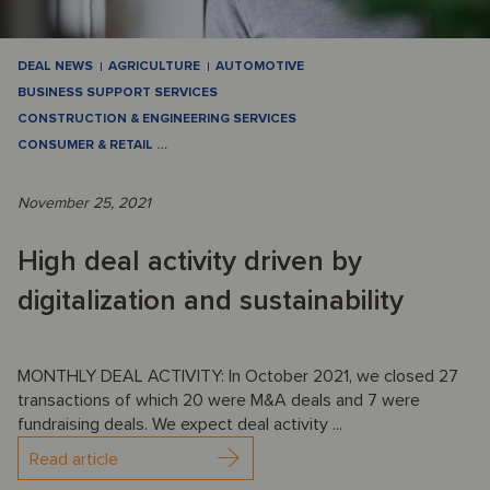
DEAL NEWS
AGRICULTURE
AUTOMOTIVE
BUSINESS SUPPORT SERVICES
CONSTRUCTION & ENGINEERING SERVICES
CONSUMER & RETAIL
…
November 25, 2021
High deal activity driven by
digitalization and sustainability
MONTHLY DEAL ACTIVITY: In October 2021, we closed 27
transactions of which 20 were M&A deals and 7 were
fundraising deals. We expect deal activity ...
Read article