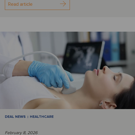
Read article
DEAL NEWS
HEALTHCARE
February 8, 2026