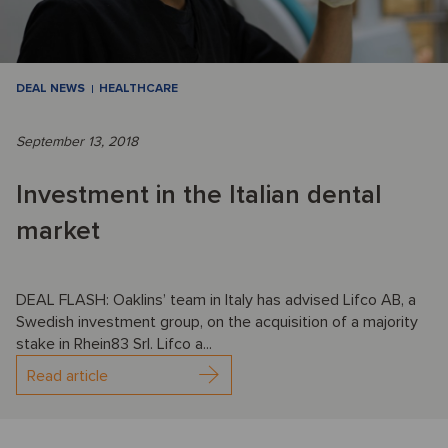
DEAL NEWS
HEALTHCARE
September 13, 2018
Investment in the Italian dental
market
DEAL FLASH: Oaklins’ team in Italy has advised Lifco AB, a
Swedish investment group, on the acquisition of a majority
stake in Rhein83 Srl. Lifco a...
Read article