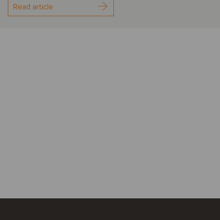
Read article