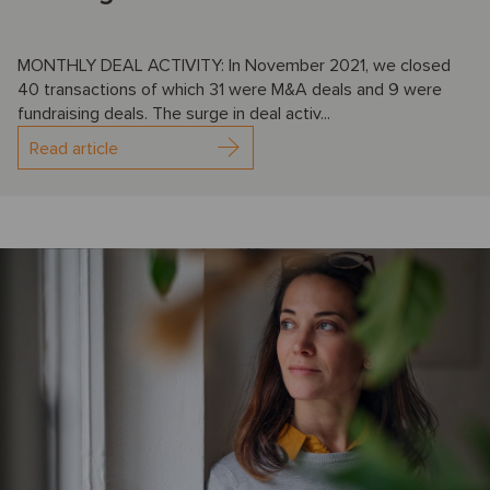
MONTHLY DEAL ACTIVITY: In November 2021, we closed
40 transactions of which 31 were M&A deals and 9 were
fundraising deals. The surge in deal activ...
Read article