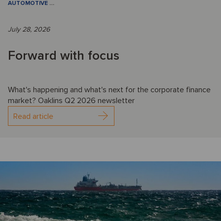
AUTOMOTIVE
…
July 28, 2026
Forward with focus
What's happening and what's next for the corporate finance
market? Oaklins Q2 2026 newsletter
Read article