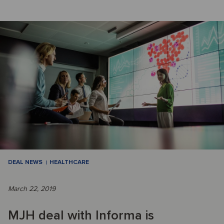
DEAL NEWS
HEALTHCARE
March 22, 2019
MJH deal with Informa is