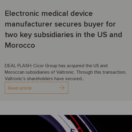
Electronic medical device
manufacturer secures buyer for
two key subsidiaries in the US and
Morocco
DEAL FLASH: Cicor Group has acquired the US and
Moroccan subsidiaries of Valtronic. Through this transaction,
Valtronic’s shareholders have secured...
Read article