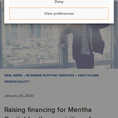
Deny
View preferences
DEAL NEWS
BUSINESS SUPPORT SERVICES
HEALTHCARE
PRIVATE EQUITY
January 20, 2020
Raising financing for Mentha