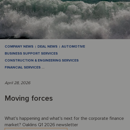
COMPANY NEWS
DEAL NEWS
AUTOMOTIVE
BUSINESS SUPPORT SERVICES
CONSTRUCTION & ENGINEERING SERVICES
FINANCIAL SERVICES
…
April 28, 2026
Moving forces
What's happening and what's next for the corporate finance
market? Oaklins Q1 2026 newsletter