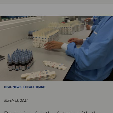
DEAL NEWS
HEALTHCARE
March 18, 2021