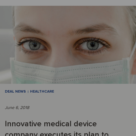
DEAL NEWS
HEALTHCARE
June 6, 2018
Innovative medical device
company executes its plan to