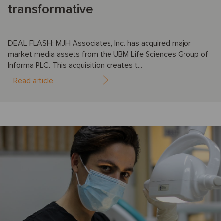
transformative
DEAL FLASH: MJH Associates, Inc. has acquired major
market media assets from the UBM Life Sciences Group of
Informa PLC. This acquisition creates t...
Read article