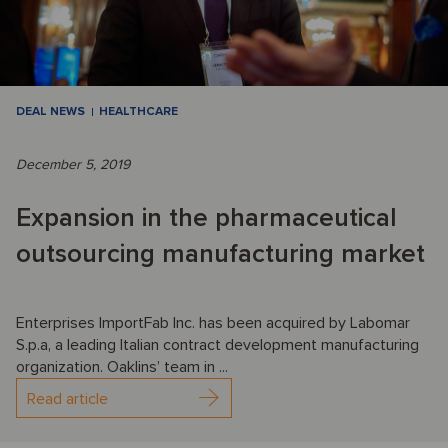
DEAL NEWS
HEALTHCARE
December 5, 2019
Expansion in the pharmaceutical
outsourcing manufacturing market
Enterprises ImportFab Inc. has been acquired by Labomar
S.p.a, a leading Italian contract development manufacturing
organization. Oaklins’ team in ...
Read article