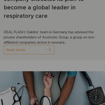
become a global leader in
respiratory care
DEAL FLASH: Oaklins’ team in Germany has advised the
private shareholders of Acutronic Group, a group on non-
affiliated companies active in neonata...
Read article