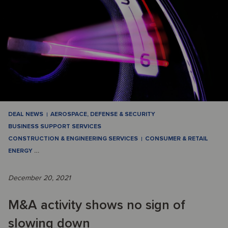
DEAL NEWS
AEROSPACE, DEFENSE & SECURITY
BUSINESS SUPPORT SERVICES
CONSTRUCTION & ENGINEERING SERVICES
CONSUMER & RETAIL
ENERGY
…
December 20, 2021
M&A activity shows no sign of
slowing down