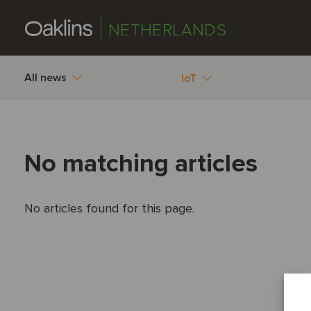
NETHERLANDS
All news
IoT
No matching articles
No articles found for this page.