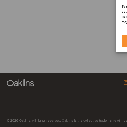
To 
dev
as 
may
© 2026 Oaklins. All rights reserved. Oaklins is the collective trade name of indep