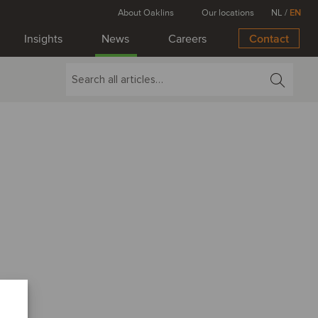
About Oaklins
Our locations
NL
/
EN
Insights
News
Careers
Contact