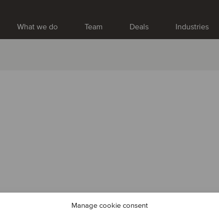
What we do
Team
Deals
Industries
Manage cookie consent