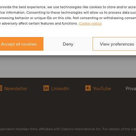
provide the best experience, we use technologies like cookies to store and/or acc
ice information. Consenting to these technologies will allow us to process data su
browsing behavior or unique IDs on this site. Not consenting or withdrawing conse
 adversely affect certain features and functions.
Cookie notice
Accept all cookies
Deny
View preferences
Newsletter
LinkedIn
YouTube
Priv
endent member firms affiliated with Oaklins International Inc. For details of the natur