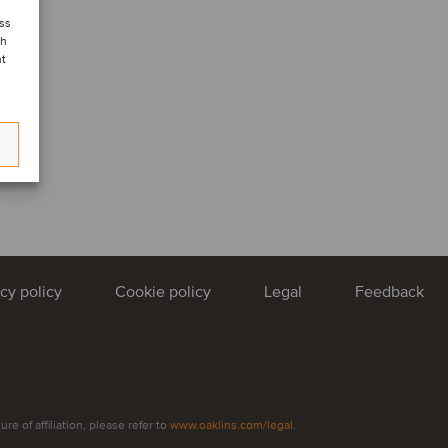
ess
ch
nt
acy policy
Cookie policy
Legal
Feedback
e of affiliation, please refer to
www.oaklins.com/legal
.