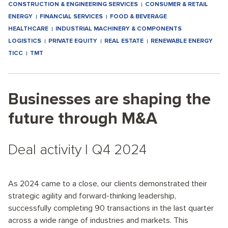
CONSTRUCTION & ENGINEERING SERVICES
CONSUMER & RETAIL
ENERGY
FINANCIAL SERVICES
FOOD & BEVERAGE
HEALTHCARE
INDUSTRIAL MACHINERY & COMPONENTS
LOGISTICS
PRIVATE EQUITY
REAL ESTATE
RENEWABLE ENERGY
TICC
TMT
Businesses are shaping the
future through M&A
Deal activity I Q4 2024
As 2024 came to a close, our clients demonstrated their
strategic agility and forward-thinking leadership,
successfully completing 90 transactions in the last quarter
across a wide range of industries and markets. This