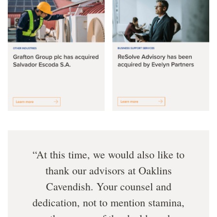
At this time, we would also like to
thank our advisors at Oaklins
Cavendish. Your counsel and
dedication, not to mention stamina,