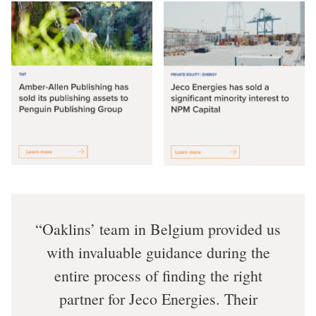
Oaklins’ team in Belgium provided us
with invaluable guidance during the
entire process of finding the right
partner for Jeco Energies. Their