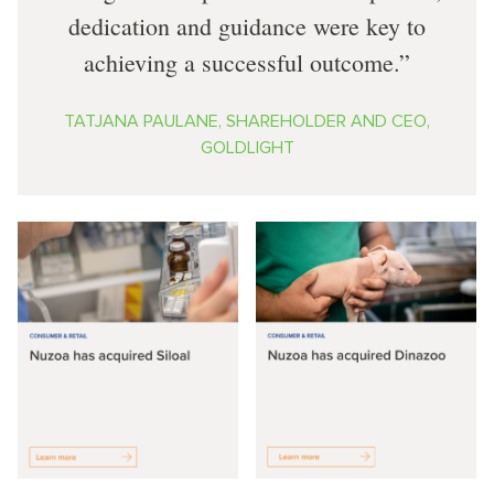
dedication and guidance were key to
achieving a successful outcome.
TATJANA PAULANE, SHAREHOLDER AND CEO,
GOLDLIGHT