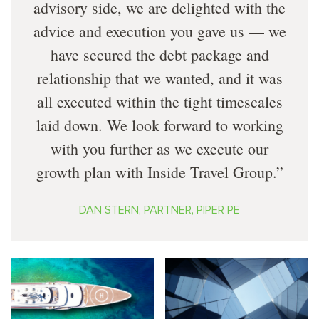
advisory side, we are delighted with the
advice and execution you gave us — we
have secured the debt package and
relationship that we wanted, and it was
all executed within the tight timescales
laid down. We look forward to working
with you further as we execute our
growth plan with Inside Travel Group.
DAN STERN, PARTNER, PIPER PE