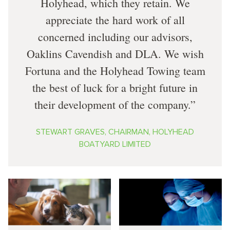
Holyhead, which they retain. We
appreciate the hard work of all
concerned including our advisors,
Oaklins Cavendish and DLA. We wish
Fortuna and the Holyhead Towing team
the best of luck for a bright future in
their development of the company.
STEWART GRAVES, CHAIRMAN, HOLYHEAD
BOATYARD LIMITED