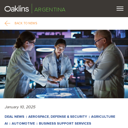
ARGENTINA
BACK TO NEWS
January 10, 2025
DEAL NEWS
AEROSPACE, DEFENSE & SECURITY
AGRICULTURE
AI
AUTOMOTIVE
BUSINESS SUPPORT SERVICES