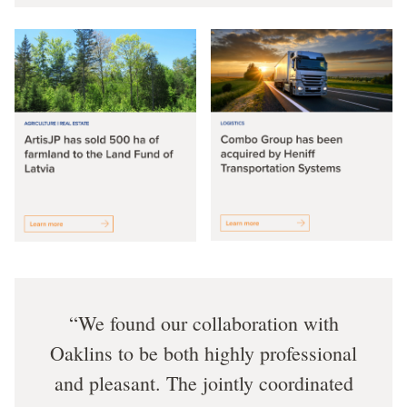
We found our collaboration with
Oaklins to be both highly professional
and pleasant. The jointly coordinated