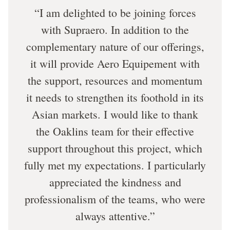
I am delighted to be joining forces
with Supraero. In addition to the
complementary nature of our offerings,
it will provide Aero Equipement with
the support, resources and momentum
it needs to strengthen its foothold in its
Asian markets. I would like to thank
the Oaklins team for their effective
support throughout this project, which
fully met my expectations. I particularly
appreciated the kindness and
professionalism of the teams, who were
always attentive.