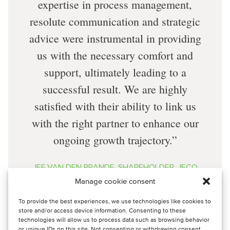
expertise in process management,
resolute communication and strategic
advice were instrumental in providing
us with the necessary comfort and
support, ultimately leading to a
successful result. We are highly
satisfied with their ability to link us
with the right partner to enhance our
ongoing growth trajectory.
JEF VAN DEN BRANDE, SHAREHOLDER, JECO
ENERGIES
Manage cookie consent
To provide the best experiences, we use technologies like cookies to
store and/or access device information. Consenting to these
technologies will allow us to process data such as browsing behavior
or unique IDs on this site. Not consenting or withdrawing consent,