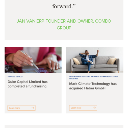
forward.
JAN VAN ERP, FOUNDER AND OWNER, COMBO
GROUP