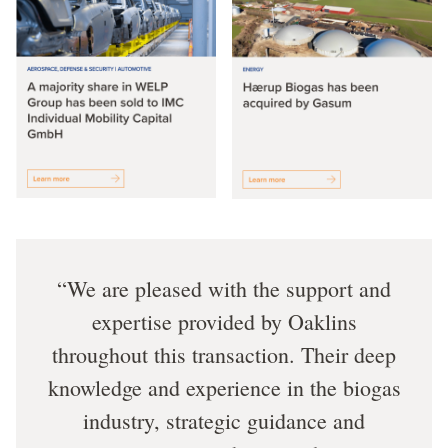
We are pleased with the support and
expertise provided by Oaklins
throughout this transaction. Their deep
knowledge and experience in the biogas
industry, strategic guidance and