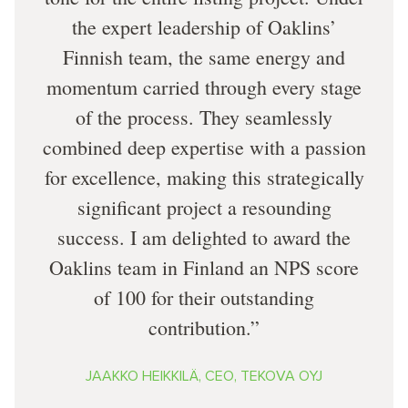
the expert leadership of Oaklins’
Finnish team, the same energy and
momentum carried through every stage
of the process. They seamlessly
combined deep expertise with a passion
for excellence, making this strategically
significant project a resounding
success. I am delighted to award the
Oaklins team in Finland an NPS score
of 100 for their outstanding
contribution.
JAAKKO HEIKKILÄ, CEO, TEKOVA OYJ