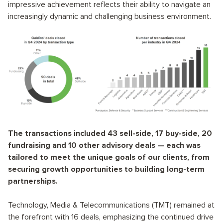
impressive achievement reflects their ability to navigate an
increasingly dynamic and challenging business environment.
The transactions included 43 sell-side, 17 buy-side, 20
fundraising and 10 other advisory deals — each was
tailored to meet the unique goals of our clients, from
securing growth opportunities to building long-term
partnerships.
Technology, Media & Telecommunications (TMT) remained at
the forefront with 16 deals, emphasizing the continued drive