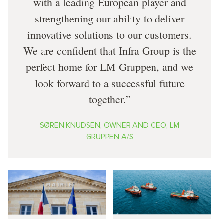
with a leading European player and
strengthening our ability to deliver
innovative solutions to our customers.
We are confident that Infra Group is the
perfect home for LM Gruppen, and we
look forward to a successful future
together.
SØREN KNUDSEN, OWNER AND CEO, LM
GRUPPEN A/S