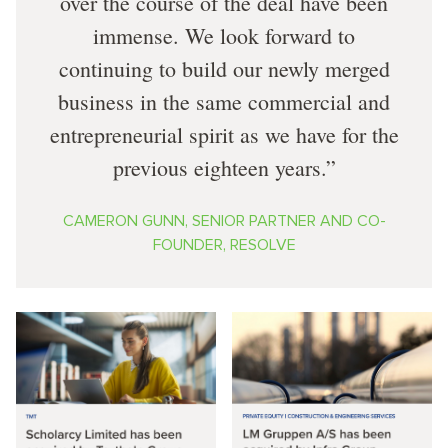
over the course of the deal have been
immense. We look forward to
continuing to build our newly merged
business in the same commercial and
entrepreneurial spirit as we have for the
previous eighteen years.
CAMERON GUNN, SENIOR PARTNER AND CO-
FOUNDER, RESOLVE