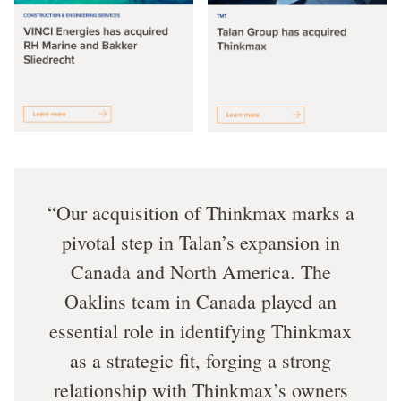
Our acquisition of Thinkmax marks a
pivotal step in Talan’s expansion in
Canada and North America. The
Oaklins team in Canada played an
essential role in identifying Thinkmax
as a strategic fit, forging a strong
relationship with Thinkmax’s owners