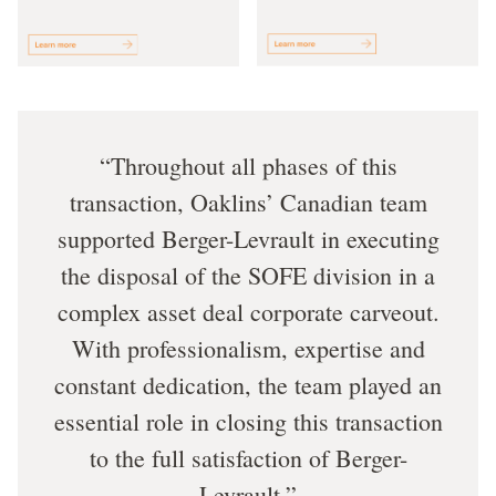
Throughout all phases of this
transaction, Oaklins’ Canadian team
supported Berger-Levrault in executing
the disposal of the SOFE division in a
complex asset deal corporate carveout.
With professionalism, expertise and
constant dedication, the team played an
essential role in closing this transaction
to the full satisfaction of Berger-
Levrault.