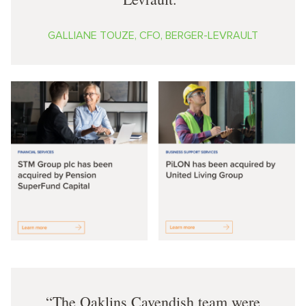
GALLIANE TOUZE, CFO, BERGER-LEVRAULT
The Oaklins Cavendish team were