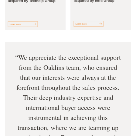
We appreciate the exceptional support
from the Oaklins team, who ensured
that our interests were always at the
forefront throughout the sales process.
Their deep industry expertise and
international buyer access were
instrumental in achieving this
transaction, where we are teaming up