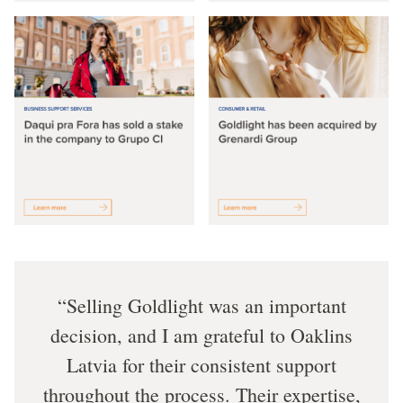
Selling Goldlight was an important
decision, and I am grateful to Oaklins
Latvia for their consistent support
throughout the process. Their expertise,