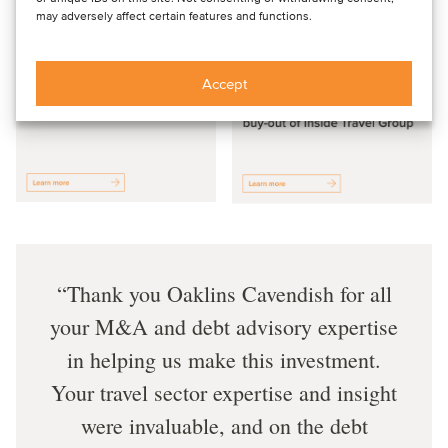
may adversely affect certain features and functions.
Accept
Thank you Oaklins Cavendish for all
your M&A and debt advisory expertise
in helping us make this investment.
Your travel sector expertise and insight
were invaluable, and on the debt