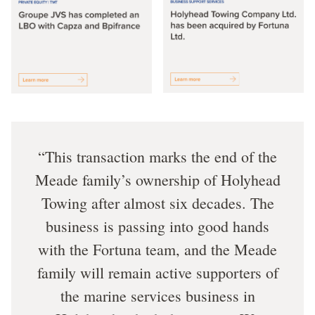
This transaction marks the end of the
Meade family’s ownership of Holyhead
Towing after almost six decades. The
business is passing into good hands
with the Fortuna team, and the Meade
family will remain active supporters of
the marine services business in