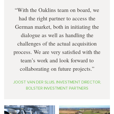
With the Oaklins team on board, we
had the right partner to access the
German market, both in initiating the
dialogue as well as handling the
challenges of the actual acquisition
process. We are very satisfied with the
team’s work and look forward to
collaborating on future projects.
JOOST VAN DER SLUIS, INVESTMENT DIRECTOR,
BOLSTER INVESTMENT PARTNERS