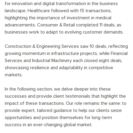
for innovation and digital transformation in the business
landscape. Healthcare followed with 15 transactions,
highlighting the importance of investment in medical
advancements. Consumer & Retail completed 11 deals, as
businesses work to adapt to evolving customer demands.
Construction & Engineering Services saw 10 deals, reflecting
growing momentum in infrastructure projects, while Financial
Services and Industrial Machinery each closed eight deals,
showcasing resilience and adaptability in competitive
markets.
In the following section, we delve deeper into these
successes and provide client testimonials that highlight the
impact of these transactions. Our role remains the same: to
provide expert, tailored guidance to help our clients seize
opportunities and position themselves for long-term
success in an ever-changing global market.