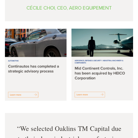
CÉCILE CHOI, CEO, AERO EQUIPEMENT
We selected Oaklins TM Capital due