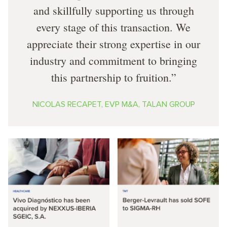
and skillfully supporting us through
every stage of this transaction. We
appreciate their strong expertise in our
industry and commitment to bringing
this partnership to fruition.
NICOLAS RECAPET, EVP M&A, TALAN GROUP