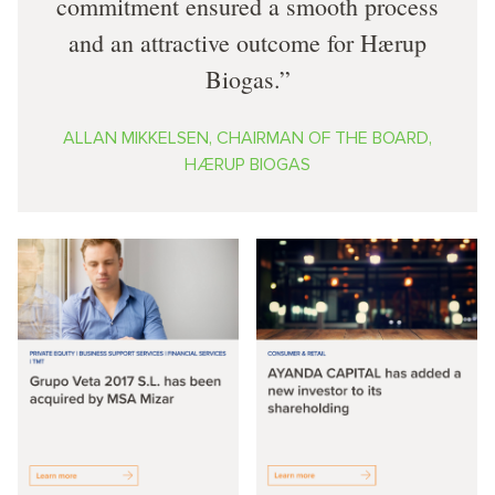
commitment ensured a smooth process
and an attractive outcome for Hærup
Biogas.
ALLAN MIKKELSEN, CHAIRMAN OF THE BOARD,
HÆRUP BIOGAS