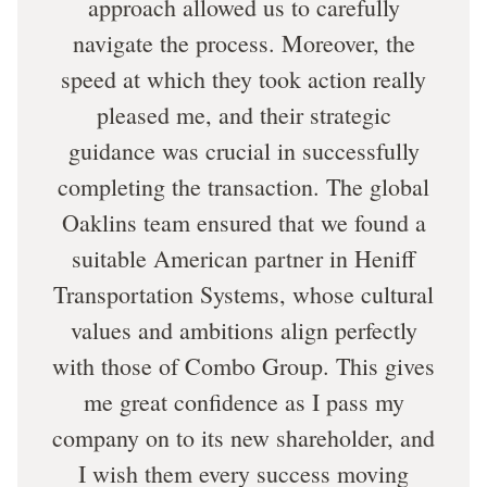
approach allowed us to carefully
navigate the process. Moreover, the
speed at which they took action really
pleased me, and their strategic
guidance was crucial in successfully
completing the transaction. The global
Oaklins team ensured that we found a
suitable American partner in Heniff
Transportation Systems, whose cultural
values and ambitions align perfectly
with those of Combo Group. This gives
me great confidence as I pass my
company on to its new shareholder, and
I wish them every success moving