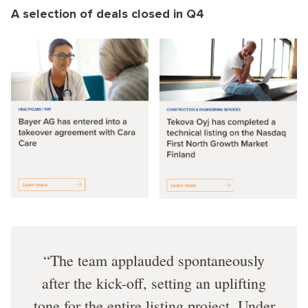
A selection of deals closed in Q4
The team applauded spontaneously
after the kick-off, setting an uplifting
tone for the entire listing project. Under