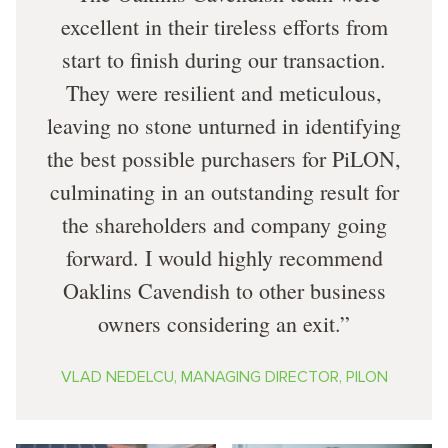
excellent in their tireless efforts from
start to finish during our transaction.
They were resilient and meticulous,
leaving no stone unturned in identifying
the best possible purchasers for PiLON,
culminating in an outstanding result for
the shareholders and company going
forward. I would highly recommend
Oaklins Cavendish to other business
owners considering an exit.
VLAD NEDELCU, MANAGING DIRECTOR, PILON