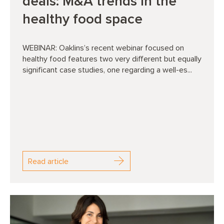
deals: M&A trends in the
healthy food space
WEBINAR: Oaklins’s recent webinar focused on
healthy food features two very different but equally
significant case studies, one regarding a well-es...
Read article