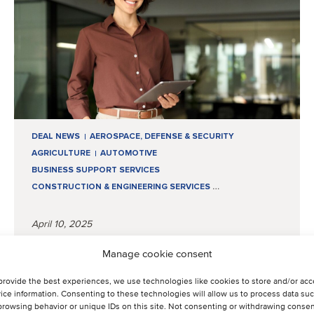
DEAL NEWS
AEROSPACE, DEFENSE & SECURITY
AGRICULTURE
AUTOMOTIVE
BUSINESS SUPPORT SERVICES
CONSTRUCTION & ENGINEERING SERVICES
…
April 10, 2025
Manage cookie consent
From strategy to execution:
Q1 insights from the mid-
provide the best experiences, we use technologies like cookies to store and/or ac
ice information. Consenting to these technologies will allow us to process data su
market
browsing behavior or unique IDs on this site. Not consenting or withdrawing consen