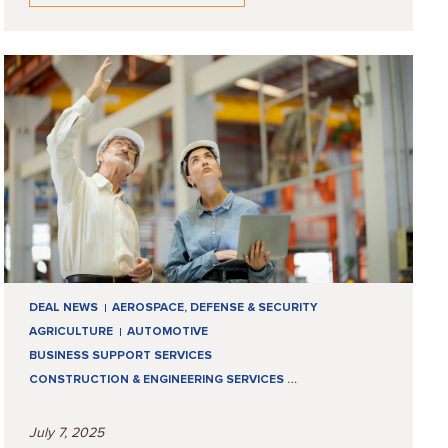
DEAL NEWS
AEROSPACE, DEFENSE & SECURITY
AGRICULTURE
AUTOMOTIVE
BUSINESS SUPPORT SERVICES
CONSTRUCTION & ENGINEERING SERVICES
…
July 7, 2025