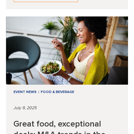
EVENT NEWS
FOOD & BEVERAGE
July 9, 2025
Great food, exceptional