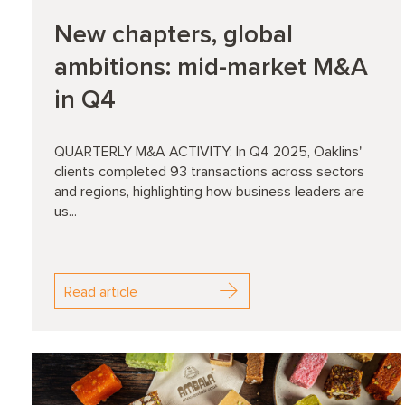
New chapters, global
ambitions: mid-market M&A
in Q4
QUARTERLY M&A ACTIVITY: In Q4 2025, Oaklins'
clients completed 93 transactions across sectors
and regions, highlighting how business leaders are
us...
Read article