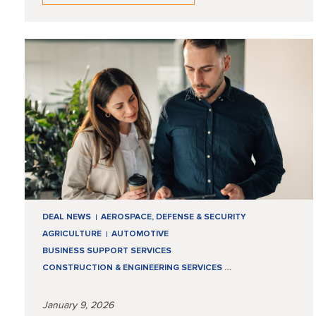
DEAL NEWS
AEROSPACE, DEFENSE & SECURITY
AGRICULTURE
AUTOMOTIVE
BUSINESS SUPPORT SERVICES
CONSTRUCTION & ENGINEERING SERVICES
…
January 9, 2026