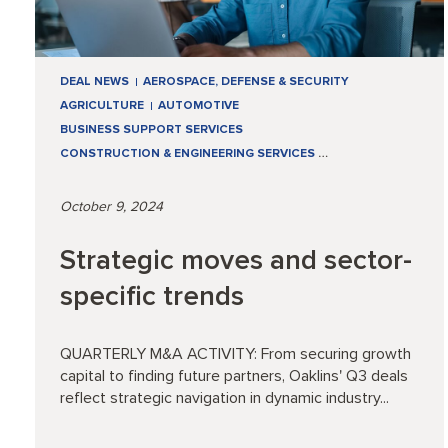
DEAL NEWS
AEROSPACE, DEFENSE & SECURITY
AGRICULTURE
AUTOMOTIVE
BUSINESS SUPPORT SERVICES
CONSTRUCTION & ENGINEERING SERVICES
…
October 9, 2024
Strategic moves and sector-
specific trends
QUARTERLY M&A ACTIVITY: From securing growth
capital to finding future partners, Oaklins' Q3 deals
reflect strategic navigation in dynamic industry...