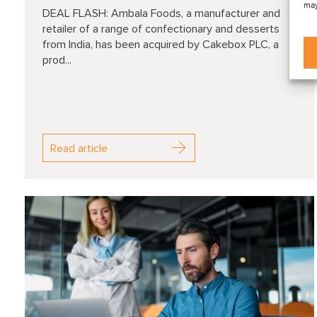
may
DEAL FLASH: Ambala Foods, a manufacturer and
retailer of a range of confectionary and desserts
from India, has been acquired by Cakebox PLC, a
prod...
Read article