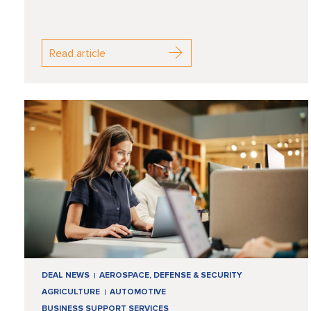
Read article
DEAL NEWS
AEROSPACE, DEFENSE & SECURITY
AGRICULTURE
AUTOMOTIVE
BUSINESS SUPPORT SERVICES