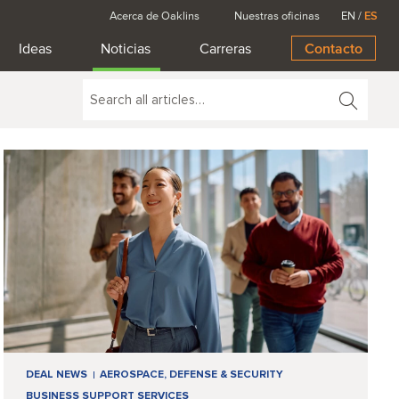
Acerca de Oaklins
Nuestras oficinas
EN
/
ES
Ideas
Noticias
Carreras
Contacto
DEAL NEWS
AEROSPACE, DEFENSE & SECURITY
BUSINESS SUPPORT SERVICES