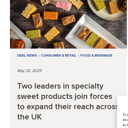
DEAL NEWS
CONSUMER & RETAIL
FOOD & BEVERAGE
May 22, 2025
Two leaders in specialty
sweet products join forces
to expand their reach across
the UK
To 
dev
as 