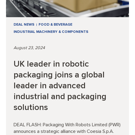
DEAL NEWS
FOOD & BEVERAGE
INDUSTRIAL MACHINERY & COMPONENTS
August 23, 2024
UK leader in robotic
packaging joins a global
leader in advanced
industrial and packaging
solutions
DEAL FLASH: Packaging With Robots Limited (PWR)
announces a strategic alliance with Coesia S.p.A.