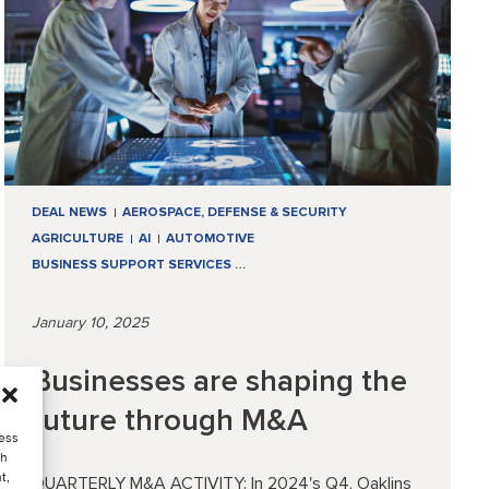
DEAL NEWS
AEROSPACE, DEFENSE & SECURITY
AGRICULTURE
AI
AUTOMOTIVE
BUSINESS SUPPORT SERVICES
…
January 10, 2025
Businesses are shaping the
future through M&A
cess
ch
t,
QUARTERLY M&A ACTIVITY: In 2024's Q4, Oaklins