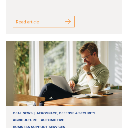
Read article
DEAL NEWS
AEROSPACE, DEFENSE & SECURITY
AGRICULTURE
AUTOMOTIVE
BUSINESS SUPPORT SERVICES