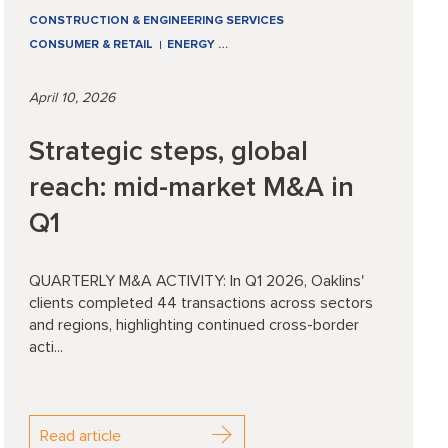
CONSTRUCTION & ENGINEERING SERVICES
CONSUMER & RETAIL
ENERGY
…
April 10, 2026
Strategic steps, global
reach: mid-market M&A in
Q1
QUARTERLY M&A ACTIVITY: In Q1 2026, Oaklins'
clients completed 44 transactions across sectors
and regions, highlighting continued cross-border
acti...
Read article