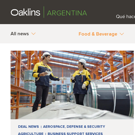
ARGENTINA
Qué hac
All news
Food & Beverage
DEAL NEWS
AEROSPACE, DEFENSE & SECURITY
AGRICULTURE
BUSINESS SUPPORT SERVICES