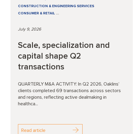
CONSTRUCTION & ENGINEERING SERVICES
CONSUMER & RETAIL
…
July 9, 2026
Scale, specialization and
capital shape Q2
transactions
QUARTERLY M&A ACTIVITY: In Q2 2026, Oaklins’
clients completed 69 transactions across sectors
and regions, reflecting active dealmaking in
healthca...
Read article