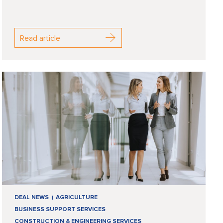
Read article
DEAL NEWS
AGRICULTURE
BUSINESS SUPPORT SERVICES
CONSTRUCTION & ENGINEERING SERVICES