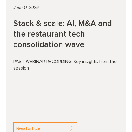
June 11, 2026
Stack & scale: AI, M&A and
the restaurant tech
consolidation wave
PAST WEBINAR RECORDING: Key insights from the
session
Read article