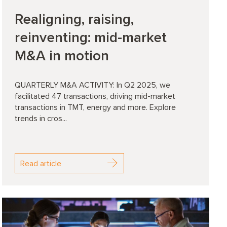
Realigning, raising,
reinventing: mid-market
M&A in motion
QUARTERLY M&A ACTIVITY: In Q2 2025, we
facilitated 47 transactions, driving mid-market
transactions in TMT, energy and more. Explore
trends in cros...
Read article