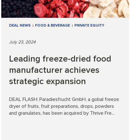
DEAL NEWS
FOOD & BEVERAGE
PRIVATE EQUITY
July 23, 2024
Leading freeze-dried food
manufacturer achieves
strategic expansion
DEAL FLASH: Paradiesfrucht GmbH, a gobal freeze
dryer of fruits, fruit preparations, drops, powders
and granulates, has been acquired by Thrive Fre...