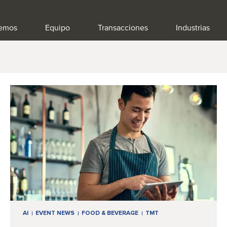
emos
Equipo
Transacciones
Industrias
AI
EVENT NEWS
FOOD & BEVERAGE
TMT