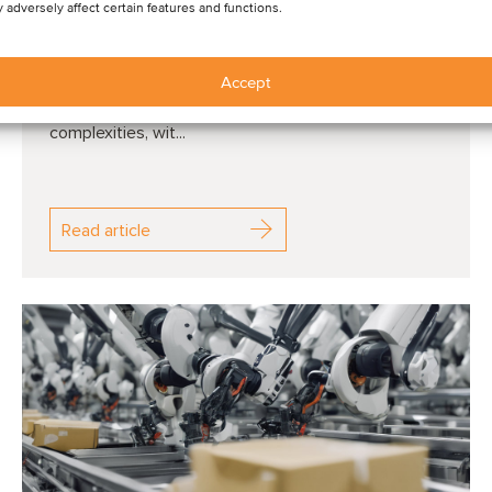
 adversely affect certain features and functions.
QUARTERLY M&A ACTIVITY: In Q1 2025, Oaklins
Accept
facilitated 59 transactions across a variety of
sectors, driving growth amid economic
complexities, wit...
Read article