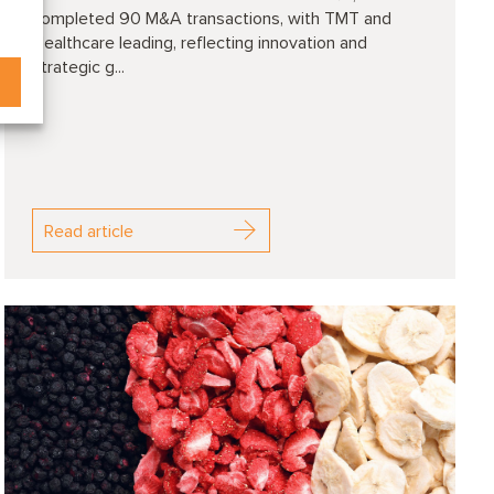
completed 90 M&A transactions, with TMT and
Healthcare leading, reflecting innovation and
strategic g...
Read article