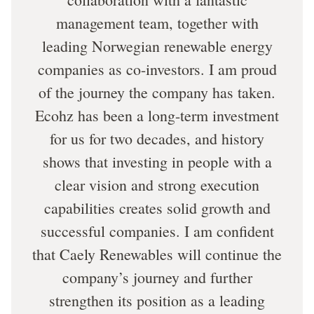
management team, together with
leading Norwegian renewable energy
companies as co-investors. I am proud
of the journey the company has taken.
Ecohz has been a long-term investment
for us for two decades, and history
shows that investing in people with a
clear vision and strong execution
capabilities creates solid growth and
successful companies. I am confident
that Caely Renewables will continue the
company’s journey and further
strengthen its position as a leading