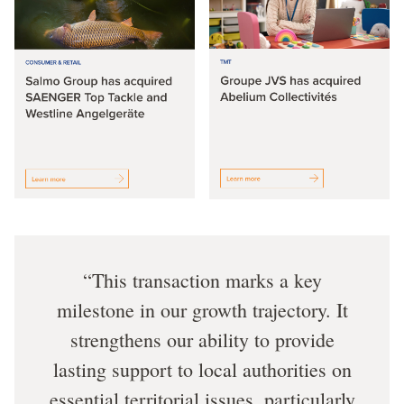
This transaction marks a key
milestone in our growth trajectory. It
strengthens our ability to provide
lasting support to local authorities on
essential territorial issues, particularly