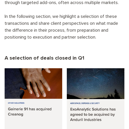
through targeted add-ons, often across multiple markets.
In the following section, we highlight a selection of these
transactions and share client perspectives on what made
the difference in their process, from preparation and
positioning to execution and partner selection.
A selection of deals closed in Q1