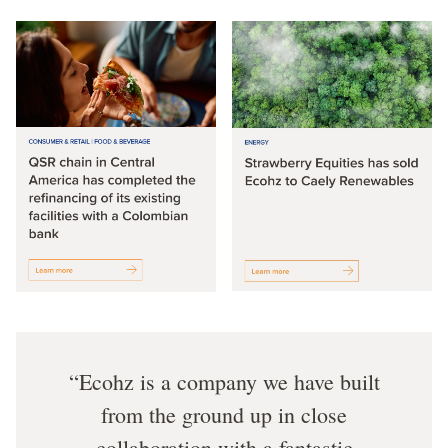
Ecohz is a company we have built
from the ground up in close
collaboration with a fantastic