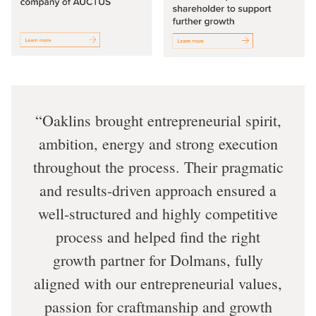
Oaklins brought entrepreneurial spirit,
ambition, energy and strong execution
throughout the process. Their pragmatic
and results-driven approach ensured a
well-structured and highly competitive
process and helped find the right
growth partner for Dolmans, fully
aligned with our entrepreneurial values,
passion for craftmanship and growth