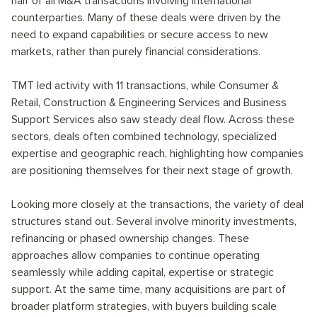
half of all M&A transactions involving international
counterparties. Many of these deals were driven by the
need to expand capabilities or secure access to new
markets, rather than purely financial considerations.
TMT led activity with 11 transactions, while Consumer &
Retail, Construction & Engineering Services and Business
Support Services also saw steady deal flow. Across these
sectors, deals often combined technology, specialized
expertise and geographic reach, highlighting how companies
are positioning themselves for their next stage of growth.
Looking more closely at the transactions, the variety of deal
structures stand out. Several involve minority investments,
refinancing or phased ownership changes. These
approaches allow companies to continue operating
seamlessly while adding capital, expertise or strategic
support. At the same time, many acquisitions are part of
broader platform strategies, with buyers building scale