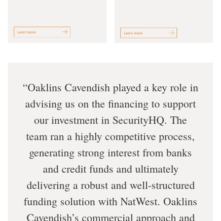
Oaklins Cavendish played a key role in
advising us on the financing to support
our investment in SecurityHQ. The
team ran a highly competitive process,
generating strong interest from banks
and credit funds and ultimately
delivering a robust and well-structured
funding solution with NatWest. Oaklins
Cavendish’s commercial approach and