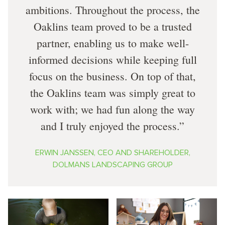
ambitions. Throughout the process, the
Oaklins team proved to be a trusted
partner, enabling us to make well-
informed decisions while keeping full
focus on the business. On top of that,
the Oaklins team was simply great to
work with; we had fun along the way
and I truly enjoyed the process.
ERWIN JANSSEN, CEO AND SHAREHOLDER,
DOLMANS LANDSCAPING GROUP