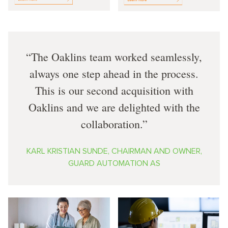
The Oaklins team worked seamlessly,
always one step ahead in the process.
This is our second acquisition with
Oaklins and we are delighted with the
collaboration.
KARL KRISTIAN SUNDE, CHAIRMAN AND OWNER,
GUARD AUTOMATION AS