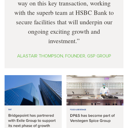
way on this key transaction, working
with the superb team at HSBC Bank to
secure facilities that will underpin our
ongoing exciting growth and
investment.
ALASTAIR THOMPSON, FOUNDER, GSP GROUP