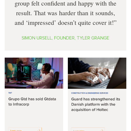
group felt confident and happy with the
result. That was harder than it sounds,
and ‘impressed’ doesn’t quite cover it!
SIMON URSELL, FOUNDER, TYLER GRANGE