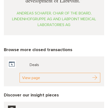
development of LabPoint.
ANDREAS SCHAFER, CHAIR OF THE BOARD,
LINDENHOFGRUPPE AG AND LABPOINT MEDICAL
LABORATORIES AG
Browse more closed transactions
Deals
View page
Discover our insight pieces