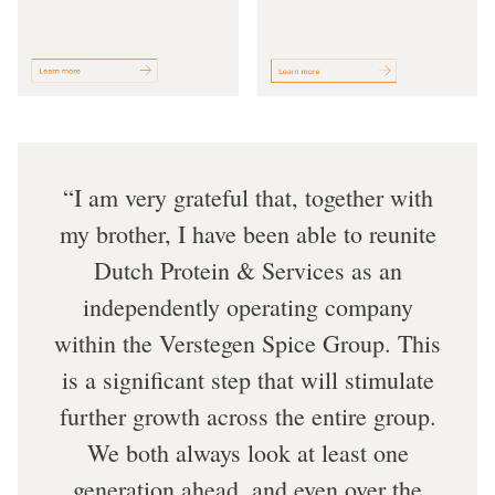
I am very grateful that, together with
my brother, I have been able to reunite
Dutch Protein & Services as an
independently operating company
within the Verstegen Spice Group. This
is a significant step that will stimulate
further growth across the entire group.
We both always look at least one
generation ahead, and even over the