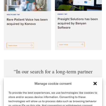
In our search for a long-term partner
that would share our commitment and
Manage cookie consent
our values, we chose Oaklins to help us
To provide the best experiences, we use technologies like cookies to
due to their solid track record in M&A
store and/or access device information. Consenting to these
processes, international reach and
technologies will allow us to process data such as browsing behavior
or unique IDs on this site. Not consenting or withdrawing consent,