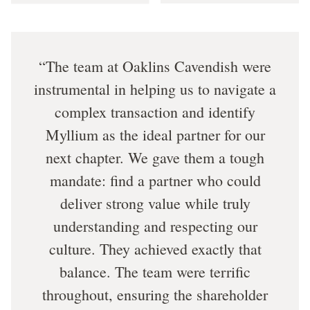
The team at Oaklins Cavendish were
instrumental in helping us to navigate a
complex transaction and identify
Myllium as the ideal partner for our
next chapter. We gave them a tough
mandate: find a partner who could
deliver strong value while truly
understanding and respecting our
culture. They achieved exactly that
balance. The team were terrific
throughout, ensuring the shareholder