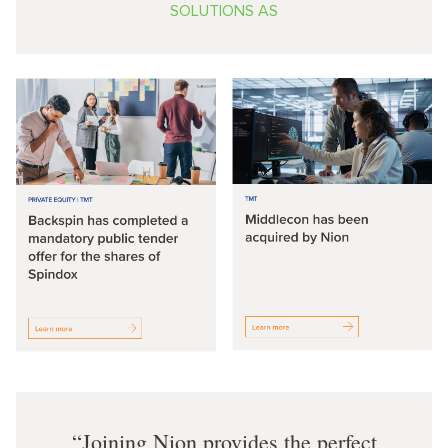
SOLUTIONS AS
Joining Nion provides the perfect