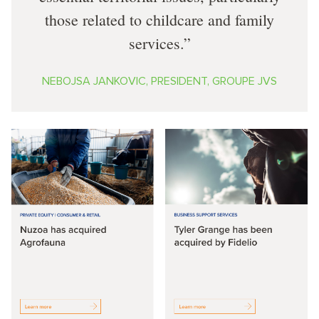
those related to childcare and family
services.
NEBOJSA JANKOVIC, PRESIDENT, GROUPE JVS