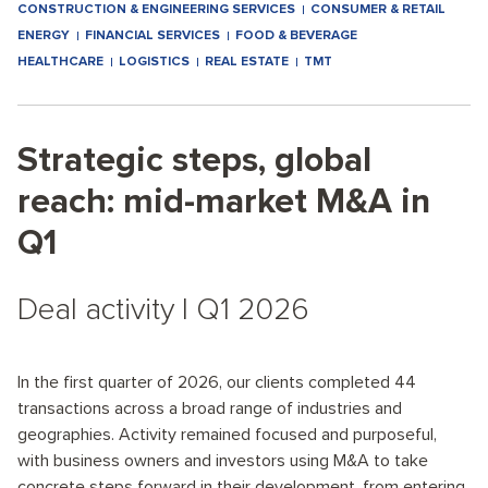
CONSTRUCTION & ENGINEERING SERVICES
CONSUMER & RETAIL
ENERGY
FINANCIAL SERVICES
FOOD & BEVERAGE
HEALTHCARE
LOGISTICS
REAL ESTATE
TMT
Strategic steps, global
reach: mid-market M&A in
Q1
Deal activity I Q1 2026
In the first quarter of 2026, our clients completed 44
transactions across a broad range of industries and
geographies. Activity remained focused and purposeful,
with business owners and investors using M&A to take
concrete steps forward in their development, from entering