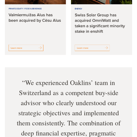
We experienced Oaklins’ team in
Switzerland as a competent buy-side
advisor who clearly understood our
strategic objectives and implemented
them consistently. The combination of
deep financial expertise, pragmatic