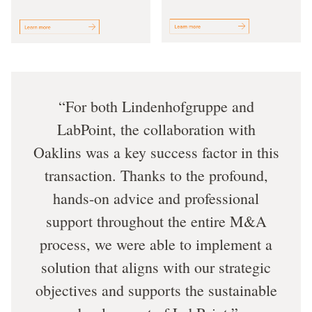
For both Lindenhofgruppe and
LabPoint, the collaboration with
Oaklins was a key success factor in this
transaction. Thanks to the profound,
hands-on advice and professional
support throughout the entire M&A
process, we were able to implement a
solution that aligns with our strategic
objectives and supports the sustainable