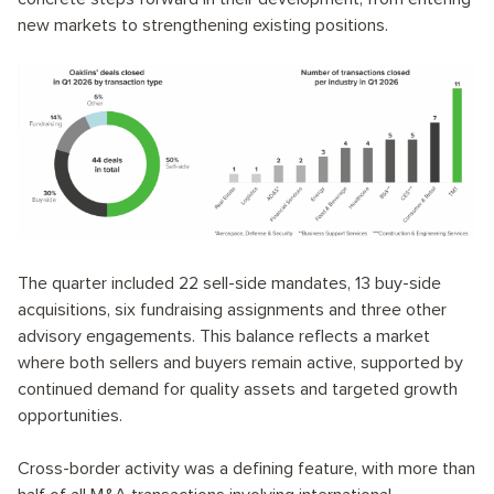
new markets to strengthening existing positions.
The quarter included 22 sell-side mandates, 13 buy-side
acquisitions, six fundraising assignments and three other
advisory engagements. This balance reflects a market
where both sellers and buyers remain active, supported by
continued demand for quality assets and targeted growth
opportunities.
Cross-border activity was a defining feature, with more than