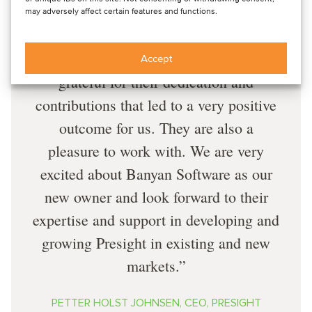
experience in cross-border transactions.
may adversely affect certain features and functions.
Oaklins provided invaluable support
throughout the process, and we are
Accept
grateful for their dedication and
contributions that led to a very positive
outcome for us. They are also a
pleasure to work with. We are very
excited about Banyan Software as our
new owner and look forward to their
expertise and support in developing and
growing Presight in existing and new
markets.
PETTER HOLST JOHNSEN, CEO, PRESIGHT