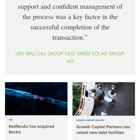
support and confident management of
the process was a key factor in the
successful completion of the
transaction.
URS WÄLCHLI, GROUP CEO, SWISS SOLAR GROUP
AG