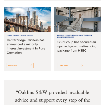
Oaklins S&W provided invaluable
advice and support every step of the