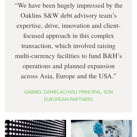
We have been hugely impressed by the
Oaklins S&W debt advisory team’s
expertise, drive, innovation and client-
focused approach in this complex
transaction, which involved raising
multi-currency facilities to fund B&H’s
operations and planned expansion
across Asia, Europe and the USA.
GABRIEL DANIELACHVILI, PRINCIPAL, SUN
EUROPEAN PARTNERS