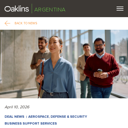
ARGENTINA
BACK TO NEWS
April 10, 2026
DEAL NEWS
AEROSPACE, DEFENSE & SECURITY
BUSINESS SUPPORT SERVICES