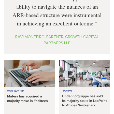
ability to navigate the nuances of an
ARR-based structure were instrumental
in achieving an excellent outcome.
RAVI MONTEIRO, PARTNER, GROWTH CAPITAL
PARTNERS LLP