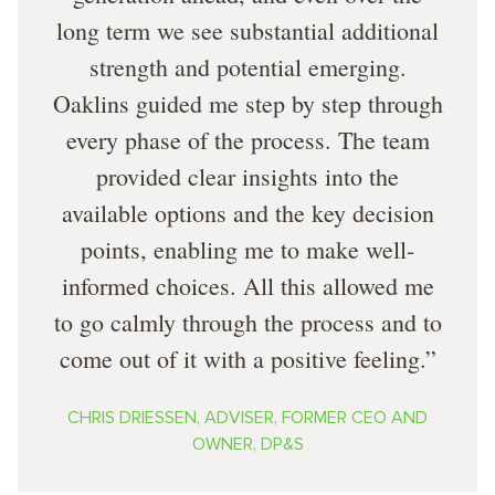
long term we see substantial additional
strength and potential emerging.
Oaklins guided me step by step through
every phase of the process. The team
provided clear insights into the
available options and the key decision
points, enabling me to make well-
informed choices. All this allowed me
to go calmly through the process and to
come out of it with a positive feeling.
CHRIS DRIESSEN, ADVISER, FORMER CEO AND
OWNER, DP&S