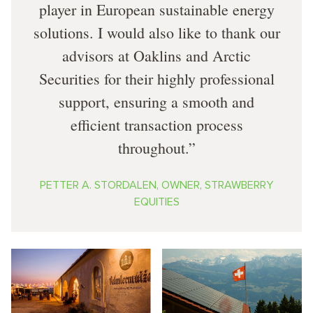
player in European sustainable energy
solutions. I would also like to thank our
advisors at Oaklins and Arctic
Securities for their highly professional
support, ensuring a smooth and
efficient transaction process
throughout.
PETTER A. STORDALEN, OWNER, STRAWBERRY
EQUITIES