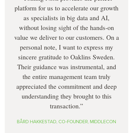
platform for us to accelerate our growth
as specialists in big data and AI,
without losing sight of the hands-on
value we deliver to our customers. On a
personal note, I want to express my
sincere gratitude to Oaklins Sweden.
Their guidance was instrumental, and
the entire management team truly
appreciated the commitment and deep
understanding they brought to this
transaction.
BÅRD HAKKESTAD, CO-FOUNDER, MIDDLECON