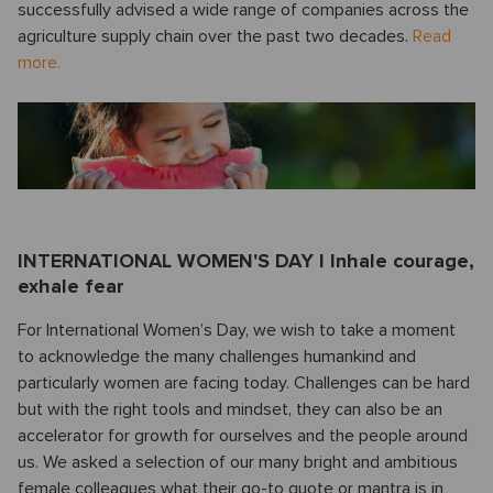
successfully advised a wide range of companies across the
agriculture supply chain over the past two decades.
Read
more.
INTERNATIONAL WOMEN'S DAY I Inhale courage,
exhale fear
For International Women’s Day, we wish to take a moment
to acknowledge the many challenges humankind and
particularly women are facing today. Challenges can be hard
but with the right tools and mindset, they can also be an
accelerator for growth for ourselves and the people around
us. We asked a selection of our many bright and ambitious
female colleagues what their go-to quote or mantra is in