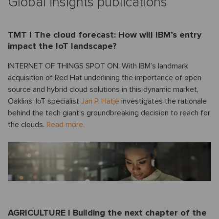
Global insights publications
TMT I The cloud forecast: How will IBM’s entry
impact the IoT landscape?
INTERNET OF THINGS SPOT ON: With IBM’s landmark
acquisition of Red Hat underlining the importance of open
source and hybrid cloud solutions in this dynamic market,
Oaklins’ IoT specialist
Jan P. Hatje
investigates the rationale
behind the tech giant’s groundbreaking decision to reach for
the clouds.
Read more.
AGRICULTURE I Building the next chapter of the