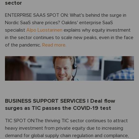
sector
ENTERPRISE SAAS SPOT ON: What's behind the surge in
Nordic SaaS share prices? Oaklins' enterprise SaaS
specialist
Alpo Luostarinen
explains why equity investment
in the sector continues to scale new peaks, even in the face
of the pandemic.
Read more.
BUSINESS SUPPORT SERVICES I Deal flow
surges as TIC passes the COVID-19 test
TIC SPOT ON:The thriving TIC sector continues to attract
heavy investment from private equity due to increasing
demand for global supply chain regulation and compliance,