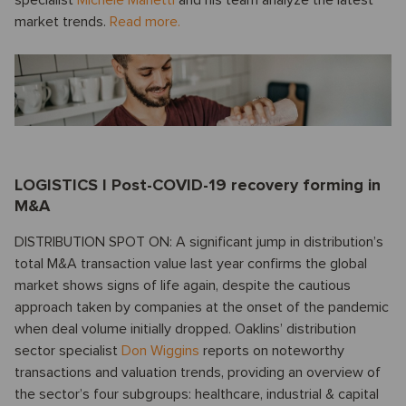
market trends.
Read more.
LOGISTICS I Post-COVID-19 recovery forming in
M&A
DISTRIBUTION SPOT ON: A significant jump in distribution’s
total M&A transaction value last year confirms the global
market shows signs of life again, despite the cautious
approach taken by companies at the onset of the pandemic
when deal volume initially dropped. Oaklins’ distribution
sector specialist
Don Wiggins
reports on noteworthy
transactions and valuation trends, providing an overview of
the sector’s four subgroups: healthcare, industrial & capital