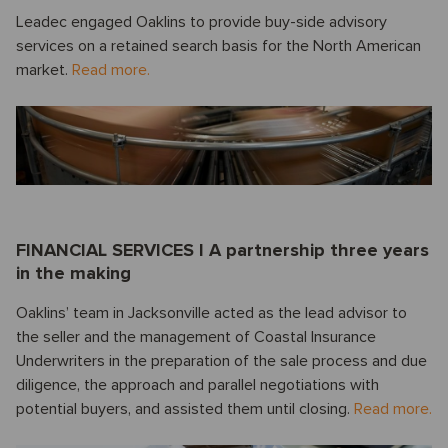
Leadec engaged Oaklins to provide buy-side advisory
services on a retained search basis for the North American
market.
Read more.
FINANCIAL SERVICES I A partnership three years
in the making
Oaklins’ team in Jacksonville acted as the lead advisor to
the seller and the management of Coastal Insurance
Underwriters in the preparation of the sale process and due
diligence, the approach and parallel negotiations with
potential buyers, and assisted them until closing.
Read more.