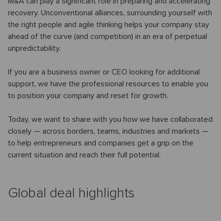
M&A can play a significant role in preparing and accelerating
recovery. Unconventional alliances, surrounding yourself with
the right people and agile thinking helps your company stay
ahead of the curve (and competition) in an era of perpetual
unpredictability.
If you are a business owner or CEO looking for additional
support, we have the professional resources to enable you
to position your company and reset for growth.
Today, we want to share with you how we have collaborated
closely — across borders, teams, industries and markets —
to help entrepreneurs and companies get a grip on the
current situation and reach their full potential.
Global deal highlights