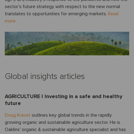
sector’s future strategy with respect to the new normal
translates to opportunities for emerging markets.
Read
more.
Global insights articles
AGRICULTURE I Investing in a safe and healthy
future
Doug Kravet
outlines key global trends in the rapidly
growing organic and sustainable agriculture sector. He is
Oaklins' organic & sustainable agriculture specialist and has