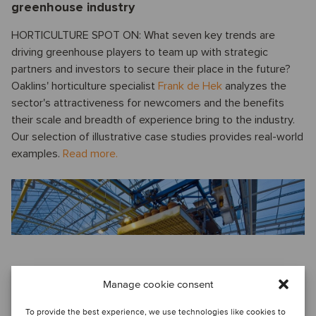
greenhouse industry
HORTICULTURE SPOT ON: What seven key trends are
driving greenhouse players to team up with strategic
partners and investors to secure their place in the future?
Oaklins' horticulture specialist
Frank de Hek
analyzes the
sector's attractiveness for newcomers and the benefits
their scale and breadth of experience bring to the industry.
Our selection of illustrative case studies provides real-world
examples.
Read more.
Voice from China
Manage cookie consent
QUARTERLY UPDATE ON THE M&A MARKET IN CHINA: An
To provide the best experience, we use technologies like cookies to