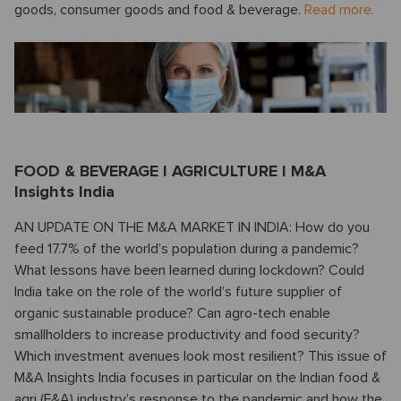
goods, consumer goods and food & beverage.
Read more.
FOOD & BEVERAGE I AGRICULTURE I M&A
Insights India
AN UPDATE ON THE M&A MARKET IN INDIA: How do you
feed 17.7% of the world’s population during a pandemic?
What lessons have been learned during lockdown? Could
India take on the role of the world’s future supplier of
organic sustainable produce? Can agro-tech enable
smallholders to increase productivity and food security?
Which investment avenues look most resilient? This issue of
M&A Insights India focuses in particular on the Indian food &
agri (F&A) industry’s response to the pandemic and how the