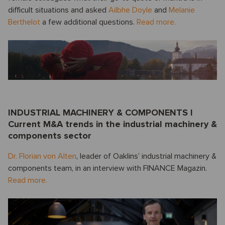
difficult situations and asked
Ailbhe Doyle
and
Melanie
Berthelot
a few additional questions.
Read more.
INDUSTRIAL MACHINERY & COMPONENTS I
Current M&A trends in the industrial machinery &
components sector
Dr. Florian von Alten
, leader of Oaklins’ industrial machinery &
components team, in an interview with FINANCE Magazin.
Read more.