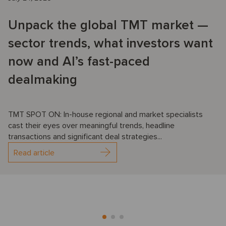
Unpack the global TMT market —
sector trends, what investors want
now and AI’s fast-paced
dealmaking
TMT SPOT ON: In-house regional and market specialists
cast their eyes over meaningful trends, headline
transactions and significant deal strategies...
Read article