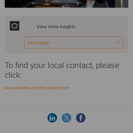
View more insights
View page
To find your local contact, please
click:
www.oaklins.com/locations.html