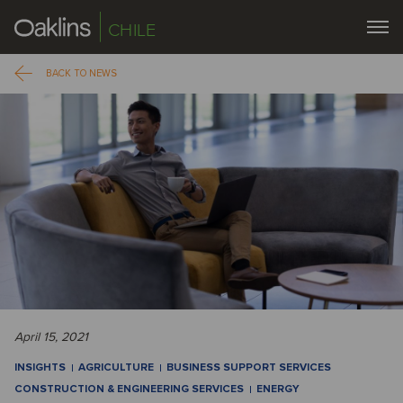
CHILE
BACK TO NEWS
April 15, 2021
INSIGHTS
AGRICULTURE
BUSINESS SUPPORT SERVICES
CONSTRUCTION & ENGINEERING SERVICES
ENERGY