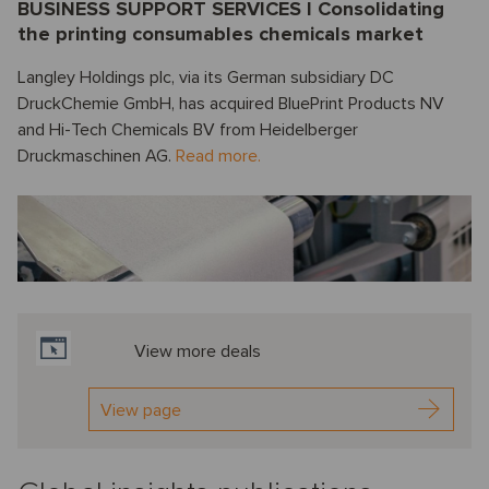
BUSINESS SUPPORT SERVICES I Consolidating
the printing consumables chemicals market
Langley Holdings plc, via its German subsidiary DC
DruckChemie GmbH, has acquired BluePrint Products NV
and Hi-Tech Chemicals BV from Heidelberger
Druckmaschinen AG.
Read more.
View more deals
View page