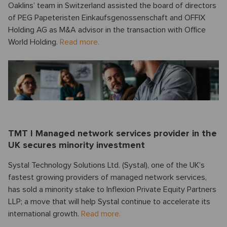
Oaklins’ team in Switzerland assisted the board of directors
of PEG Papeteristen Einkaufsgenossenschaft and OFFIX
Holding AG as M&A advisor in the transaction with Office
World Holding.
Read more.
TMT I Managed network services provider in the
UK secures minority investment
Systal Technology Solutions Ltd. (Systal), one of the UK’s
fastest growing providers of managed network services,
has sold a minority stake to Inflexion Private Equity Partners
LLP; a move that will help Systal continue to accelerate its
international growth.
Read more.