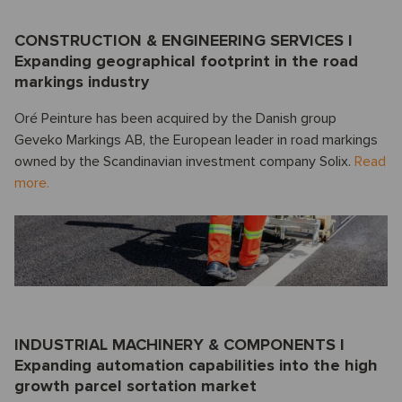
CONSTRUCTION & ENGINEERING SERVICES I
Expanding geographical footprint in the road
markings industry
Oré Peinture has been acquired by the Danish group
Geveko Markings AB, the European leader in road markings
owned by the Scandinavian investment company Solix.
Read
more.
INDUSTRIAL MACHINERY & COMPONENTS I
Expanding automation capabilities into the high
growth parcel sortation market