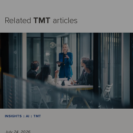
Related
TMT
articles
INSIGHTS
AI
TMT
July 24, 2026