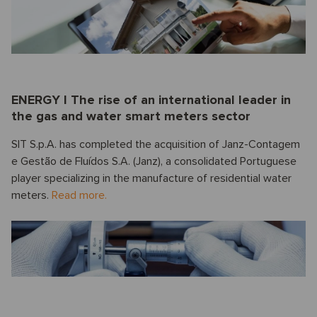
ENERGY I The rise of an international leader in
the gas and water smart meters sector
SIT S.p.A. has completed the acquisition of Janz-Contagem
e Gestão de Fluídos S.A. (Janz), a consolidated Portuguese
player specializing in the manufacture of residential water
meters.
Read more.