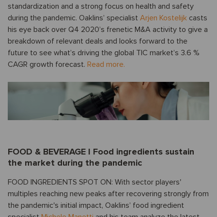
standardization and a strong focus on health and safety
during the pandemic. Oaklins’ specialist
Arjen Kostelijk
casts
his eye back over Q4 2020’s frenetic M&A activity to give a
breakdown of relevant deals and looks forward to the
future to see what’s driving the global TIC market’s 3.6 %
CAGR growth forecast.
Read more.
FOOD & BEVERAGE I Food ingredients sustain
the market during the pandemic
FOOD INGREDIENTS SPOT ON: With sector players'
multiples reaching new peaks after recovering strongly from
the pandemic's initial impact, Oaklins’ food ingredient
specialist
Michele Manetti
and his team analyze the latest