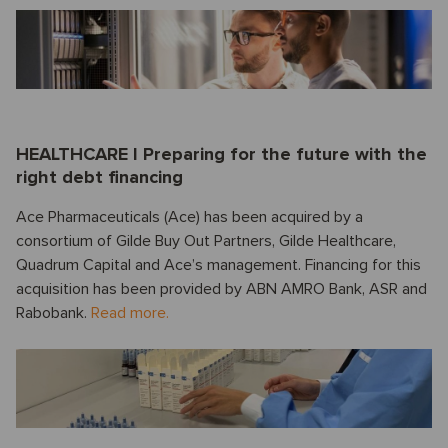
HEALTHCARE I Preparing for the future with the
right debt financing
Ace Pharmaceuticals (Ace) has been acquired by a
consortium of Gilde Buy Out Partners, Gilde Healthcare,
Quadrum Capital and Ace’s management. Financing for this
acquisition has been provided by ABN AMRO Bank, ASR and
Rabobank.
Read more.