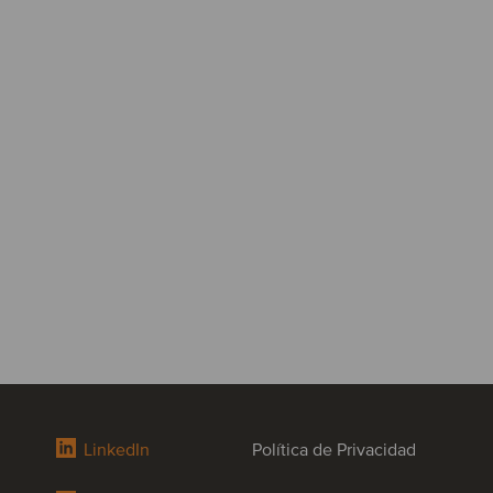
LinkedIn
Política de Privacidad