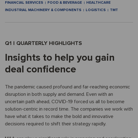
FINANCIAL SERVICES
FOOD & BEVERAGE
HEALTHCARE
INDUSTRIAL MACHINERY & COMPONENTS
LOGISTICS
TMT
Q1 I QUARTERLY HIGHLIGHTS
Insights to help you gain
deal confidence
The pandemic caused profound and far-reaching economic
disruption in both supply and demand. Even with an
uncertain path ahead, COVID-19 forced us all to become
solution-centric in record time. The companies we work with
have what it takes to make the bold and innovative
decisions required to shift their strategy rapidly.