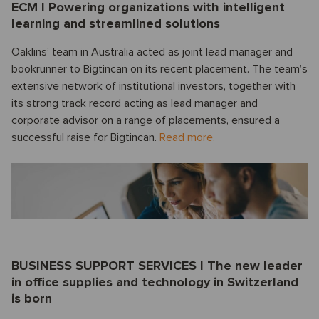
ECM I Powering organizations with intelligent
learning and streamlined solutions
Oaklins’ team in Australia acted as joint lead manager and
bookrunner to Bigtincan on its recent placement. The team’s
extensive network of institutional investors, together with
its strong track record acting as lead manager and
corporate advisor on a range of placements, ensured a
successful raise for Bigtincan.
Read more.
BUSINESS SUPPORT SERVICES I The new leader
in office supplies and technology in Switzerland
is born